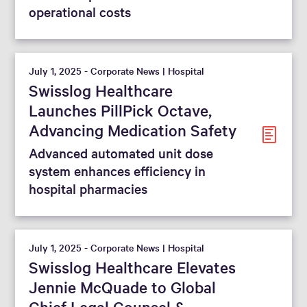
operational costs
July 1, 2025 - Corporate News | Hospital
Swisslog Healthcare
Launches PillPick Octave,
Advancing Medication Safety
Advanced automated unit dose
system enhances efficiency in
hospital pharmacies
July 1, 2025 - Corporate News | Hospital
Swisslog Healthcare Elevates
Jennie McQuade to Global
Chief Legal Counsel &