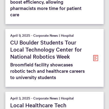
boost efficiency, allowing
pharmacists more time for patient
care
April 9, 2025 - Corporate News | Hospital
CU Boulder Students Tour
Local Technology Center for
National Robotics Week
Broomfield facility showcases
robotic tech and healthcare careers
to university students
April 3, 2025 - Corporate News | Hospital
Local Healthcare Tech