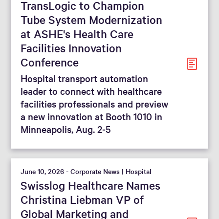
TransLogic to Champion
From
To
Tube System Modernization
at ASHE's Health Care
Facilities Innovation
Reset filters
Conference
Hospital transport automation
leader to connect with healthcare
facilities professionals and preview
a new innovation at Booth 1010 in
Minneapolis, Aug. 2-5
June 10, 2026 - Corporate News | Hospital
Swisslog Healthcare Names
Christina Liebman VP of
Global Marketing and