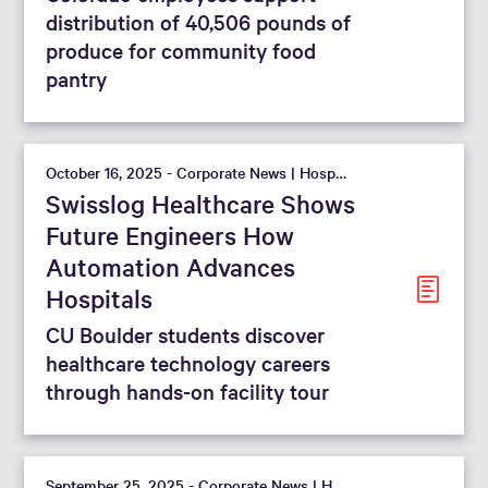
distribution of 40,506 pounds of
produce for community food
pantry
October 16, 2025 - Corporate News | Hospital
Swisslog Healthcare Shows
Future Engineers How
Automation Advances
Hospitals
CU Boulder students discover
healthcare technology careers
through hands-on facility tour
September 25, 2025 - Corporate News | Hospital