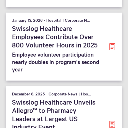
January 13, 2026 - Hospital | Corporate News
Swisslog Healthcare
Employees Contribute Over
800 Volunteer Hours in 2025
Employee volunteer participation
nearly doubles in program's second
year
December 8, 2025 - Corporate News | Hospital
Swisslog Healthcare Unveils
Allegro™ to Pharmacy
Leaders at Largest US
Industry Event