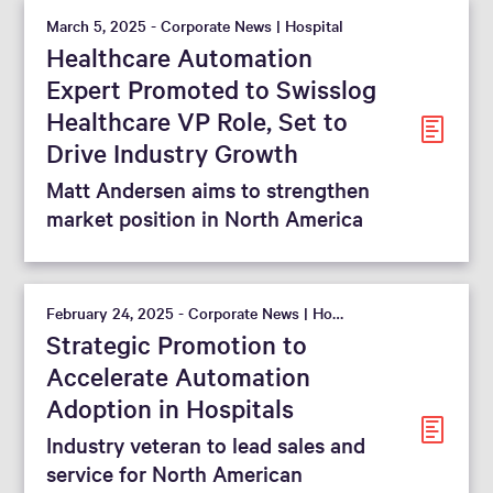
March 5, 2025 - Corporate News | Hospital
Healthcare Automation
Expert Promoted to Swisslog
Healthcare VP Role, Set to
Drive Industry Growth
Matt Andersen aims to strengthen
market position in North America
February 24, 2025 - Corporate News | Hospital
Strategic Promotion to
Accelerate Automation
Adoption in Hospitals
Industry veteran to lead sales and
service for North American