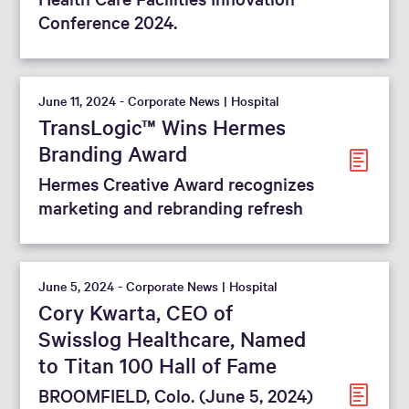
Conference 2024.
June 11, 2024 - Corporate News | Hospital
TransLogic™ Wins Hermes
Branding Award
Hermes Creative Award recognizes
marketing and rebranding refresh
June 5, 2024 - Corporate News | Hospital
Cory Kwarta, CEO of
Swisslog Healthcare, Named
to Titan 100 Hall of Fame
BROOMFIELD, Colo. (June 5, 2024)