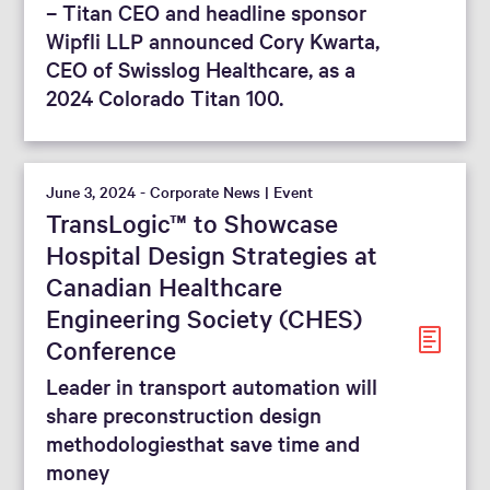
– Titan CEO and headline sponsor
Wipfli LLP announced Cory Kwarta,
CEO of Swisslog Healthcare, as a
2024 Colorado Titan 100.
June 3, 2024 - Corporate News | Event
TransLogic™ to Showcase
Hospital Design Strategies at
Canadian Healthcare
Engineering Society (CHES)
Conference
Leader in transport automation will
share preconstruction design
methodologiesthat save time and
money