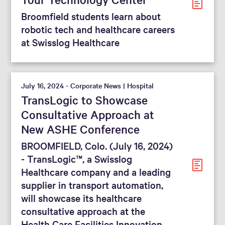
Broomfield students learn about
robotic tech and healthcare careers
at Swisslog Healthcare
July 16, 2024 - Corporate News | Hospital
TransLogic to Showcase
Consultative Approach at
New ASHE Conference
BROOMFIELD, Colo. (July 16, 2024)
- TransLogic™, a Swisslog
Healthcare company and a leading
supplier in transport automation,
will showcase its healthcare
consultative approach at the
Health Care Facilities Innovation