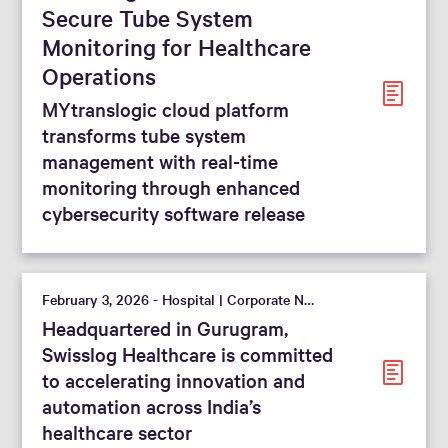
Secure Tube System
Monitoring for Healthcare
Operations
MYtranslogic cloud platform
transforms tube system
management with real-time
monitoring through enhanced
cybersecurity software release
February 3, 2026 - Hospital | Corporate News
Headquartered in Gurugram,
Swisslog Healthcare is committed
to accelerating innovation and
automation across India’s
healthcare sector