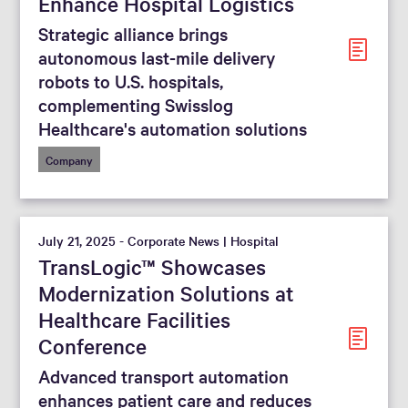
Enhance Hospital Logistics
Strategic alliance brings
autonomous last-mile delivery
robots to U.S. hospitals,
complementing Swisslog
Healthcare's automation solutions
Company
July 21, 2025 - Corporate News | Hospital
TransLogic™ Showcases
Modernization Solutions at
Healthcare Facilities
Conference
Advanced transport automation
enhances patient care and reduces