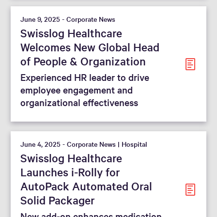
June 9, 2025 - Corporate News
Swisslog Healthcare
Welcomes New Global Head
of People & Organization
Experienced HR leader to drive
employee engagement and
organizational effectiveness
June 4, 2025 - Corporate News | Hospital
Swisslog Healthcare
Launches i-Rolly for
AutoPack Automated Oral
Solid Packager
New add-on enhances medication