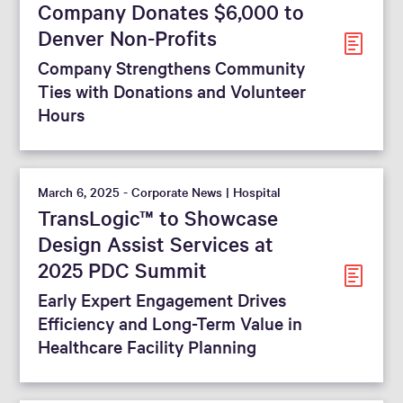
Company Donates $6,000 to
Denver Non-Profits
Company Strengthens Community
Ties with Donations and Volunteer
Hours
March 6, 2025 - Corporate News | Hospital
TransLogic™ to Showcase
Design Assist Services at
2025 PDC Summit
Early Expert Engagement Drives
Efficiency and Long-Term Value in
Healthcare Facility Planning