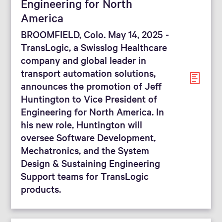
Engineering for North
America
BROOMFIELD, Colo. May 14, 2025 -
TransLogic, a Swisslog Healthcare
company and global leader in
transport automation solutions,
announces the promotion of Jeff
Huntington to Vice President of
Engineering for North America. In
his new role, Huntington will
oversee Software Development,
Mechatronics, and the System
Design & Sustaining Engineering
Support teams for TransLogic
products.