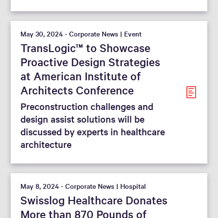
May 30, 2024 - Corporate News | Event
TransLogic™ to Showcase
Proactive Design Strategies
at American Institute of
Architects Conference
Preconstruction challenges and
design assist solutions will be
discussed by experts in healthcare
architecture
May 8, 2024 - Corporate News | Hospital
Swisslog Healthcare Donates
More than 870 Pounds of