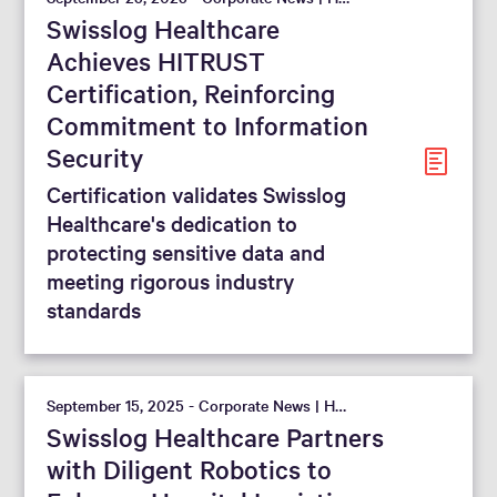
Swisslog Healthcare
Achieves HITRUST
Certification, Reinforcing
Commitment to Information
Security
Certification validates Swisslog
Healthcare's dedication to
protecting sensitive data and
meeting rigorous industry
standards
September 15, 2025 - Corporate News | Hospital
Swisslog Healthcare Partners
with Diligent Robotics to