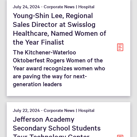
July 24, 2024 - Corporate News | Hospital
Young-Shin Lee, Regional
Sales Director at Swisslog
Healthcare, Named Women of
the Year Finalist
The Kitchener-Waterloo
Oktoberfest Rogers Women of the
Year award recognizes women who
are paving the way for next-
generation leaders
July 22, 2024 - Corporate News | Hospital
Jefferson Academy
Secondary School Students
Tour Technology Center