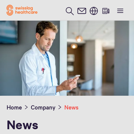
English
Media Inquiries
Home
Company
News
News