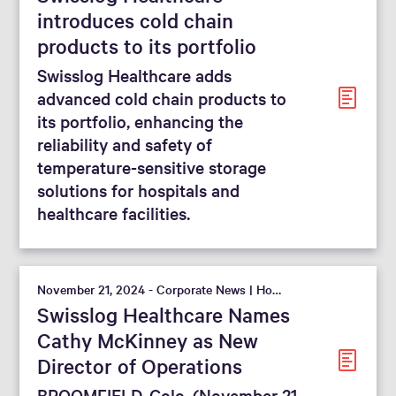
introduces cold chain
products to its portfolio
Swisslog Healthcare adds
advanced cold chain products to
its portfolio, enhancing the
reliability and safety of
temperature-sensitive storage
solutions for hospitals and
healthcare facilities.
November 21, 2024 - Corporate News | Hospital
Swisslog Healthcare Names
Cathy McKinney as New
Director of Operations
BROOMFIELD, Colo. (November 21,