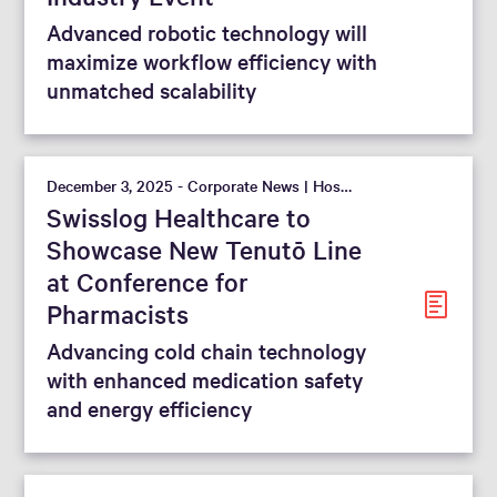
Advanced robotic technology will
maximize workflow efficiency with
unmatched scalability
December 3, 2025 - Corporate News | Hospital
Swisslog Healthcare to
Showcase New Tenutō Line
at Conference for
Pharmacists
Advancing cold chain technology
with enhanced medication safety
and energy efficiency