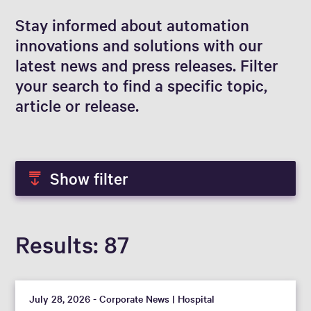
Stay informed about automation
innovations and solutions with our
latest news and press releases. Filter
your search to find a specific topic,
article or release.
Show filter
Results
87
July 28, 2026 - Corporate News | Hospital