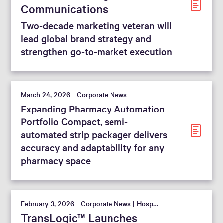
Communications
Two-decade marketing veteran will
lead global brand strategy and
strengthen go-to-market execution
March 24, 2026 - Corporate News
Expanding Pharmacy Automation
Portfolio Compact, semi-
automated strip packager delivers
accuracy and adaptability for any
pharmacy space
February 3, 2026 - Corporate News | Hospital
TransLogic™ Launches