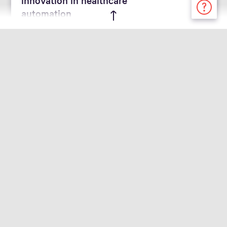
automation
April 30, 2024 - Corporate News | Hospital
Swisslog Healthcare
Introduces ezCUT® to
Increase Efficiencies for
Pharmacists
Automation tool helps cut the time
and hassle for pharmacists via
automated cutting and counting
tablet technology
March 11, 2024 - Corporate News | Event