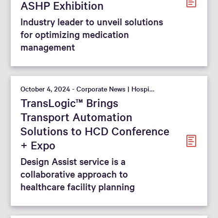
ASHP Exhibition
Industry leader to unveil solutions
for optimizing medication
management
October 4, 2024 - Corporate News | Hospital
TransLogic™ Brings
Transport Automation
Solutions to HCD Conference
+ Expo
Design Assist service is a
collaborative approach to
healthcare facility planning