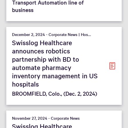
Transport Automation line of
business
December 2, 2024 - Corporate News | Hospital
Swisslog Healthcare
announces robotics
partnership with BD to
automate pharmacy
inventory management in US
hospitals
BROOMFIELD, Colo., (Dec. 2, 2024)
November 27, 2024 - Corporate News
Swisslog Healthcare