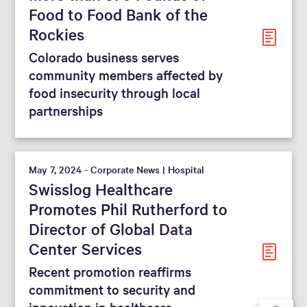
Food to Food Bank of the
Rockies
Colorado business serves
community members affected by
food insecurity through local
partnerships
May 7, 2024 - Corporate News | Hospital
Swisslog Healthcare
Promotes Phil Rutherford to
Director of Global Data
Center Services
Recent promotion reaffirms
commitment to security and
innovation in healthcare