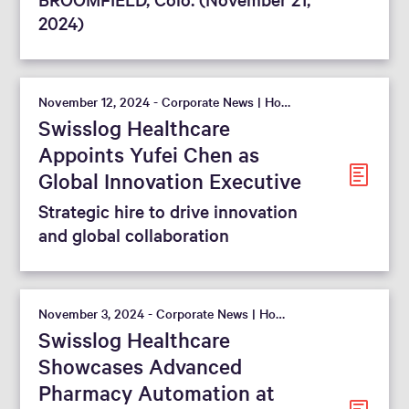
2024)
November 12, 2024 - Corporate News | Hospital
Swisslog Healthcare
Appoints Yufei Chen as
Global Innovation Executive
Strategic hire to drive innovation
and global collaboration
November 3, 2024 - Corporate News | Hospital
Swisslog Healthcare
Showcases Advanced
Pharmacy Automation at