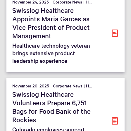
November 24, 2025 - Corporate News | Hospital
Swisslog Healthcare
Appoints Maria Garces as
Vice President of Product
Management
Healthcare technology veteran
brings extensive product
leadership experience
November 20, 2025 - Corporate News | Hospital
Swisslog Healthcare
Volunteers Prepare 6,751
Bags for Food Bank of the
Rockies
Colorado employees support