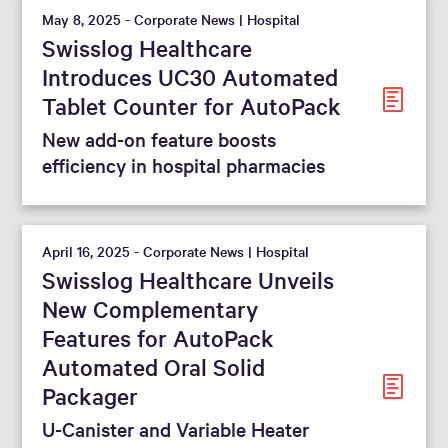
May 8, 2025 - Corporate News | Hospital
Swisslog Healthcare
Introduces UC30 Automated
Tablet Counter for AutoPack
New add-on feature boosts
efficiency in hospital pharmacies
April 16, 2025 - Corporate News | Hospital
Swisslog Healthcare Unveils
New Complementary
Features for AutoPack
Automated Oral Solid
Packager
U-Canister and Variable Heater