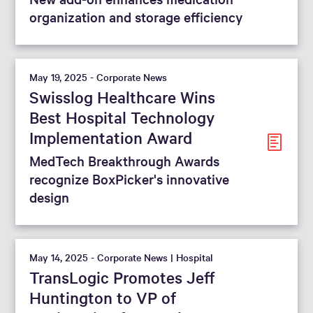
organization and storage efficiency
May 19, 2025 - Corporate News
Swisslog Healthcare Wins
Best Hospital Technology
Implementation Award
MedTech Breakthrough Awards
recognize BoxPicker's innovative
design
May 14, 2025 - Corporate News | Hospital
TransLogic Promotes Jeff
Huntington to VP of