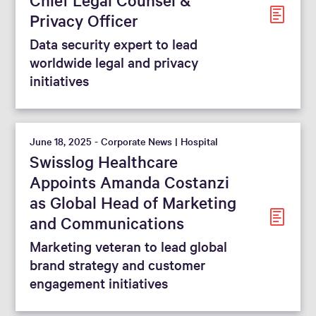
Privacy Officer
Data security expert to lead
worldwide legal and privacy
initiatives
June 18, 2025 - Corporate News | Hospital
Swisslog Healthcare
Appoints Amanda Costanzi
as Global Head of Marketing
and Communications
Marketing veteran to lead global
brand strategy and customer
engagement initiatives