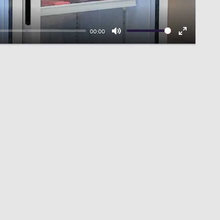
00:00
Mute
Enter
fullscreen