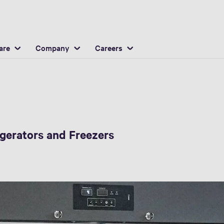
are
Company
Careers
igerators and Freezers