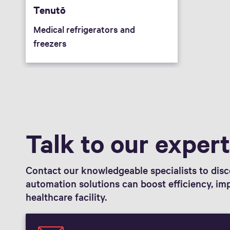
Tenutō
Medical refrigerators and
freezers
Talk to our exper
Contact our knowledgeable specialists to di
automation solutions can boost efficiency, im
healthcare facility.