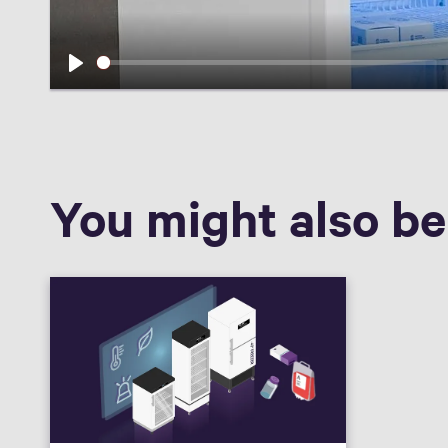
Play
You might also be