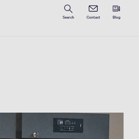
Search
Contact
Blog