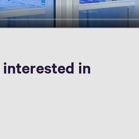
 interested in