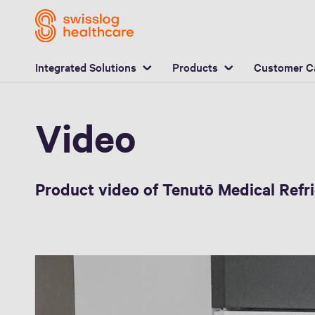
Video
Integrated Solutions
Products
Customer C
Video
Product video of Tenutō Medical Refr