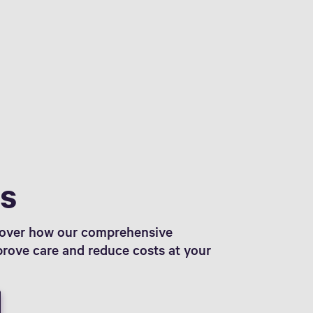
ts
scover how our comprehensive
prove care and reduce costs at your