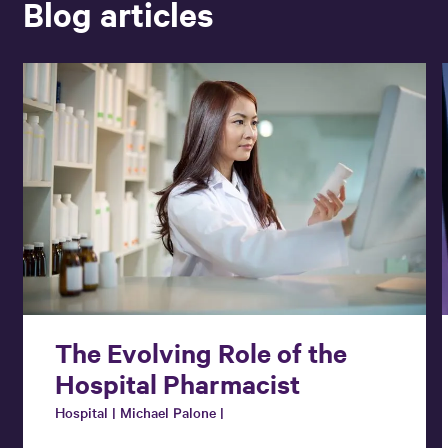
Blog articles
The Evolving Role of the
Hospital Pharmacist
Hospital | Michael Palone |