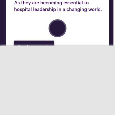
As they are becoming essential to
hospital leadership in a changing world.
Read more
Your field of interest
Pharmacists
Hospital Logistics Experts
Applicants
Change for better care