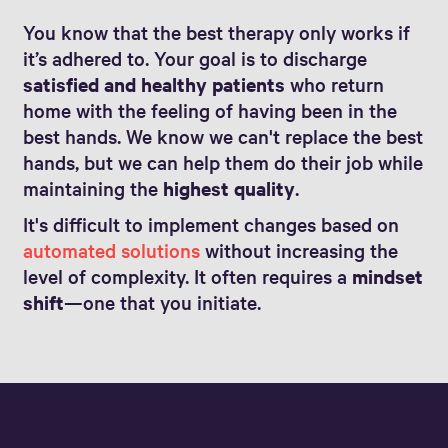
You know that the best therapy only works if
it’s adhered to. Your goal is to discharge
satisfied and healthy patients
who return
home with the feeling of having been in the
best hands. We know we can't replace the best
hands, but we can help them do their job while
maintaining the
highest quality
.
It's difficult to implement changes based on
automated solutions
without increasing the
level of complexity. It often requires a
mindset
shift
—one that you initiate.