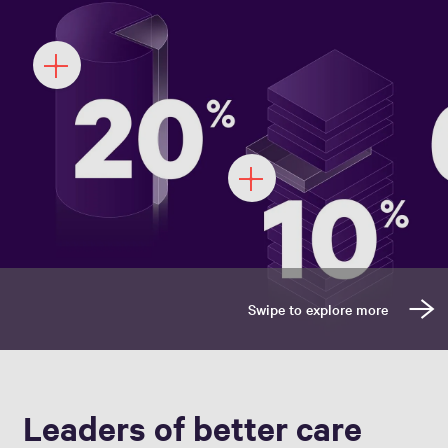
Leaders of better care