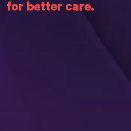
for better care.