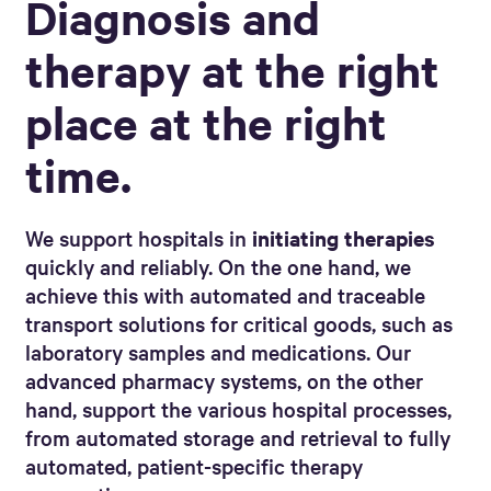
Diagnosis and
therapy at the right
place at the right
time.
We support hospitals in
initiating therapies
quickly and reliably. On the one hand, we
achieve this with automated and traceable
transport solutions for critical goods, such as
laboratory samples and medications. Our
advanced pharmacy systems, on the other
hand, support the various hospital processes,
from automated storage and retrieval to fully
automated, patient-specific therapy