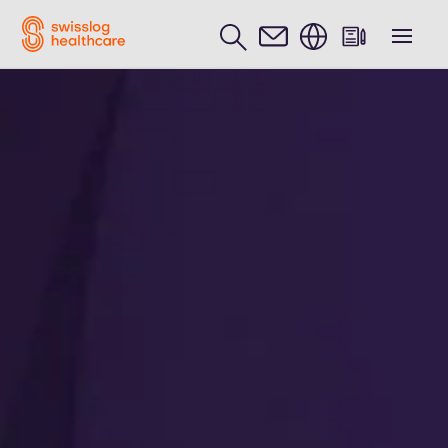
English