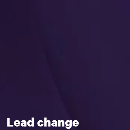
Lead change