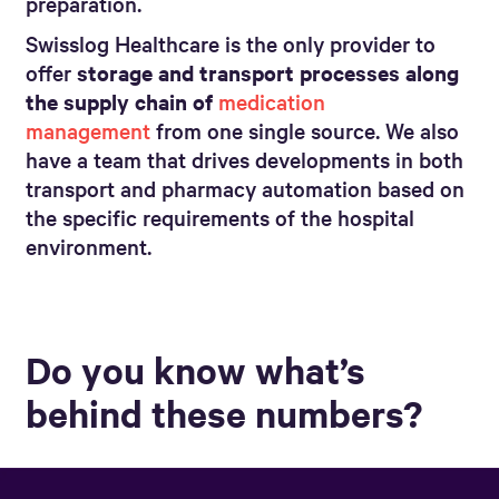
preparation.
Swisslog Healthcare is the only provider to
offer
storage and transport processes along
the supply chain of
medication
management
from one single source. We also
have a team that drives developments in both
transport and pharmacy automation based on
the specific requirements of the hospital
environment.
Do you know what’s
behind these numbers?