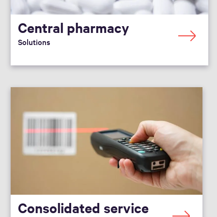
Central pharmacy
Solutions
Consolidated service