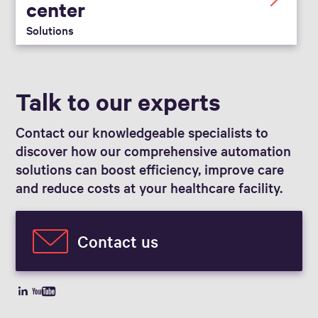
center
Solutions
Talk to our experts
Contact our knowledgeable specialists to
discover how our comprehensive automation
solutions can boost efficiency, improve care
and reduce costs at your healthcare facility.
Contact us