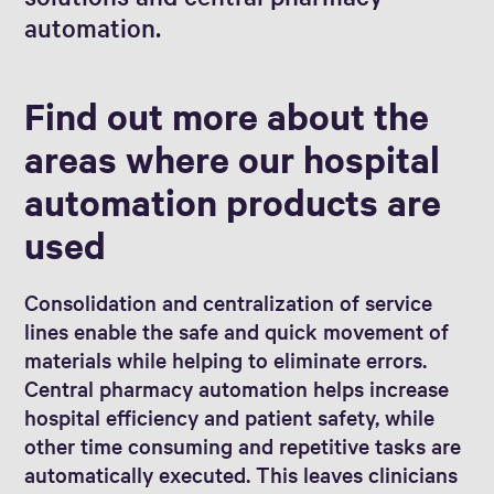
automation.
Find out more about the
areas where our hospital
automation products are
used
Consolidation and centralization of service
lines enable the safe and quick movement of
materials while helping to eliminate errors.
Central pharmacy automation helps increase
hospital efficiency and patient safety, while
other time consuming and repetitive tasks are
automatically executed. This leaves clinicians