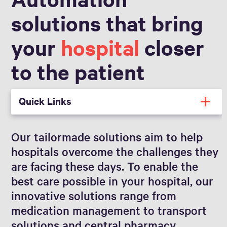
solutions that bring
your
hospital
closer
to the patient
Quick Links
Our tailormade solutions aim to help
hospitals overcome the challenges they
are facing these days. To enable the
best care possible in your hospital, our
innovative solutions range from
medication management to transport
solutions and central pharmacy