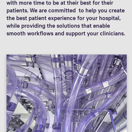
with more time to be at their best for their
patients. We are committed to help you create
the best patient experience for your hospital,
while providing the solutions that enable
smooth workflows and support your clinicians.