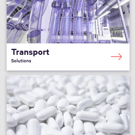
Transport
Solutions