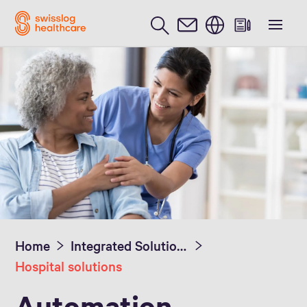
English
Home
Integrated Solutions
Hospital solutions
Automation