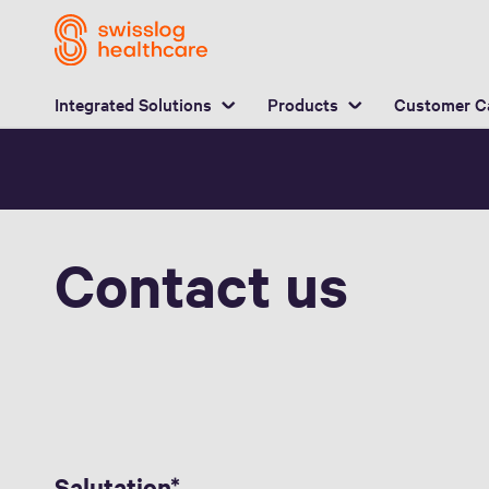
L
Integrated Solutions
Products
Customer C
Contact us
Salutation