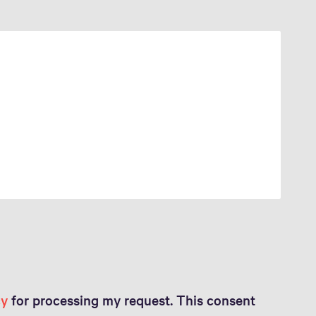
cy
for processing my request. This consent