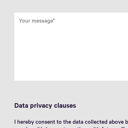
Your message
Data privacy clauses
I hereby consent to the data collected above 