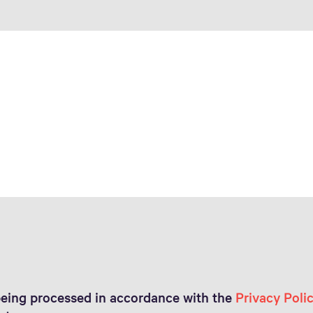
being processed in accordance with the
Privacy Poli