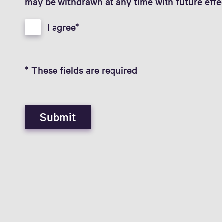
may be withdrawn at any time with future effe
I agree
* These fields are required
Submit