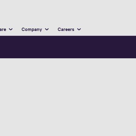
English
ocation
are
Company
Careers