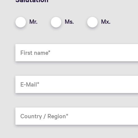
Mr.
Ms.
Mx.
First name
E-Mail
Country / Region*