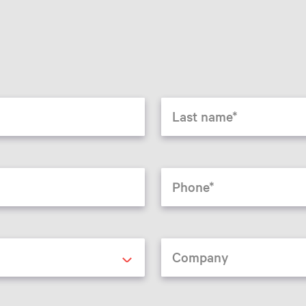
Last name
Phone
Company