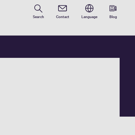
Search
Contact
Language
Blog