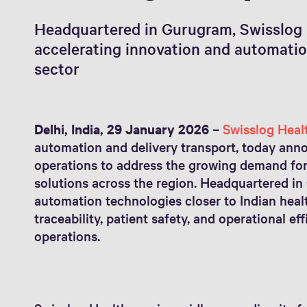
Headquartered in Gurugram, Swisslog 
accelerating innovation and automation
sector
Delhi, India, 29 January 2026
–
Swisslog Heal
automation and delivery transport, today anno
operations to address the growing demand 
solutions across the region. Headquartered in
automation technologies closer to Indian heal
traceability, patient safety, and operational e
operations.