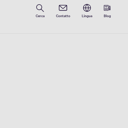
Cerca
Contatto
Lingua
Blog