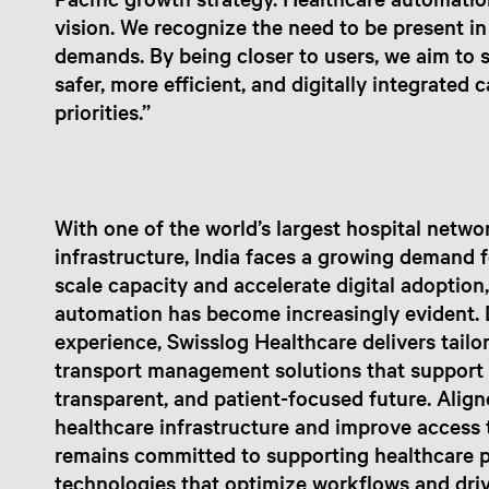
vision. We recognize the need to be present in
demands. By being closer to users, we aim to s
safer, more efficient, and digitally integrated 
priorities.”
With one of the world’s largest hospital netw
infrastructure, India faces a growing demand 
scale capacity and accelerate digital adoption,
automation has become increasingly evident. 
experience, Swisslog Healthcare delivers tai
transport management solutions that support h
transparent, and patient-focused future. Align
healthcare infrastructure and improve access 
remains committed to supporting healthcare p
technologies that optimize workflows and driv