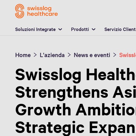
P
Soluzioni Integrate
Prodotti
Servizio Client
Home
L'azienda
News e eventi
Swisslog Healt
Strengthens Asi
Growth Ambitio
Strategic Expans