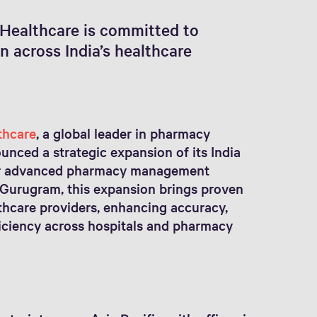
Healthcare is committed to
 across India’s healthcare
thcare
, a global leader in pharmacy
unced a strategic expansion of its India
for advanced pharmacy management
 Gurugram, this expansion brings proven
thcare providers, enhancing accuracy,
fficiency across hospitals and pharmacy