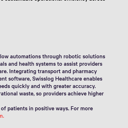
low automations through robotic solutions
als and health systems to assist providers
care. Integrating transport and pharmacy
gent software, Swisslog Healthcare enables
eeds quickly and with greater accuracy.
tional waste, so providers achieve higher
 of patients in positive ways. For more
m.