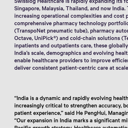
Swisslog Healthcare is rapidly expanding its fo
Singapore, Malaysia, Thailand, and now India. 
increasing operational complexities and cost p
comprehensive pharmacy technology portfoli
(TranspoNet pneumatic tube), pharmacy autom
Octave, UniPick®) and cold-chain solutions (T
inpatients and outpatients care, these globally
India’s scale, demographics and evolving healt
enable healthcare providers to improve effici
deliver consistent patient-centric care at scale
“India is a dynamic and rapidly evolving heal
increasingly critical to strengthen accuracy, 
patient experience,” said He PengHui, Managin
“Our expansion in India marks a significant mi
Pacific growth strategy. Healthcare automation 