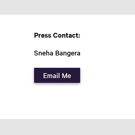
Press Contact:
Sneha Bangera
Email Me