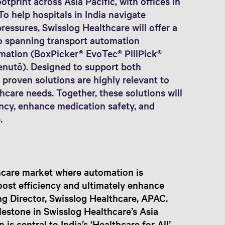
otprint across Asia Pacific, with offices in
To help hospitals in India navigate
ressures, Swisslog Healthcare will offer a
o spanning transport automation
ation (BoxPicker® EvoTec® PillPick®
enutō). Designed to support both
 proven solutions are highly relevant to
hcare needs. Together, these solutions will
ency, enhance medication safety, and
.
thcare market where automation is
boost efficiency and ultimately enhance
g Director, Swisslog Healthcare, APAC.
lestone in Swisslog Healthcare’s Asia
is central to India’s ‘Healthcare for All’