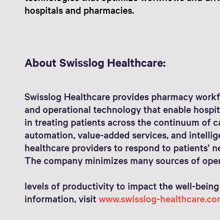
hospitals and pharmacies.
About Swisslog Healthcare:
Swisslog Healthcare provides pharmacy workf
and operational technology that enable hospit
in treating patients across the continuum of 
automation, value-added services, and intelli
healthcare providers to respond to patients' n
The company minimizes many sources of opera
levels of productivity to impact the well-being
information, visit
www.swisslog-healthcare.co