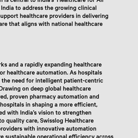
 India to address the growing clinical
upport healthcare providers in delivering
care that aligns with national healthcare
orks and a rapidly expanding healthcare
for healthcare automation. As hospitals
 the need for intelligent patient-centric
Drawing on deep global healthcare
lored, proven pharmacy automation and
ospitals in shaping a more efficient,
ed with India’s vision to strengthen
to quality care, Swisslog Healthcare
roviders with innovative automation
e sustainable operational efficiency across