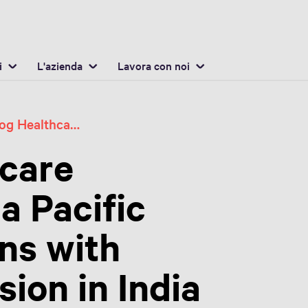
Italiano / Italian
osizione
Inglese / English
i
L'azienda
Lavora con noi
Swisslog Healthcare Strengthens Asia Pacific Growth Ambitions with Strategic Expansion in India
hcare
a Pacific
ns with
ion in India