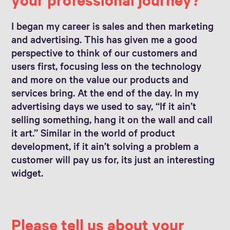
I began my career is sales and then marketing
and advertising. This has given me a good
perspective to think of our customers and
users first, focusing less on the technology
and more on the value our products and
services bring. At the end of the day. In my
advertising days we used to say, “If it ain’t
selling something, hang it on the wall and call
it art.” Similar in the world of product
development, if it ain’t solving a problem a
customer will pay us for, its just an interesting
widget.
Please tell us about your