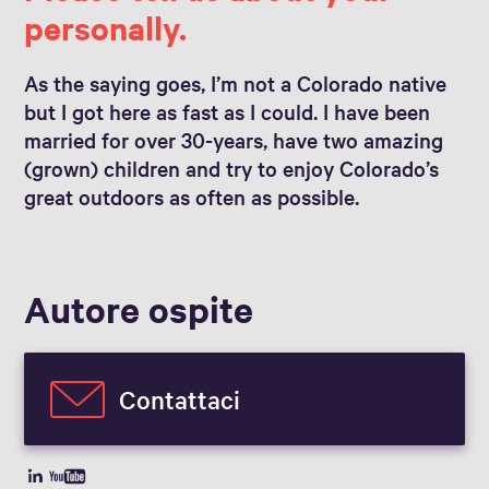
personally.
As the saying goes, I’m not a Colorado native
but I got here as fast as I could. I have been
married for over 30-years, have two amazing
(grown) children and try to enjoy Colorado’s
great outdoors as often as possible.
Autore ospite
Contattaci