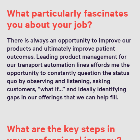
What particularly fascinates
you about your job?
There is always an opportunity to improve our
products and ultimately improve patient
outcomes. Leading product management for
our transport automation lines affords me the
opportunity to constantly question the status
quo by observing and listening, asking
customers, “what if…” and ideally identifying
gaps in our offerings that we can help fill.
What are the key steps in
your professional journey?