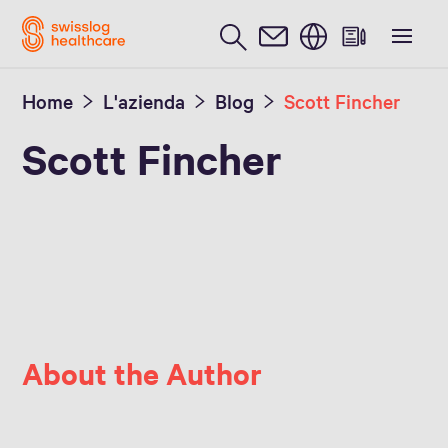
Inglese / English
Home
L'azienda
Blog
Scott Fincher
Scott Fincher
About the Author