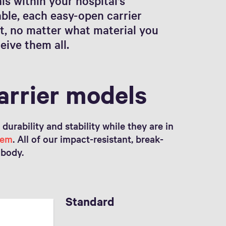
s within your hospital's
ble, each easy-open carrier
t, no matter what material you
eive them all.
arrier models
urability and stability while they are in
tem
. All of our impact-resistant, break-
 body.
Standard