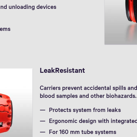
and unloading devices
tems
LeakResistant
Carriers prevent accidental spills a
blood samples and other biohazards. 
Protects system from leaks
Ergonomic design with integrate
For 160 mm tube systems