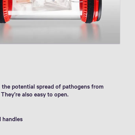
nd the potential spread of pathogens from
They’re also easy to open.
d handles