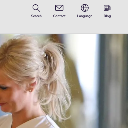
Contact
Search
Contact
Language
Blog