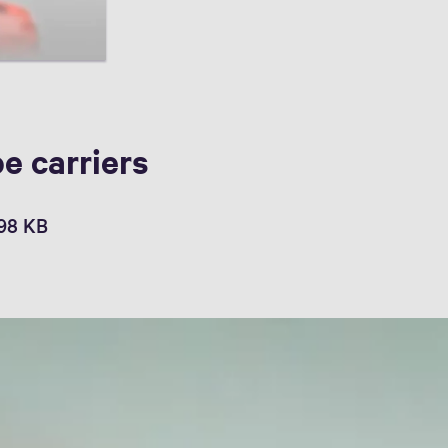
e carriers
,98 KB