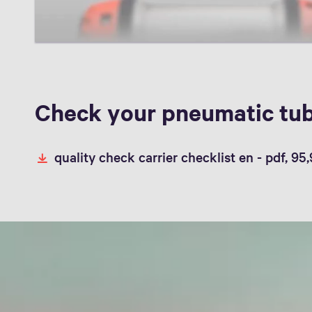
Check your pneumatic tub
quality check carrier checklist en -
pdf, 95