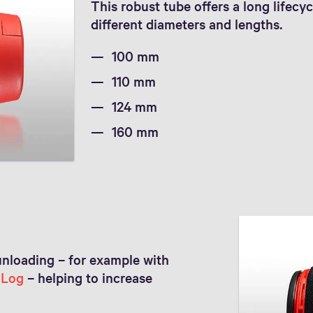
This robust tube offers a long lifecyc
different diameters and lengths.
100 mm
110 mm
124 mm
160 mm
unloading – for example with
nLog
– helping to increase