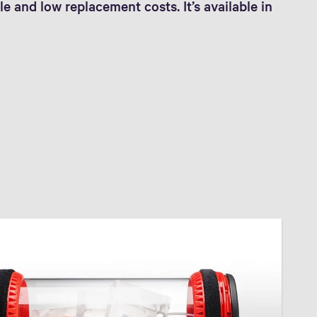
le and low replacement costs. It’s available in