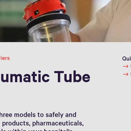
iers
Qui
umatic Tube
hree models to safely and
d products, pharmaceuticals,