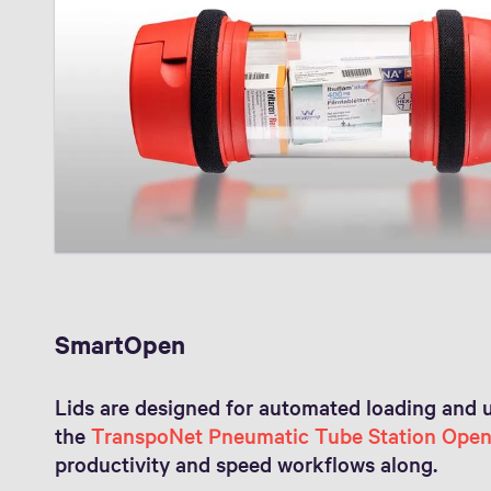
SmartOpen
Lids are designed for automated loading and 
the
TranspoNet Pneumatic Tube Station Ope
productivity and speed workflows along.