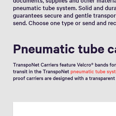
documents, supplies and other material
pneumatic tube system. Solid and dura
guarantees secure and gentle transpor
send. Choose one type or send and rec
Pneumatic tube c
TranspoNet Carriers feature Velcro® bands for d
transit in the TranspoNet
pneumatic tube sys
proof carriers are designed with a transparent