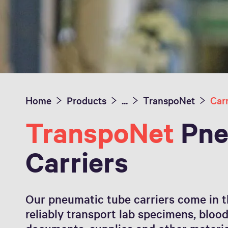
Home
Products
...
TranspoNet
Carr
TranspoNet
Pne
Carriers
Our pneumatic tube carriers come in t
reliably transport lab specimens, bloo