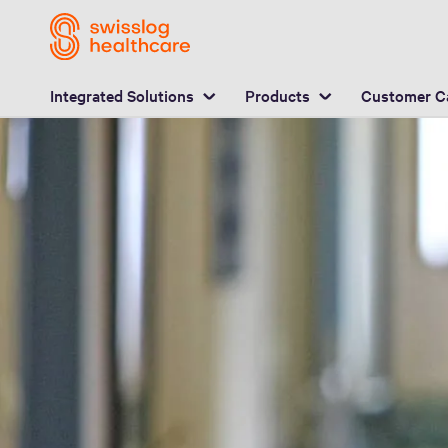
L
carrier models
Q&A
Download
Integrated Solutions
Products
Customer C