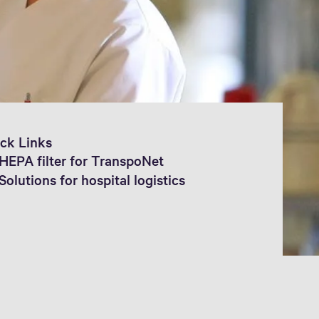
ck Links
HEPA filter for TranspoNet
Solutions for hospital logistics