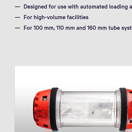
Designed for use with automated loading 
For high-volume facilities
For 100 mm, 110 mm and 160 mm tube sys