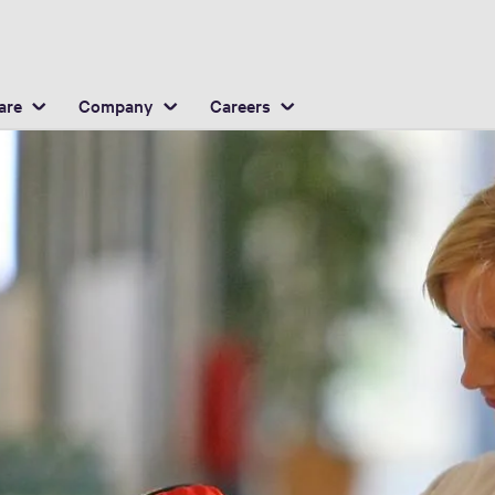
English
ocation
are
Company
Careers