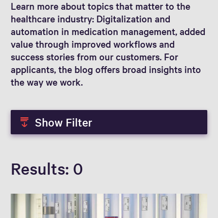
Learn more about topics that matter to the
healthcare industry: Digitalization and
automation in medication management, added
value through improved workflows and
success stories from our customers. For
applicants, the blog offers broad insights into
the way we work.
Show Filter
Results
0
Blog Author