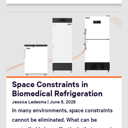
Space Constraints in
Biomedical Refrigeration
Jessica Ledesma
June 8, 2026
In many environments, space constraints
cannot be eliminated. What can be