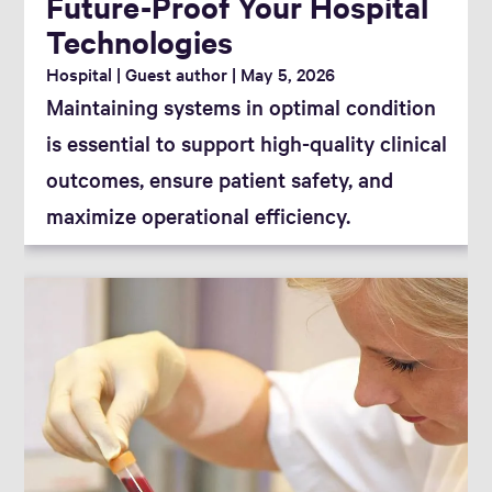
Future-Proof Your Hospital
Technologies
Hospital
Guest author
May 5, 2026
Maintaining systems in optimal condition
is essential to support high-quality clinical
outcomes, ensure patient safety, and
maximize operational efficiency.