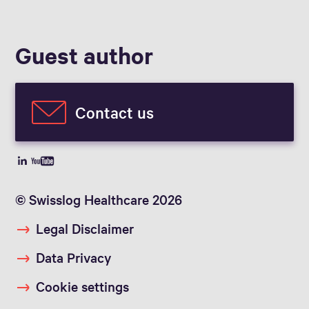
Guest author
Contact us
© Swisslog Healthcare 2026
Legal Disclaimer
Data Privacy
Cookie settings