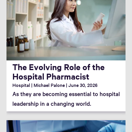
The Evolving Role of the
Hospital Pharmacist
Hospital
Michael Palone
June 30, 2026
As they are becoming essential to hospital
leadership in a changing world.