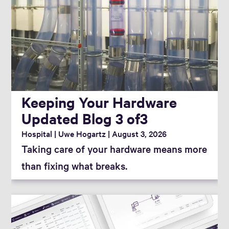
Category
Tag
Keeping Your Hardware
Reset Filter
Updated Blog 3 of3
Hospital
Uwe Hogartz
August 3, 2026
Taking care of your hardware means more
than fixing what breaks.