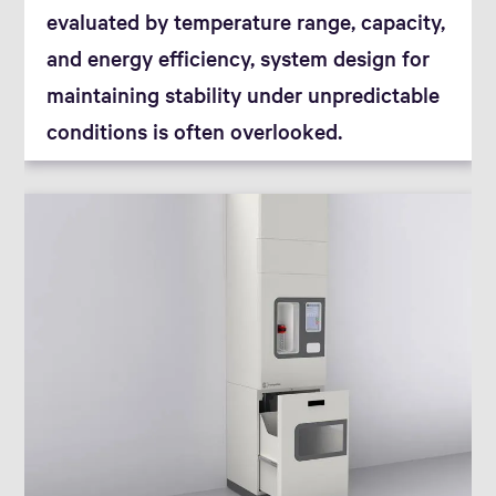
evaluated by temperature range, capacity,
and energy efficiency, system design for
maintaining stability under unpredictable
conditions is often overlooked.