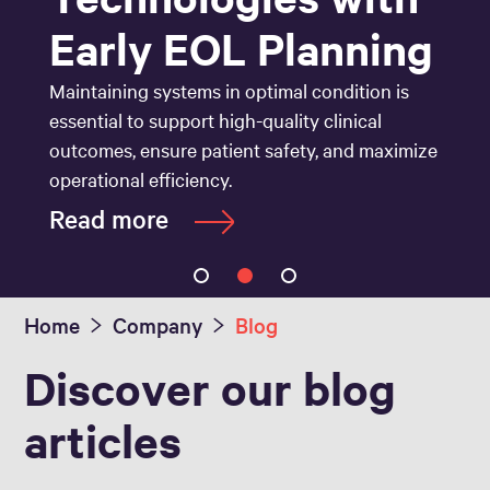
Early EOL Planning
Maintaining systems in optimal condition is
essential to support high-quality clinical
outcomes, ensure patient safety, and maximize
operational efficiency.
Read more
Home
Company
Blog
Discover our blog
articles