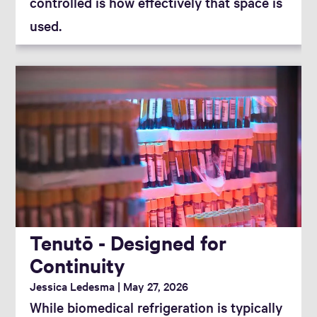
controlled is how effectively that space is
used.
Tenutō - Designed for
Continuity
Jessica Ledesma
May 27, 2026
While biomedical refrigeration is typically