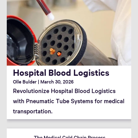
Hospital Blood Logistics
Olle Bulder
March 30, 2026
Revolutionize Hospital Blood Logistics
with Pneumatic Tube Systems for medical
transportation.