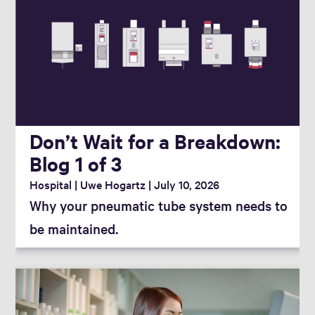
Don’t Wait for a Breakdown:
Blog 1 of 3
Hospital
Uwe Hogartz
July 10, 2026
Why your pneumatic tube system needs to
be maintained.