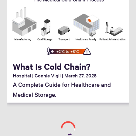
What Is Cold Chain?
Hospital
Connie Vigil
March 27, 2026
A Complete Guide for Healthcare and
Medical Storage.