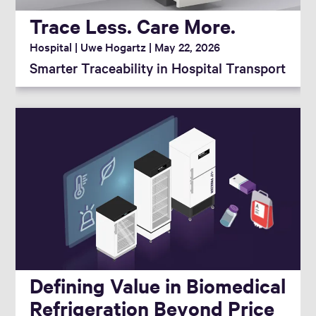
Trace Less. Care More.
Hospital
Uwe Hogartz
May 22, 2026
Smarter Traceability in Hospital Transport
Defining Value in Biomedical
Refrigeration Beyond Price