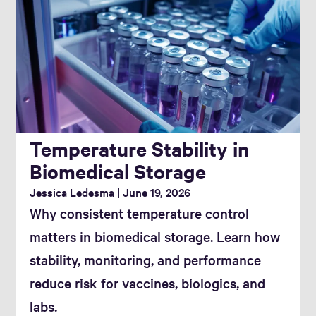
Temperature Stability in
Biomedical Storage
Jessica Ledesma
June 19, 2026
Why consistent temperature control
matters in biomedical storage. Learn how
stability, monitoring, and performance
reduce risk for vaccines, biologics, and
labs.