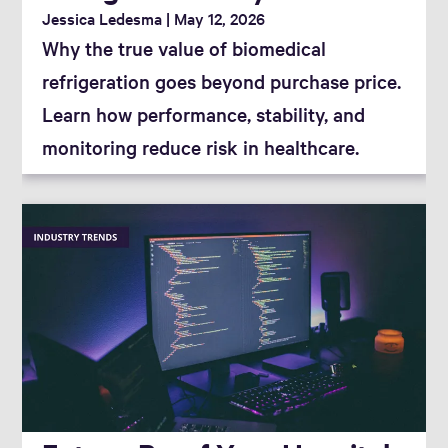
Jessica Ledesma
May 12, 2026
Why the true value of biomedical
refrigeration goes beyond purchase price.
Learn how performance, stability, and
monitoring reduce risk in healthcare.