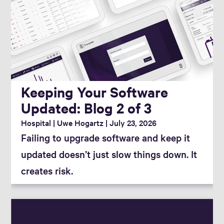
Keeping Your Software
Updated: Blog 2 of 3
Hospital
Uwe Hogartz
July 23, 2026
Failing to upgrade software and keep it
updated doesn’t just slow things down. It
creates risk.