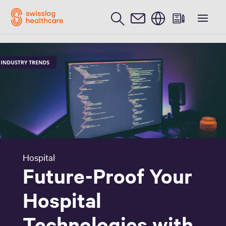
English
Hospital
Future-Proof Your
Hospital
Technologies with