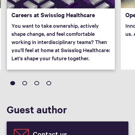
Ope
Careers at Swisslog Healthcare
Inno
You want to take ownership, actively
us.
shape change, and feel comfortable
working in interdisciplinary teams? Then
you'll feel at home at Swisslog Healthcare:
Let's shape your future together.
Guest author
Contact us