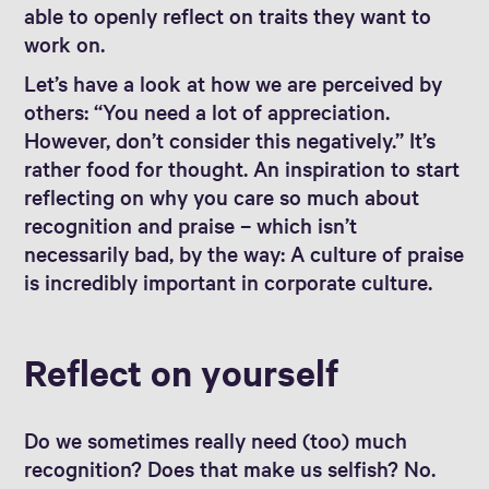
able to openly reflect on traits they want to
work on.
Let’s have a look at how we are perceived by
others: “You need a lot of appreciation.
However, don’t consider this negatively.” It’s
rather food for thought. An inspiration to start
reflecting on why you care so much about
recognition and praise – which isn’t
necessarily bad, by the way: A culture of praise
is incredibly important in corporate culture.
Reflect on yourself
Do we sometimes really need (too) much
recognition? Does that make us selfish? No.