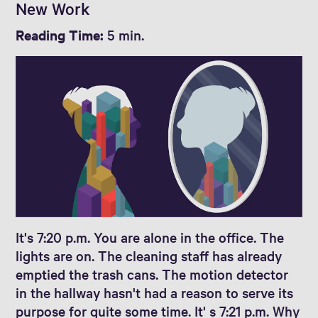
New Work
Reading Time:
5 min.
It's 7:20 p.m. You are alone in the office. The
lights are on. The cleaning staff has already
emptied the trash cans. The motion detector
in the hallway hasn't had a reason to serve its
purpose for quite some time. It' s 7:21 p.m. Why