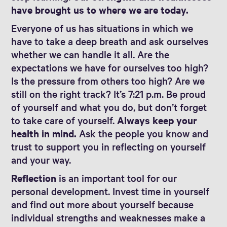
have brought us to where we are today.
Everyone of us has situations in which we
have to take a deep breath and ask ourselves
whether we can handle it all. Are the
expectations we have for ourselves too high?
Is the pressure from others too high? Are we
still on the right track? It’s 7:21 p.m. Be proud
of yourself and what you do, but don’t forget
to take care of yourself.
Always keep your
health in mind.
Ask the people you know and
trust to support you in reflecting on yourself
and your way.
Reflection
is an important tool for our
personal development. Invest time in yourself
and find out more about yourself because
individual strengths and weaknesses make a