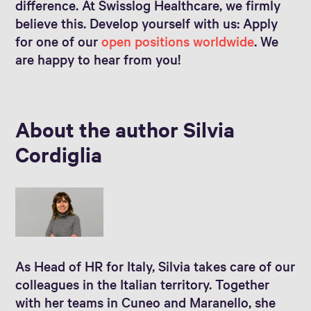
difference. At Swisslog Healthcare, we firmly
believe this. Develop yourself with us: Apply
for one of our
open positions worldwide
. We
are happy to hear from you!
About the author Silvia
Cordiglia
As Head of HR for Italy, Silvia takes care of our
colleagues in the Italian territory. Together
with her teams in Cuneo and Maranello, she