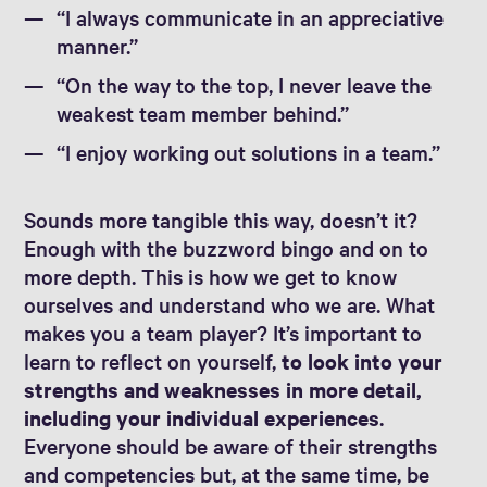
“I always communicate in an appreciative
manner.”
“On the way to the top, I never leave the
weakest team member behind.”
“I enjoy working out solutions in a team.”
Sounds more tangible this way, doesn’t it?
Enough with the buzzword bingo and on to
more depth. This is how we get to know
ourselves and understand who we are. What
makes you a team player? It’s important to
learn to reflect on yourself,
to look into your
strengths and weaknesses in more detail,
including your individual experiences
.
Everyone should be aware of their strengths
and competencies but, at the same time, be