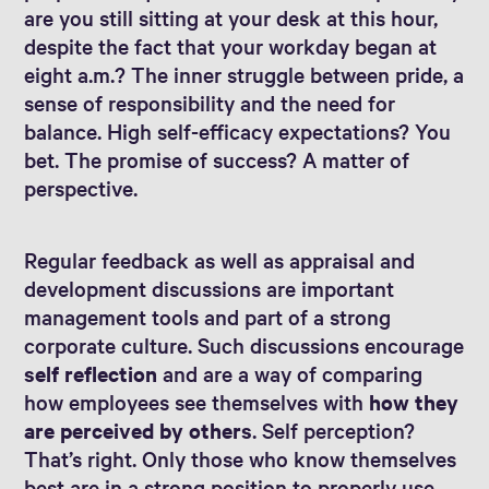
are you still sitting at your desk at this hour,
despite the fact that your workday began at
eight a.m.? The inner struggle between pride, a
sense of responsibility and the need for
balance. High self-efficacy expectations? You
bet. The promise of success? A matter of
perspective.
Regular feedback as well as appraisal and
development discussions are important
management tools and part of a strong
corporate culture. Such discussions encourage
self reflection
and are a way of comparing
how employees see themselves with
how they
are perceived by others
. Self perception?
That’s right. Only those who know themselves
best are in a strong position to properly use