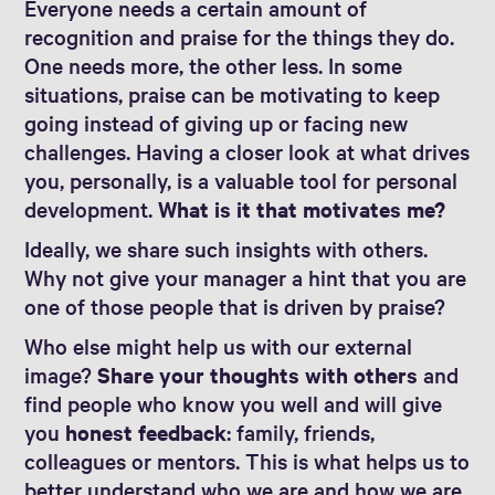
Everyone needs a certain amount of
recognition and praise for the things they do.
One needs more, the other less. In some
situations, praise can be motivating to keep
going instead of giving up or facing new
challenges. Having a closer look at what drives
you, personally, is a valuable tool for personal
development.
What is it that motivates me?
Ideally, we share such insights with others.
Why not give your manager a hint that you are
one of those people that is driven by praise?
Who else might help us with our external
image?
Share your thoughts with others
and
find people who know you well and will give
you
honest feedback
: family, friends,
colleagues or mentors. This is what helps us to
better understand who we are and how we are