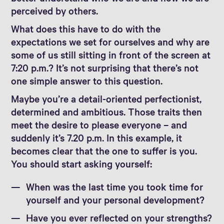
perceived by others.
What does this have to do with the
expectations we set for ourselves and why are
some of us still sitting in front of the screen at
7:20 p.m.? It’s not surprising that there’s not
one simple answer to this question.
Maybe you’re a detail-oriented perfectionist,
determined and ambitious. Those traits then
meet the desire to please everyone – and
suddenly it’s 7.20 p.m. In this example, it
becomes clear that the one to suffer is you.
You should start asking yourself:
When was the last time you took time for
yourself and your personal development?
Have you ever reflected on your strengths?