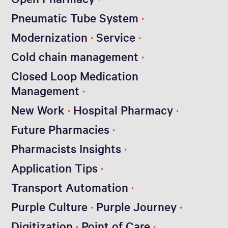
Pneumatic Tube System
Modernization
Service
Cold chain management
Closed Loop Medication
Management
New Work
Hospital Pharmacy
Future Pharmacies
Pharmacists Insights
Application Tips
Transport Automation
Purple Culture
Purple Journey
Digitization
Point of Care