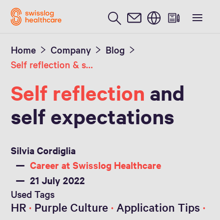
English
Home
Company
Blog
Self reflection & self expectations
Self reflection
and
self expectations
Silvia Cordiglia
Career at Swisslog Healthcare
21 July 2022
Used Tags
HR
Purple Culture
Application Tips