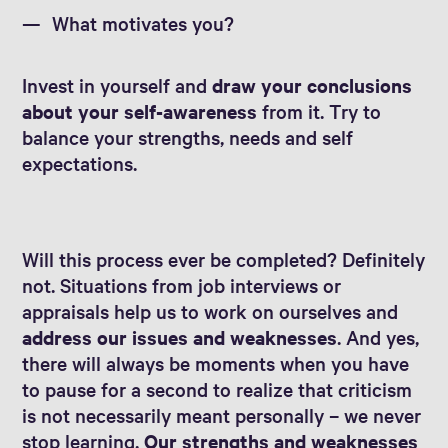
What motivates you?
Invest in yourself and
draw your conclusions
about your self-awareness
from it. Try to
balance your strengths, needs and self
expectations.
Will this process ever be completed? Definitely
not. Situations from job interviews or
appraisals help us to work on ourselves and
address our issues and weaknesses
. And yes,
there will always be moments when you have
to pause for a second to realize that criticism
is not necessarily meant personally – we never
stop learning.
Our strengths and weaknesses