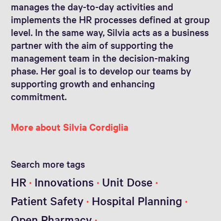
manages the day-to-day activities and
implements the HR processes defined at group
level. In the same way, Silvia acts as a business
partner with the aim of supporting the
management team in the decision-making
phase. Her goal is to develop our teams by
supporting growth and enhancing
commitment.
More about Silvia Cordiglia
Search more tags
HR
Innovations
Unit Dose
Patient Safety
Hospital Planning
Open Pharmacy