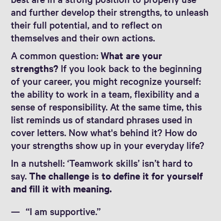
and further develop their strengths, to unleash
their full potential, and to reflect on
themselves and their own actions.
A common question:
What are your
strengths?
If you look back to the beginning
of your career, you might recognize yourself:
the ability to work in a team, flexibility and a
sense of responsibility. At the same time, this
list reminds us of standard phrases used in
cover letters. Now what's behind it? How do
your strengths show up in your everyday life?
In a nutshell: ‘Teamwork skills’ isn’t hard to
say.
The challenge is to define it for yourself
and fill it with meaning.
“I am supportive.”