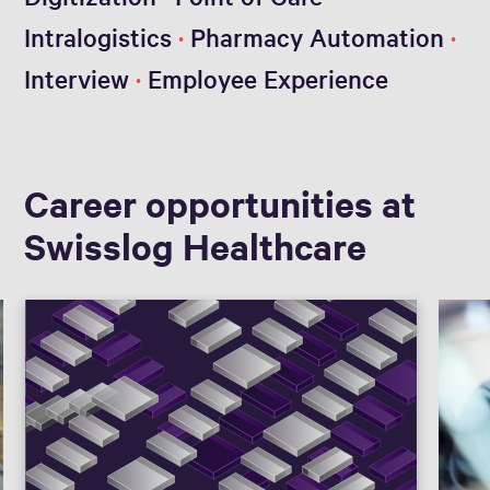
Intralogistics
Pharmacy Automation
Interview
Employee Experience
Career opportunities at
Swisslog Healthcare