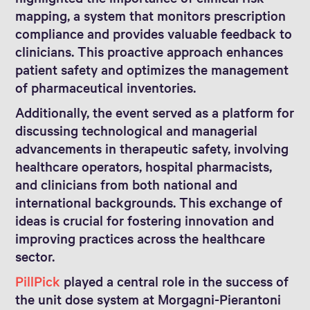
mapping, a system that monitors prescription
compliance and provides valuable feedback to
clinicians. This proactive approach enhances
patient safety and optimizes the management
of pharmaceutical inventories.
Additionally, the event served as a platform for
discussing technological and managerial
advancements in therapeutic safety, involving
healthcare operators, hospital pharmacists,
and clinicians from both national and
international backgrounds. This exchange of
ideas is crucial for fostering innovation and
improving practices across the healthcare
sector.
PillPick
played a central role in the success of
the unit dose system at Morgagni-Pierantoni