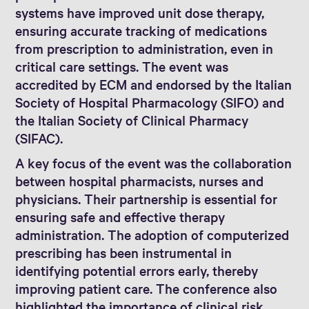
systems have improved unit dose therapy,
ensuring accurate tracking of medications
from prescription to administration, even in
critical care settings. The event was
accredited by ECM and endorsed by the Italian
Society of Hospital Pharmacology (SIFO) and
the Italian Society of Clinical Pharmacy
(SIFAC).
A key focus of the event was the collaboration
between hospital pharmacists, nurses and
physicians. Their partnership is essential for
ensuring safe and effective therapy
administration. The adoption of computerized
prescribing has been instrumental in
identifying potential errors early, thereby
improving patient care. The conference also
highlighted the importance of clinical risk