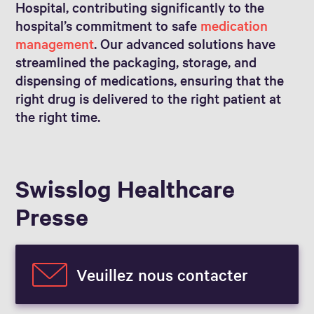
Hospital, contributing significantly to the
hospital’s commitment to safe
medication
management
. Our advanced solutions have
streamlined the packaging, storage, and
dispensing of medications, ensuring that the
right drug is delivered to the right patient at
the right time.
Swisslog Healthcare
Presse
Veuillez nous contacter