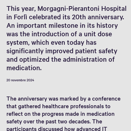
This year, Morgagni-Pierantoni Hospital
in Forlì celebrated its 20th anniversary.
An important milestone in its history
was the introduction of a unit dose
system, which even today has
significantly improved patient safety
and optimized the administration of
medication.
20 novembre 2024
The anniversary was marked by a conference
that gathered healthcare professionals to
reflect on the progress made in medication
safety over the past two decades. The
participants discussed how advanced IT