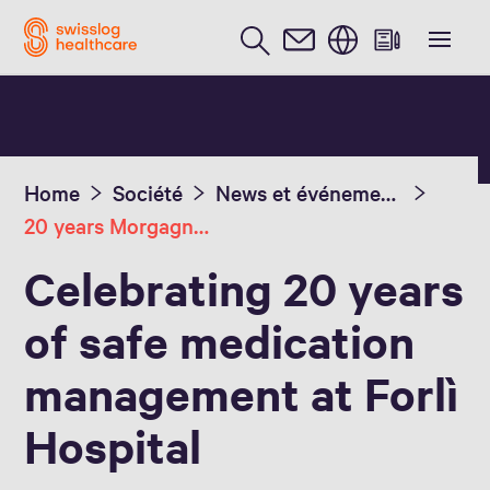
Anglais / English
Home
Société
News et événements
20 years Morgagni-Pierantoni Hospital
Celebrating 20 years
of safe medication
management at Forlì
Hospital