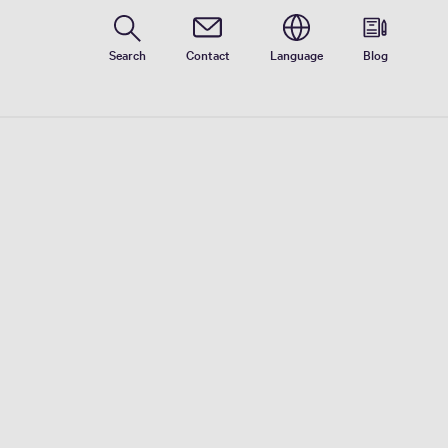
Search
Contact
Language
Blog