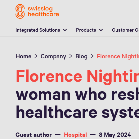
L
Integrated Solutions
Products
Customer C
Home
Company
Blog
Florence Nighti
woman who res
healthcare sys
Guest author
Hospital
8 May 2024