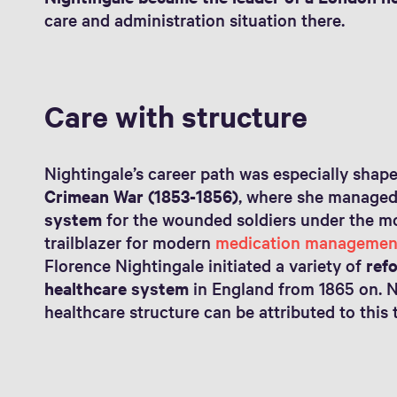
care and administration situation there.
Care with structure
Nightingale’s career path was especially shap
Crimean War (1853-1856)
, where she manage
system
for the wounded soldiers under the mo
trailblazer for modern
medication managemen
Florence Nightingale initiated a variety of
ref
healthcare system
in England from 1865 on. 
healthcare structure can be attributed to this 