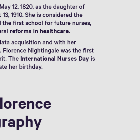
May 12, 1820, as the daughter of
13, 1910. She is considered the
 the first school for future nurses,
eral
reforms in healthcare
.
data acquisition and with her
m
. Florence Nightingale was the first
rit. The
International Nurses Day
is
te her birthday.
lorence
graphy