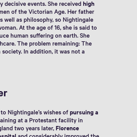
y decisive events. She received
high
men of the Victorian Age. Her father
 well as philosophy, so Nightingale
man. At the age of 16, she is said to
duce human suffering on earth. She
lthcare. The problem remaining: The
society. In addition, it was not a
er
d to Nightingale’s wishes of
pursuing a
raining at a Protestant facility in
gland two years later,
Florence
ospital
and considerably improved the