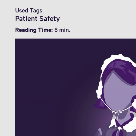
Used Tags
Patient Safety
Reading Time:
6 min.