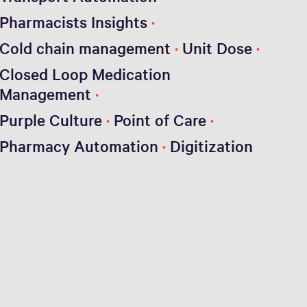
Pharmacists Insights
Cold chain management
Unit Dose
Closed Loop Medication
Management
Purple Culture
Point of Care
Pharmacy Automation
Digitization