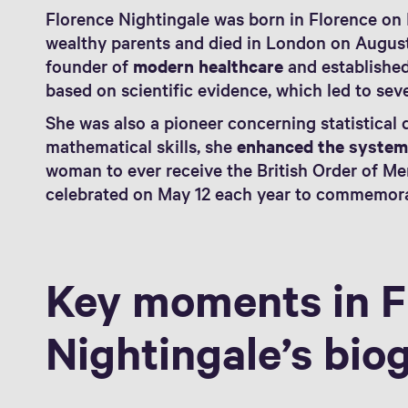
Florence Nightingale was born in Florence on 
wealthy parents and died in London on August 
founder of
modern healthcare
and established
based on scientific evidence, which led to sev
She was also a pioneer concerning statistical 
mathematical skills, she
enhanced the syste
woman to ever receive the British Order of Me
celebrated on May 12 each year to commemora
Key moments in F
Nightingale’s bio