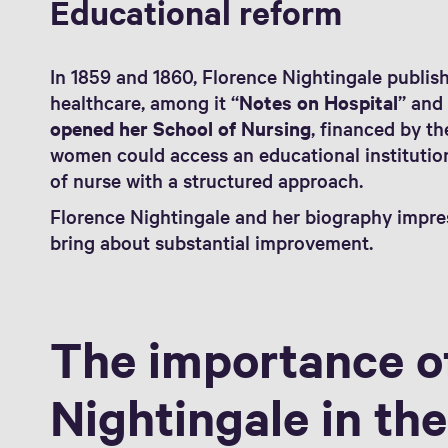
Educational reform
In 1859 and 1860, Florence Nightingale publi
healthcare, among it “
Notes on Hospital
” and
opened her School of Nursing
, financed by th
women could access an educational institution
of nurse with a structured approach.
Florence Nightingale and her biography impres
bring about substantial improvement.
The importance o
Nightingale in the