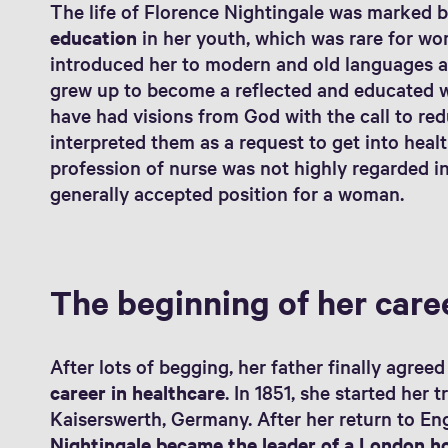
The life of Florence Nightingale was marked b
education
in her youth, which was rare for wo
introduced her to modern and old languages as
grew up to become a reflected and educated wo
have had visions from God with the call to re
interpreted them as a request to get into hea
profession of nurse was not highly regarded in 
generally accepted position for a woman.
The beginning of her care
After lots of begging, her father finally agree
career in healthcare
. In 1851, she started her t
Kaiserswerth, Germany. After her return to En
Nightingale became the leader of a London h