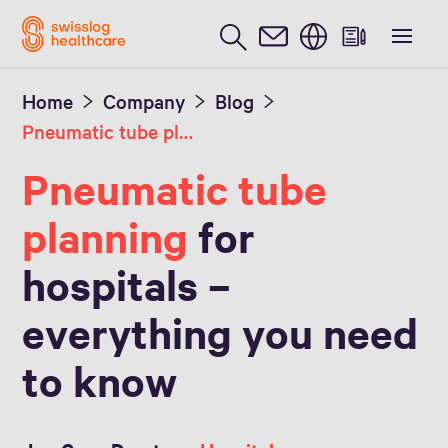
English
Home
Company
Blog
Pneumatic tube planning
Pneumatic tube
planning
for
hospitals –
everything you need
to know