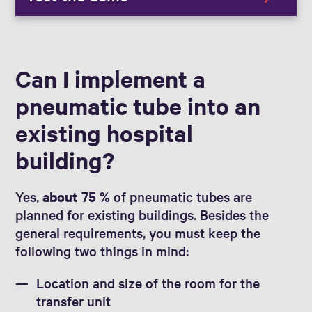
Can I implement a
pneumatic tube into an
existing hospital
building?
Yes,
about 75 %
of pneumatic tubes are
planned for existing buildings. Besides the
general requirements, you must keep the
following two things in mind:
Location and size of the room for the
transfer unit