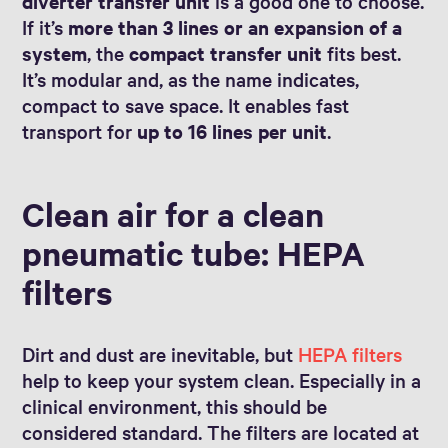
diverter transfer unit
is a good one to choose.
If it’s
more than 3 lines or an expansion of a
system
, the
compact transfer unit
fits best.
It’s modular and, as the name indicates,
compact to save space. It enables fast
transport for
up to 16 lines per unit
.
Clean air for a clean
pneumatic tube: HEPA
filters
Dirt and dust are inevitable, but
HEPA filters
help to keep your system clean. Especially in a
clinical environment, this should be
considered standard. The filters are located at