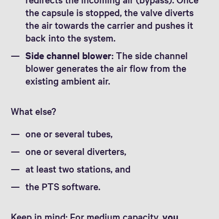
the capsule is stopped, the valve diverts
the air towards the carrier and pushes it
back into the system.
Side channel blower
: The side channel
blower generates the air flow from the
existing ambient air.
What else?
one or several tubes,
one or several diverters,
at least two stations, and
the PTS software.
Keep in mind: For medium capacity,
you