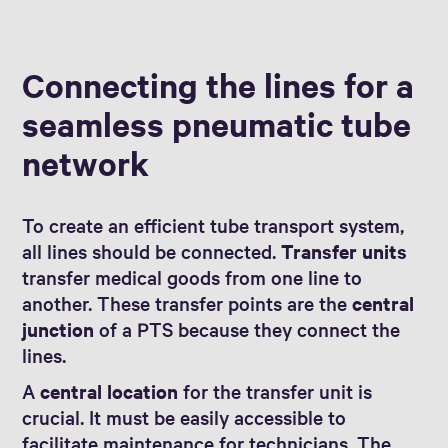
Connecting the lines for a
seamless pneumatic tube
network
To create an efficient tube transport system,
all lines should be connected.
Transfer units
transfer medical goods from one line to
another. These transfer points are the
central
junction
of a PTS because they connect the
lines.
A
central location
for the transfer unit is
crucial. It must be easily accessible to
facilitate maintenance for technicians. The