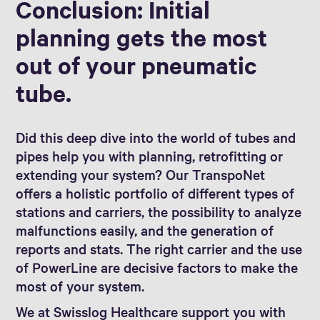
Conclusion: Initial
planning gets the most
out of your pneumatic
tube.
Did this deep dive into the world of tubes and
pipes help you with planning, retrofitting or
extending your system? Our TranspoNet
offers a holistic portfolio of different types of
stations and carriers, the possibility to analyze
malfunctions easily, and the generation of
reports and stats. The right carrier and the use
of PowerLine are decisive factors to make the
most of your system.
We at Swisslog Healthcare support you with