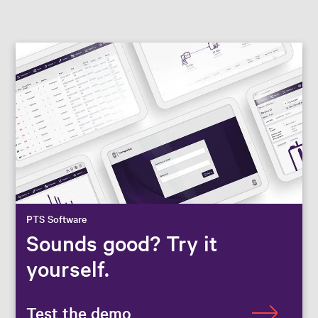
PTS Software
Sounds good? Try it
yourself.
Test the demo