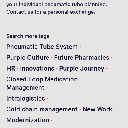
your individual pneumatic tube planning.
Contact us for a personal exchange.
Search more tags
Pneumatic Tube System
Purple Culture
Future Pharmacies
HR
Innovations
Purple Journey
Closed Loop Medication
Management
Intralogistics
Cold chain management
New Work
Modernization