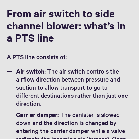
From air switch to side
channel blower: what’s in
a PTS line
A PTS line consists of:
Air switch
: The air switch controls the
airflow direction between pressure and
suction to allow transport to go to
different destinations rather than just one
direction.
Carrier damper
: The canister is slowed
down and the direction is changed by
entering the carrier damper while a valve
redirects the incoming air (bypass). Once