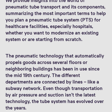
pneumatic tube transport and its components,
summarizing the most important terms to help
you plan a pneumatic tube system (PTS) for
healthcare facilities, especially hospitals,
whether you want to modernize an existing
system or are starting from scratch.
The pneumatic technology that automatically
propels goods across several floors or
neighboring buildings has been in use since
the mid 19th century. The different
departments are connected by lines – like a
subway network. Even though transportation
by air pressure and suction isn’t the latest
technology, the tube system has evolved over
the years.