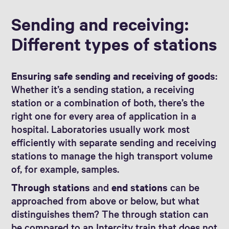
Sending and receiving:
Different types of stations
Ensuring safe sending and receiving of goods
:
Whether it’s a sending station, a receiving
station or a combination of both, there’s the
right one for every area of application in a
hospital. Laboratories usually work most
efficiently with separate sending and receiving
stations to manage the high transport volume
of, for example, samples.
Through stations
and
end stations
can be
approached from above or below, but what
distinguishes them? The through station can
be compared to an Intercity train that does not