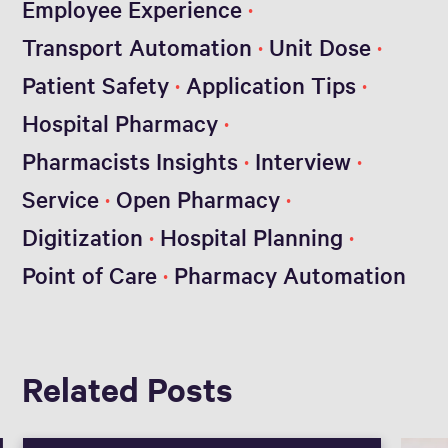
Employee Experience
Transport Automation
Unit Dose
Patient Safety
Application Tips
Hospital Pharmacy
Pharmacists Insights
Interview
Service
Open Pharmacy
Digitization
Hospital Planning
Point of Care
Pharmacy Automation
Related Posts