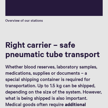
Overview of our stations
Right carrier – safe
pneumatic tube transport
Whether blood reserves, laboratory samples,
medications, supplies or documents – a
special shipping container is required for
transportation. Up to 1.5 kg can be shipped,
depending on the size of the system. However,
what is being shipped is also important.
Medical goods often require
additional