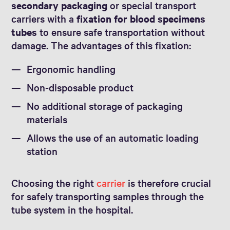
secondary packaging
or special transport
carriers with a
fixation for blood specimens
tubes
to ensure safe transportation without
damage. The advantages of this fixation:
Ergonomic handling
Non-disposable product
No additional storage of packaging
materials
Allows the use of an automatic loading
station
Choosing the right
carrier
is therefore crucial
for safely transporting samples through the
tube system in the hospital.