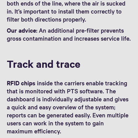
both ends of the line, where the air is sucked
in. It’s important to install them correctly to
filter both directions properly.
Our advice
: An additional pre-filter prevents
gross contamination and increases service life.
Track and trace
RFID chips
inside the carriers enable tracking
that is monitored with PTS software. The
dashboard is individually adjustable and gives
a quick and easy overview of the system;
reports can be generated easily. Even multiple
users can work in the system to gain
maximum efficiency.