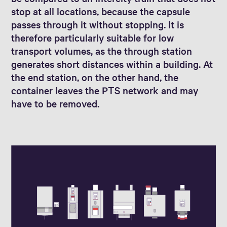
stop at all locations, because the capsule
passes through it without stopping. It is
therefore particularly suitable for low
transport volumes, as the through station
generates short distances within a building. At
the end station, on the other hand, the
container leaves the PTS network and may
have to be removed.