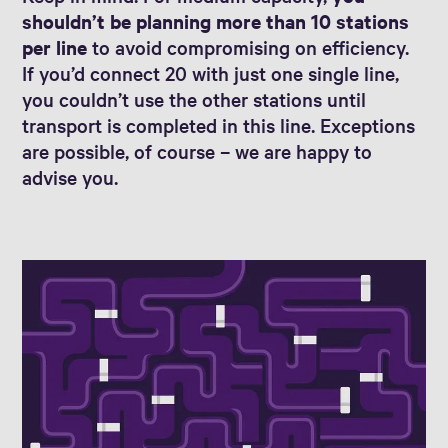
shouldn’t be planning more than 10 stations
per line
to avoid compromising on efficiency.
If you’d connect 20 with just one single line,
you couldn’t use the other stations until
transport is completed in this line. Exceptions
are possible, of course – we are happy to
advise you.