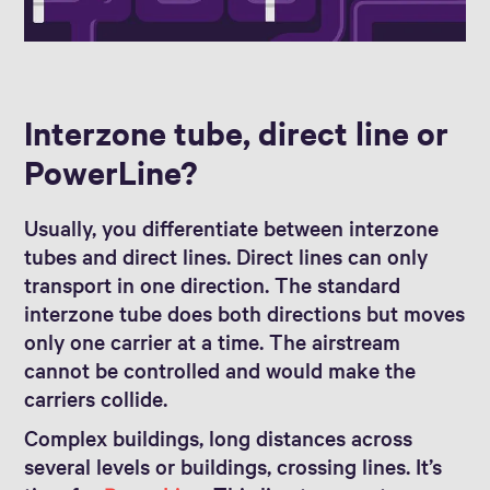
Interzone tube, direct line or
PowerLine?
Usually, you differentiate between interzone
tubes and direct lines. Direct lines can only
transport in one direction. The standard
interzone tube does both directions but moves
only one carrier at a time. The airstream
cannot be controlled and would make the
carriers collide.
Complex buildings, long distances across
several levels or buildings, crossing lines. It’s