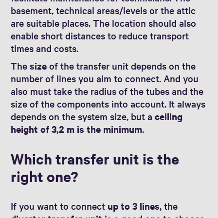
basement, technical areas/levels or the attic
are suitable places. The location should also
enable short distances to reduce transport
times and costs.
The
size
of the transfer unit depends on the
number of lines you aim to connect. And you
also must take the radius of the tubes and the
size of the components into account. It always
depends on the system size, but a
ceiling
height of 3,2 m is the minimum
.
Which transfer unit is the
right one?
If you want to connect
up to 3 lines
, the