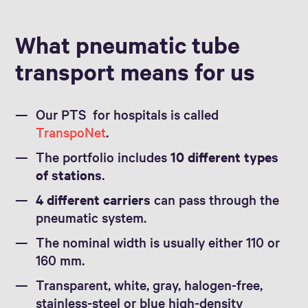
What pneumatic tube
transport means for us
Our PTS for hospitals is called
TranspoNet
.
The portfolio includes
10 different types
of stations
.
4 different carriers
can pass through the
pneumatic system.
The nominal width is usually either 110 or
160 mm.
Transparent, white, gray, halogen-free,
stainless-steel or blue high-density