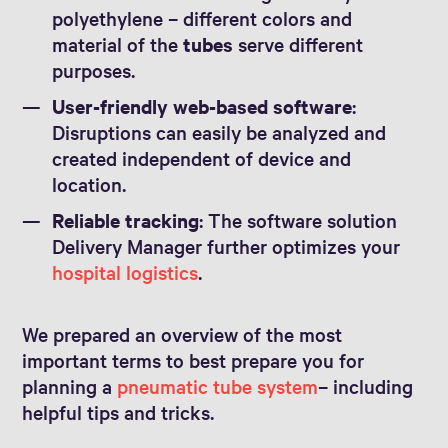
polyethylene – different colors and
material of the
tubes
serve different
purposes.
User-friendly web-based software
:
Disruptions can easily be analyzed and
created independent of device and
location.
Reliable tracking
: The software solution
Delivery Manager further optimizes your
hospital logistics
.
We prepared an overview of the most
important terms to best prepare you for
planning a
pneumatic tube system
– including
helpful tips and tricks.