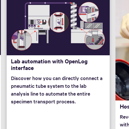
Lab automation with OpenLog
interface
Discover how you can directly connect a
pneumatic tube system to the lab
analysis line to automate the entire
specimen transport process.
Hos
Revo
wit