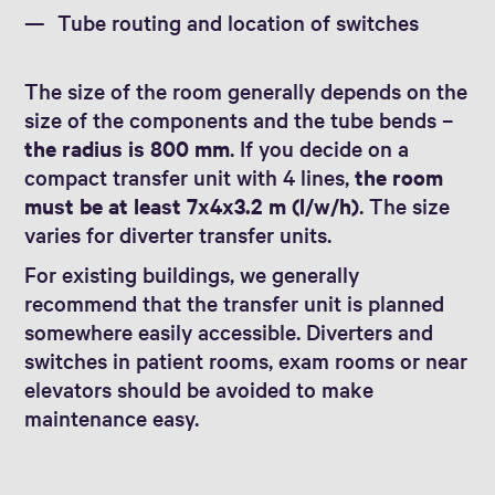
Tube routing and location of switches
The size of the room generally depends on the
size of the components and the tube bends –
the radius is 800 mm
. If you decide on a
compact transfer unit with 4 lines,
the room
must be at least 7x4x3.2 m (l/w/h)
. The size
varies for diverter transfer units.
For existing buildings, we generally
recommend that the transfer unit is planned
somewhere easily accessible. Diverters and
switches in patient rooms, exam rooms or near
elevators should be avoided to make
maintenance easy.