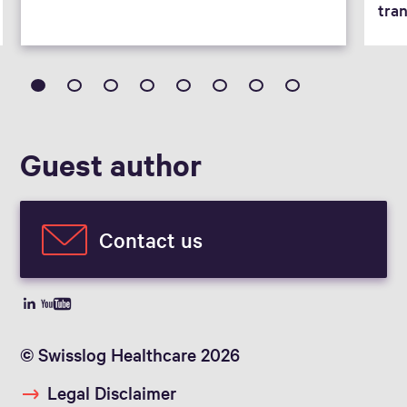
tra
Guest author
Contact us
© Swisslog Healthcare 2026
Legal Disclaimer