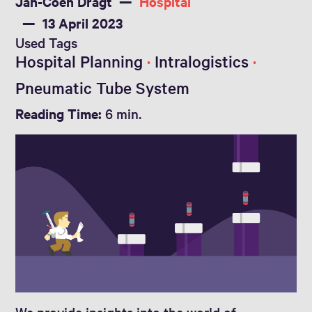
Jan-Coen Dragt
Hospital
13 April 2023
Used Tags
Hospital Planning
Intralogistics
Pneumatic Tube System
Reading Time:
6 min.
We provide insights into the world of