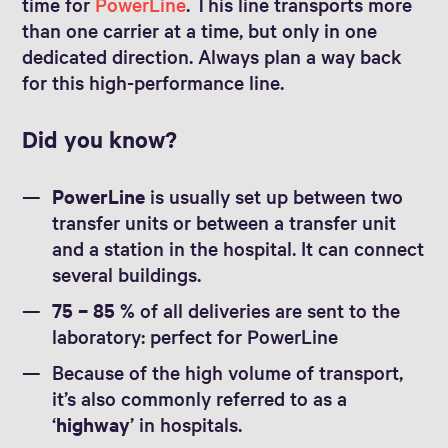
time for
PowerLine
. This line transports more
than one carrier at a time, but only in one
dedicated direction. Always plan a way back
for this high-performance line.
Did you know?
PowerLine
is usually set up between two
transfer units or between a transfer unit
and a station in the hospital. It can connect
several buildings.
75 – 85 %
of all deliveries are sent to the
laboratory: perfect for PowerLine
Because of the high volume of transport,
it’s also commonly referred to as a
‘
highway
’ in hospitals.