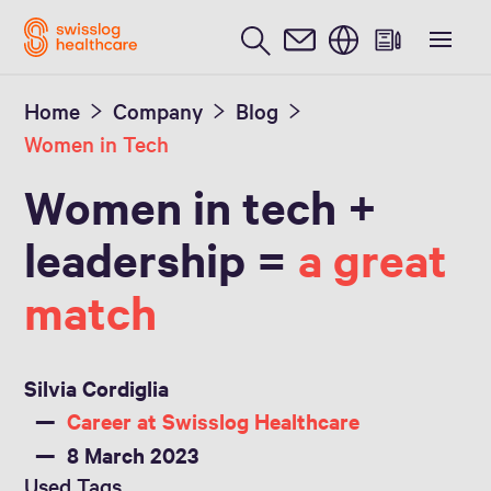
English
Home
Company
Blog
Women in Tech
Women in tech +
leadership =
a great
match
Silvia Cordiglia
Career at Swisslog Healthcare
8 March 2023
Used Tags