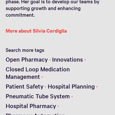
phase. Her goal is to develop our teams by
supporting growth and enhancing
commitment.
More about Silvia Cordiglia
Search more tags
Open Pharmacy
Innovations
Closed Loop Medication
Management
Patient Safety
Hospital Planning
Pneumatic Tube System
Hospital Pharmacy