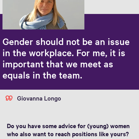
Gender should not be an issue
in the workplace. For me, it is
important that we meet as
equals in the team.
Giovanna Longo
Do you have some advice for (young) women
who also want to reach positions like yours?