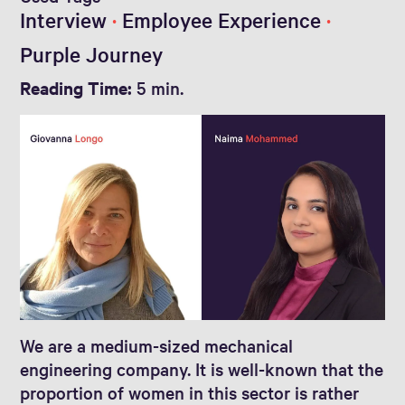
Interview
Employee Experience
Purple Journey
Reading Time:
5 min.
We are a medium-sized mechanical
engineering company. It is well-known that the
proportion of women in this sector is rather