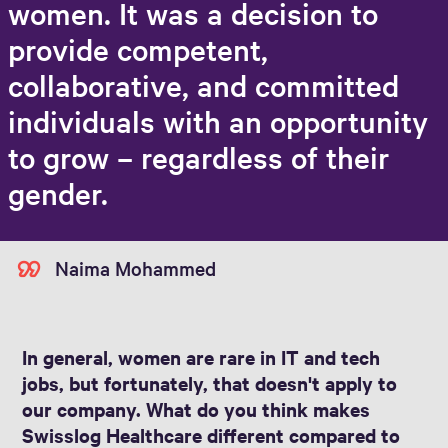
women. It was a decision to
provide competent,
collaborative, and committed
individuals with an opportunity
to grow – regardless of their
gender.
Naima Mohammed
In general, women are rare in IT and tech
jobs, but fortunately, that doesn't apply to
our company. What do you think makes
Swisslog Healthcare different compared to