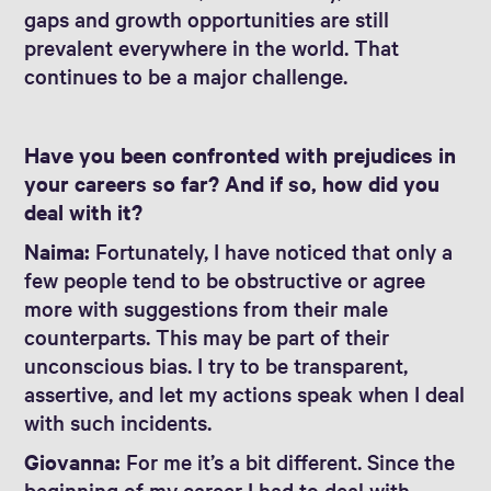
gaps and growth opportunities are still
prevalent everywhere in the world. That
continues to be a major challenge.
Have you been confronted with prejudices in
your careers so far? And if so, how did you
deal with it?
Naima:
Fortunately, I have noticed that only a
few people tend to be obstructive or agree
more with suggestions from their male
counterparts. This may be part of their
unconscious bias. I try to be transparent,
assertive, and let my actions speak when I deal
with such incidents.
Giovanna:
For me it’s a bit different. Since the
beginning of my career I had to deal with