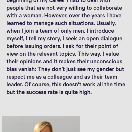
people that are not very willing to collaborate
with a woman. However, over the years I have
learned to manage such situations. Usually,
when I join a team of only men, I introduce
myself, I tell my story, I seek an open dialogue
before issuing orders. I ask for their point of
view on the relevant topics. This way, I value
their opinions and it makes their unconscious
bias vanish: They don’t just see my gender but
respect me as a colleague and as their team
leader. Of course, this doesn’t work all the time
but the success rate is quite high.