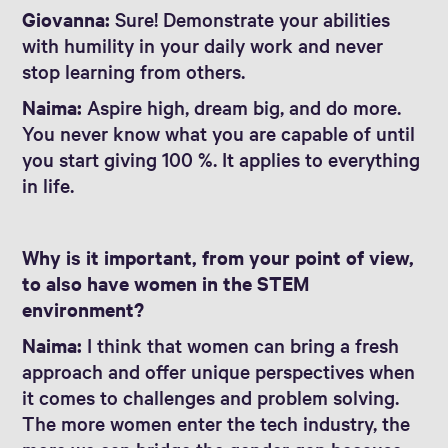
Giovanna:
Sure! Demonstrate your abilities
with humility in your daily work and never
stop learning from others.
Naima:
Aspire high, dream big, and do more.
You never know what you are capable of until
you start giving 100 %. It applies to everything
in life.
Why is it important, from your point of view,
to also have women in the STEM
environment?
Naima:
I think that women can bring a fresh
approach and offer unique perspectives when
it comes to challenges and problem solving.
The more women enter the tech industry, the