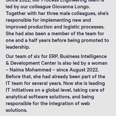
led by our colleague Giovanna Longo.
Together with her three male colleagues, she’s
responsible for implementing new and
improved production and logistic processes.
She had also been a member of the team for
one and a half years before being promoted to
leadership.
Our team of six for ERP, Business Intelligence
& Development Center is also led by a woman
– Naima Mohammed – since August 2022.
Before that, she had already been part of the
IT team for several years. Now she is leading
IT initiatives on a global level, taking care of
analytical software solutions, and being
responsible for the integration of web
solutions.