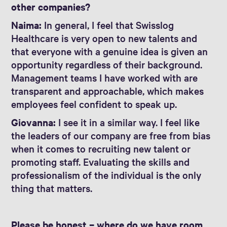
other companies?
Naima:
In general, I feel that Swisslog
Healthcare is very open to new talents and
that everyone with a genuine idea is given an
opportunity regardless of their background.
Management teams I have worked with are
transparent and approachable, which makes
employees feel confident to speak up.
Giovanna:
I see it in a similar way. I feel like
the leaders of our company are free from bias
when it comes to recruiting new talent or
promoting staff. Evaluating the skills and
professionalism of the individual is the only
thing that matters.
Please be honest – where do we have room