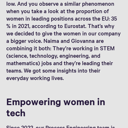
low. And you observe a similar phenomenon
when you take a look at the proportion of
women in leading positions across the EU: 35
% in 2021, according to Eurostat. That’s why
we decided to give the women in our company
a bigger voice. Naima and Giovanna are
combining it both: They’re working in STEM
(science, technology, engineering, and
mathematics) jobs and they’re leading their
teams. We got some insights into their
everyday working lives.
Empowering women in
tech
Since 2022, our Process Engineering team is