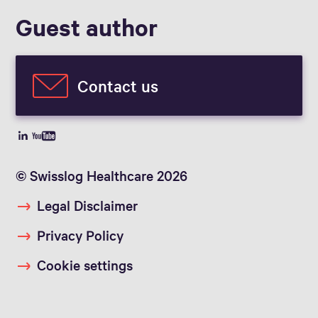
Guest author
Contact us
© Swisslog Healthcare 2026
Legal Disclaimer
Privacy Policy
Cookie settings