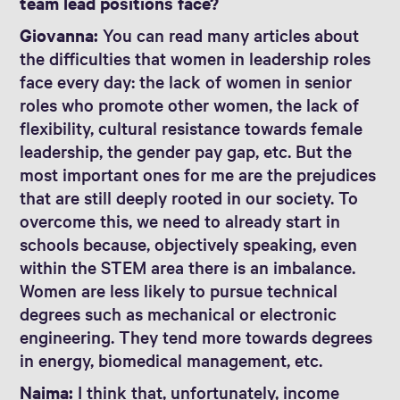
team lead positions face?
Giovanna:
You can read many articles about
the difficulties that women in leadership roles
face every day: the lack of women in senior
roles who promote other women, the lack of
flexibility, cultural resistance towards female
leadership, the gender pay gap, etc. But the
most important ones for me are the prejudices
that are still deeply rooted in our society. To
overcome this, we need to already start in
schools because, objectively speaking, even
within the STEM area there is an imbalance.
Women are less likely to pursue technical
degrees such as mechanical or electronic
engineering. They tend more towards degrees
in energy, biomedical management, etc.
Naima:
I think that, unfortunately, income