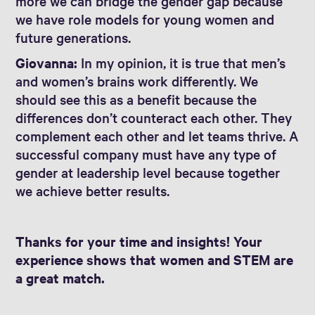
more we can bridge the gender gap because
we have role models for young women and
future generations.
Giovanna:
In my opinion, it is true that men’s
and women’s brains work differently. We
should see this as a benefit because the
differences don’t counteract each other. They
complement each other and let teams thrive. A
successful company must have any type of
gender at leadership level because together
we achieve better results.
Thanks for your time and insights! Your
experience shows that women and STEM are
a great match.