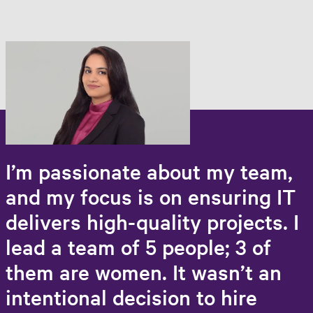
I’m passionate about my team,
and my focus is on ensuring IT
delivers high-quality projects. I
lead a team of 5 people; 3 of
them are women. It wasn’t an
intentional decision to hire