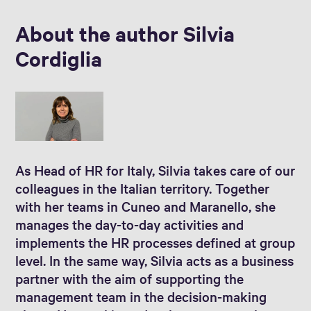
About the author Silvia
Cordiglia
As Head of HR for Italy, Silvia takes care of our
colleagues in the Italian territory. Together
with her teams in Cuneo and Maranello, she
manages the day-to-day activities and
implements the HR processes defined at group
level. In the same way, Silvia acts as a business
partner with the aim of supporting the
management team in the decision-making