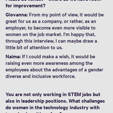
for improvement?
Giovanna:
From my point of view, it would be
great for us as a company, or rather, as an
employer, to become even more visible to
women on the job market. I'm happy that,
through this interview, I can maybe draw a
little bit of attention to us.
Naima:
If I could make a wish, it would be
raising even more awareness among the
employees about the advantages of a gender
diverse and inclusive workforce.
You are not only working in STEM jobs but
also in leadership positions. What challenges
do women in the technology industry with