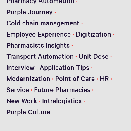
Pharmacy Automation
Purple Journey
Cold chain management
Employee Experience
Digitization
Pharmacists Insights
Transport Automation
Unit Dose
Interview
Application Tips
Modernization
Point of Care
HR
Service
Future Pharmacies
New Work
Intralogistics
Purple Culture