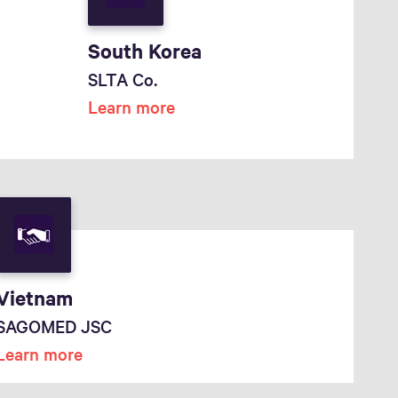
South Korea
SLTA Co.
Learn more
Vietnam
SAGOMED JSC
Learn more