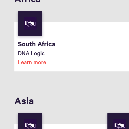
South Africa
DNA Logic
Learn more
Asia