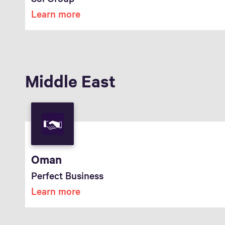
Learn more
Middle East
Oman
Perfect Business
Learn more