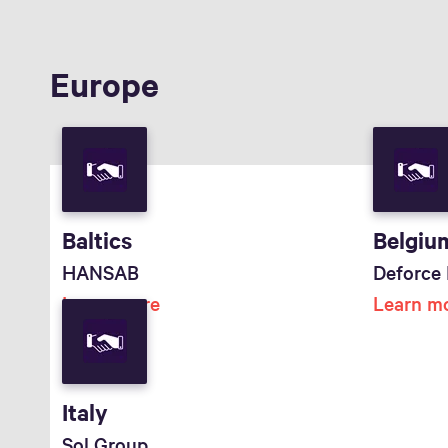
Europe
Baltics
Belgiu
HANSAB
Deforce 
Learn more
Learn m
Italy
Sol Group