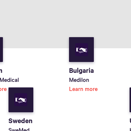
m
Bulgaria
Medical
Medilon
ore
Learn more
Sweden
SweMed