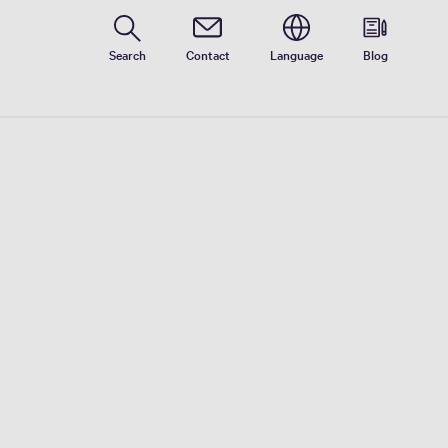
Search
Contact
Language
Blog