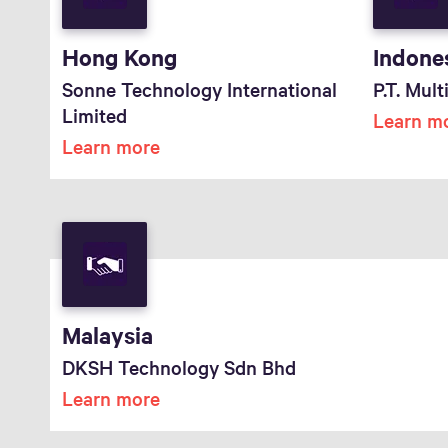
Hong Kong
Indone
Sonne Technology International
P.T. Mul
Limited
Learn m
Learn more
Malaysia
DKSH Technology Sdn Bhd
Learn more