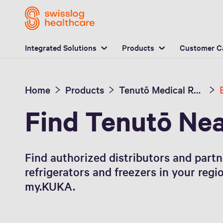
L
Integrated Solutions
Products
Customer C
Home
Products
Tenutō Medical Refrigerators and Freezers
Find Tenutō Ne
Find authorized distributors and part
refrigerators and freezers in your regi
my.KUKA.