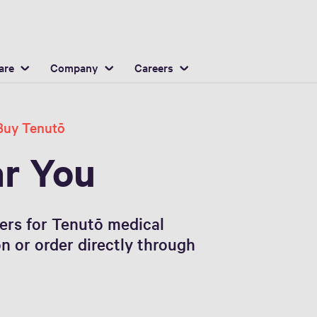
English
ocation
are
Company
Careers
Buy Tenutō
ar You
ners for Tenutō medical
on or order directly through