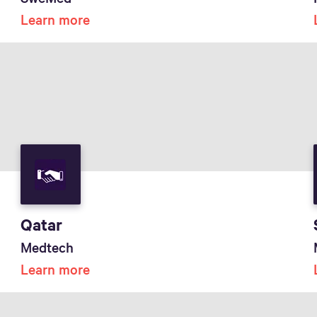
Learn more
Qatar
Medtech
Learn more