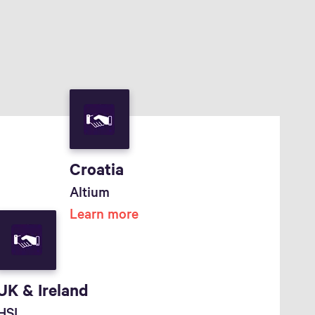
Croatia
Altium
Learn more
UK & Ireland
HSL