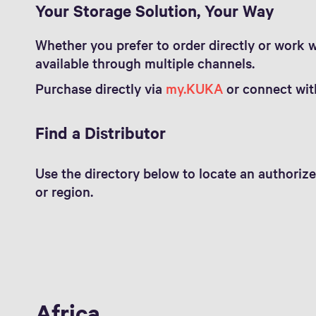
Your Storage Solution, Your Way
Whether you prefer to order directly or work wi
available through multiple channels.
Purchase directly via
my.KUKA
or connect with
Find a Distributor
Use the directory below to locate an authorize
or region.
Africa