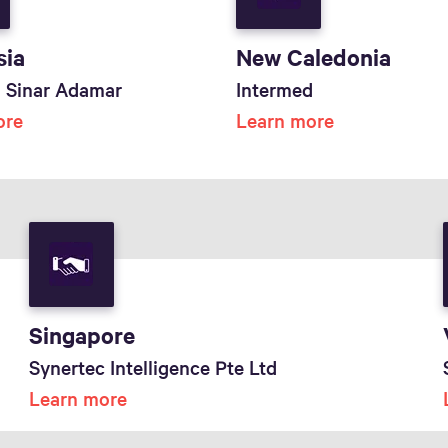
sia
New Caledonia
ti Sinar Adamar
Intermed
ore
Learn more
Singapore
Synertec Intelligence Pte Ltd
Learn more