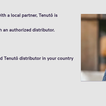
th a local partner, Tenutō is
 an authorized distributor.
d Tenutō distributor in your country