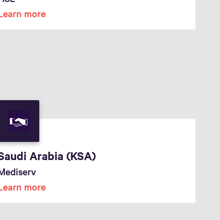
Learn more
Saudi Arabia (KSA)
Mediserv
Learn more