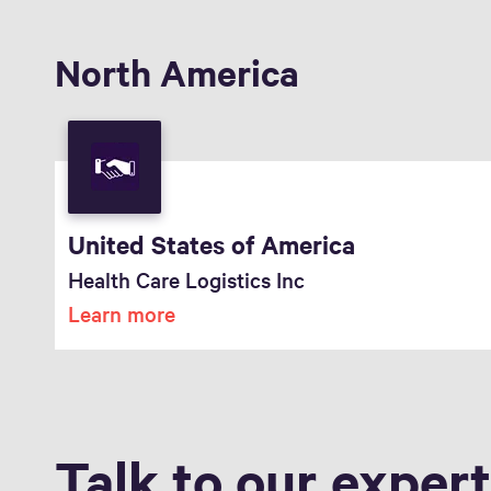
North America
United States of America
Health Care Logistics Inc
Learn more
Talk to our exper