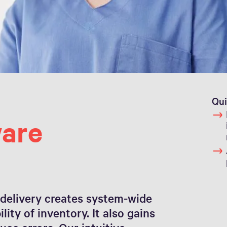
Qui
are
 delivery creates system-wide
ity of inventory. It also gains