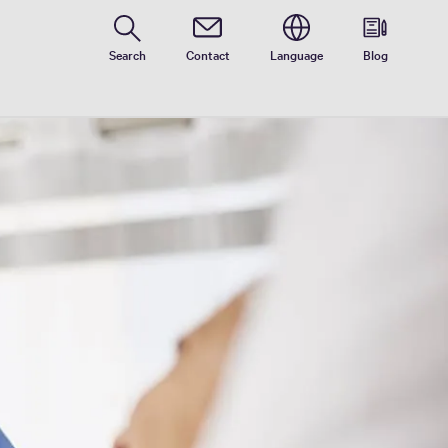
Search
Contact
Language
Blog