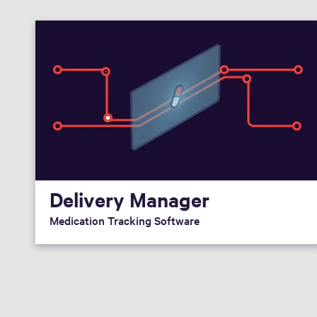
Delivery Manager
Medication Tracking Software