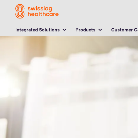
L
Integrated Solutions
Products
Customer C