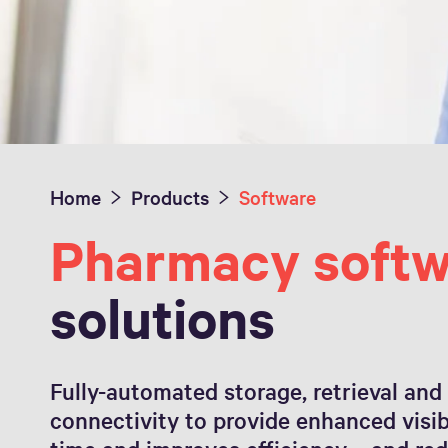
Home
Products
Software
Pharmacy softw
solutions
Fully-automated storage, retrieval and
connectivity to provide enhanced visibil