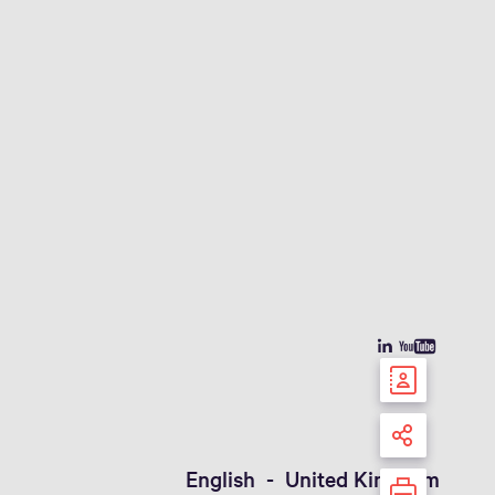
English - United Kingdom