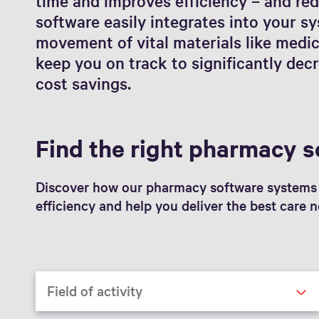
time and improves efficiency – and red
software easily integrates into your s
movement of vital materials like medi
keep you on track to significantly de
cost savings.
Find the right pharmacy s
Discover how our pharmacy software systems 
efficiency and help you deliver the best care n