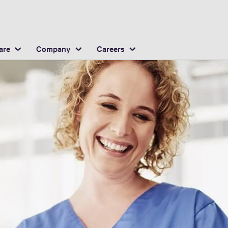
English
ocation
are
Company
Careers