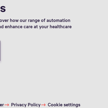
ts
cover how our range of automation
and enhance care at your healthcare
er
Privacy Policy
Cookie settings