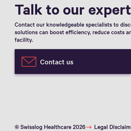
Talk to our exper
Contact our knowledgeable specialists to dis
solutions can boost efficiency, reduce costs 
facility.
Contact us
© Swisslog Healthcare 2026
Legal Disclaim