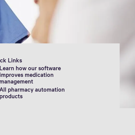
ck Links
Learn how our software
improves medication
management
All pharmacy automation
products