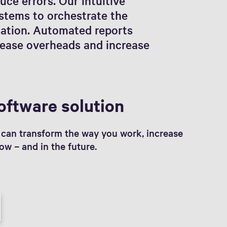
uce errors. Our intuitive
ystems to orchestrate the
cation. Automated reports
crease overheads and increase
oftware solution
can transform the way you work, increase
ow – and in the future.