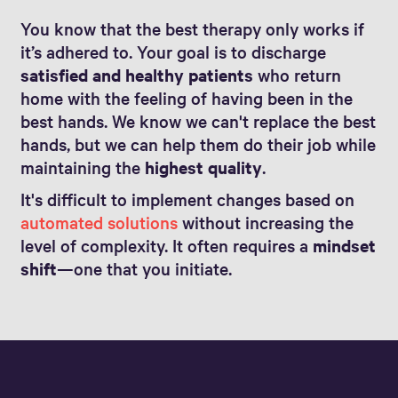
You know that the best therapy only works if
it’s adhered to. Your goal is to discharge
satisfied and healthy patients
who return
home with the feeling of having been in the
best hands. We know we can't replace the best
hands, but we can help them do their job while
maintaining the
highest quality
.
It's difficult to implement changes based on
automated solutions
without increasing the
level of complexity. It often requires a
mindset
shift
—one that you initiate.