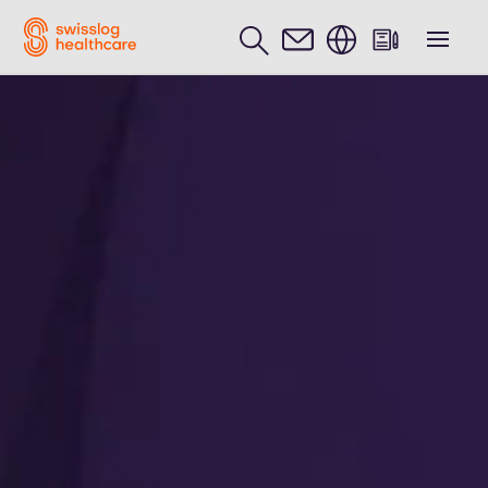
English