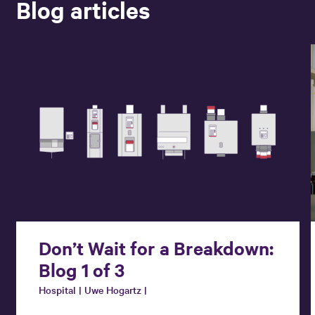
Blog articles
Don’t Wait for a Breakdown:
Blog 1 of 3
Hospital | Uwe Hogartz |