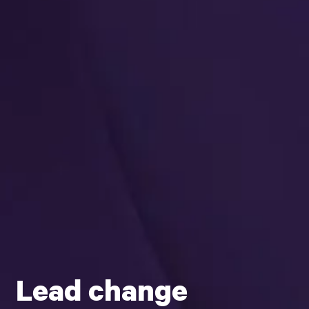
Lead change