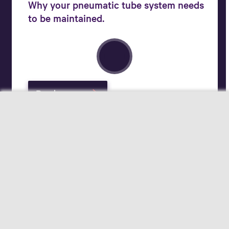
Why your pneumatic tube system needs
to be maintained.
Read more
Your field of interest
Pharmacists
Hospital Logistics Experts
Applicants
Change for better care