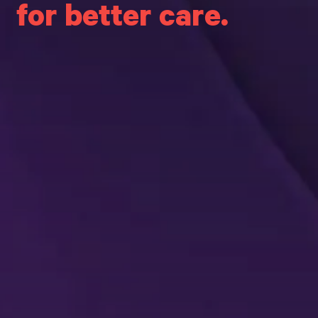
for better care.