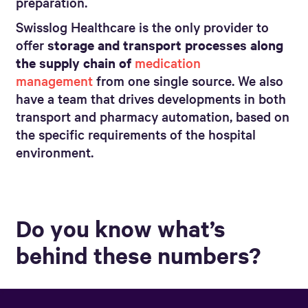
preparation.
Swisslog Healthcare is the only provider to
offer
storage and transport processes along
the supply chain of
medication
management
from one single source. We also
have a team that drives developments in both
transport and pharmacy automation, based on
the specific requirements of the hospital
environment.
Do you know what’s
behind these numbers?