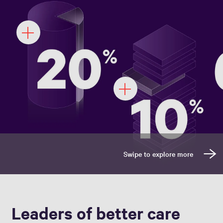
Leaders of better care