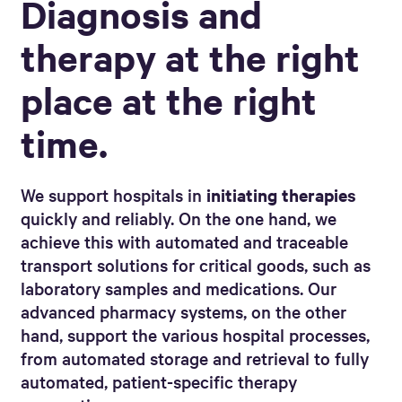
Diagnosis and
therapy at the right
place at the right
time.
We support hospitals in
initiating therapies
quickly and reliably. On the one hand, we
achieve this with automated and traceable
transport solutions for critical goods, such as
laboratory samples and medications. Our
advanced pharmacy systems, on the other
hand, support the various hospital processes,
from automated storage and retrieval to fully
automated, patient-specific therapy