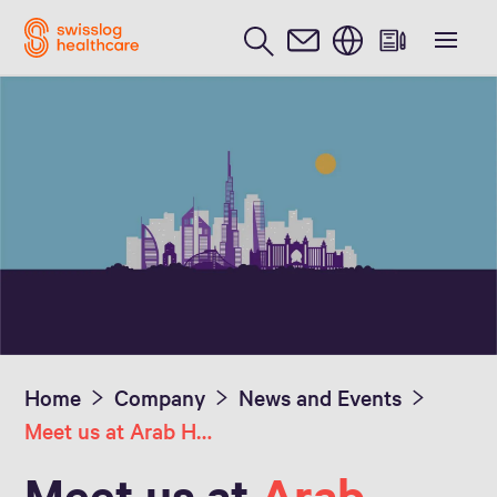
English
Home
Company
News and Events
Meet us at Arab Health 2023
Meet us at
Arab