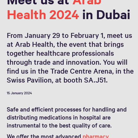
Health 2024
in Dubai
From January 29 to February 1, meet us
at Arab Health, the event that brings
together healthcare professionals
through trade and innovation. You will
find us in the Trade Centre Arena, in the
Swiss Pavilion, at booth SA.J51.
15 January 2024
Safe and efficient processes for handling and
distributing medications in hospital are
instrumental to the best quality of care.
We offer the most advanced
pharmacy