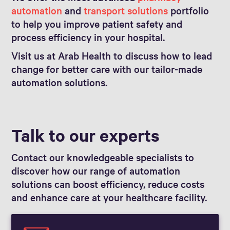
automation
and
transport solutions
portfolio
to help you improve patient safety and
process efficiency in your hospital.
Visit us at Arab Health to discuss how to lead
change for better care with our tailor-made
automation solutions.
Talk to our experts
Contact our knowledgeable specialists to
discover how our range of automation
solutions can boost efficiency, reduce costs
and enhance care at your healthcare facility.