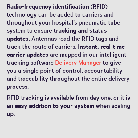
Radio-frequency identification
(RFID)
technology can be added to carriers and
throughout your hospital’s pneumatic tube
system to ensure
tracking and status
updates
. Antennas read the RFID tags and
track the route of carriers.
Instant, real-time
carrier updates
are mapped in our intelligent
tracking software
Delivery Manager
to give
you a single point of control, accountability
and traceability throughout the entire delivery
process.
RFID tracking is available from day one, or it is
an
easy addition to your system
when scaling
up.