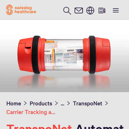
English
Home
Products
...
TranspoNet
Carrier Tracking and Delivery Verification
TranspoNet
Automat