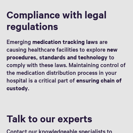
Compliance with legal
regulations
Emerging
medication tracking laws
are
causing healthcare facilities to explore
new
procedures, standards and technology
to
comply with these laws. Maintaining control of
the medication distribution process in your
hospital is a critical part of
ensuring chain of
custody
.
Talk to our experts
Contact our knowledgeable specialists to