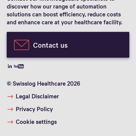
discover how our range of automation
solutions can boost efficiency, reduce costs
and enhance care at your healthcare facility.
Contact us
© Swisslog Healthcare 2026
Legal Disclaimer
Privacy Policy
Cookie settings