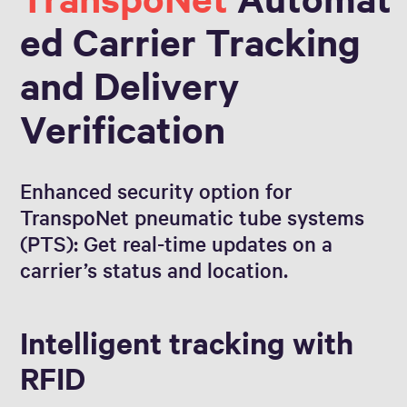
ed Carrier Tracking
and Delivery
Verification
Enhanced security option for
TranspoNet pneumatic tube systems
(PTS): Get real-time updates on a
carrier’s status and location.
Intelligent tracking with
RFID