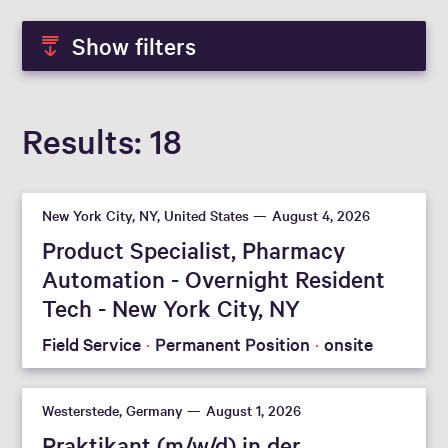
Show filters
Results
18
New York City, NY, United States
August 4, 2026
Product Specialist, Pharmacy
Automation - Overnight Resident
Tech - New York City, NY
Field Service
Permanent Position
onsite
Westerstede, Germany
August 1, 2026
Praktikant (m/w/d) in der