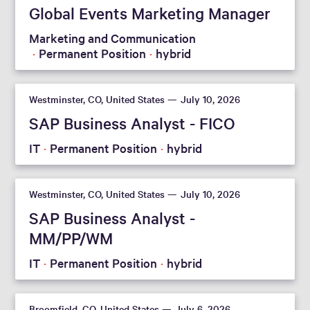
Global Events Marketing Manager
Marketing and Communication
Permanent Position
hybrid
Westminster, CO, United States
July 10, 2026
SAP Business Analyst - FICO
IT
Permanent Position
hybrid
Westminster, CO, United States
July 10, 2026
SAP Business Analyst -
MM/PP/WM
IT
Permanent Position
hybrid
Broomfield, CO, United States
July 6, 2026