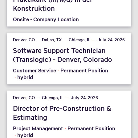
Konstruktion
Onsite - Company Location
Reset filters
Denver, CO
Dallas, TX
Chicago, IL
July 24, 2026
Software Support Technician
(Translogic) - Denver, Colorado
Customer Service
Permanent Position
hybrid
Denver, CO
Chicago, IL
July 24, 2026
Director of Pre-Construction &
Estimating
Project Management
Permanent Position
hybrid