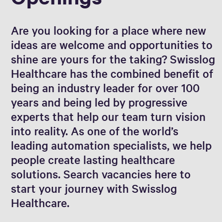
Are you looking for a place where new
ideas are welcome and opportunities to
shine are yours for the taking? Swisslog
Healthcare has the combined benefit of
being an industry leader for over 100
years and being led by progressive
experts that help our team turn vision
into reality. As one of the world’s
leading automation specialists, we help
people create lasting healthcare
solutions. Search vacancies here to
start your journey with Swisslog
Healthcare.