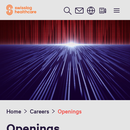
English
Home
Careers
Openings
Openings