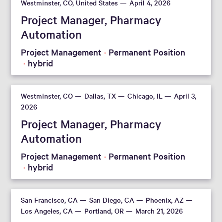
Westminster, CO, United States
April 4, 2026
Project Manager, Pharmacy
Automation
Project Management
Permanent Position
hybrid
Westminster, CO
Dallas, TX
Chicago, IL
April 3,
2026
Project Manager, Pharmacy
Automation
Project Management
Permanent Position
hybrid
San Francisco, CA
San Diego, CA
Phoenix, AZ
Los Angeles, CA
Portland, OR
March 21, 2026