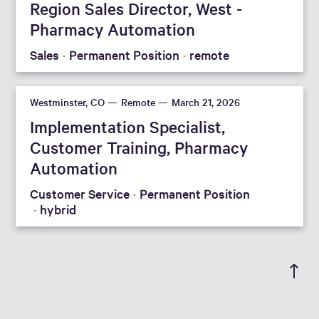
Region Sales Director, West -
Pharmacy Automation
Sales
Permanent Position
remote
Westminster, CO
Remote
March 21, 2026
Implementation Specialist,
Customer Training, Pharmacy
Automation
Customer Service
Permanent Position
hybrid