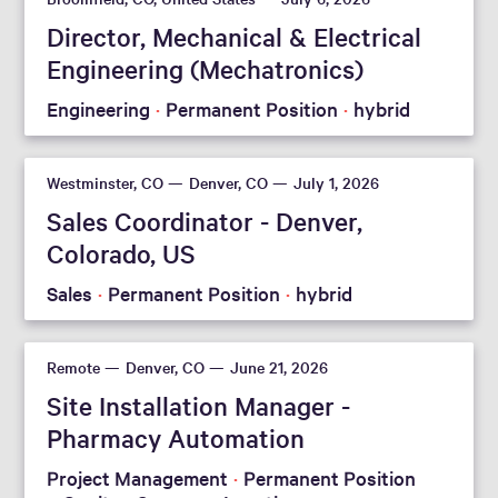
Director, Mechanical & Electrical
Engineering (Mechatronics)
Engineering
Permanent Position
hybrid
Westminster, CO
Denver, CO
July 1, 2026
Sales Coordinator - Denver,
Colorado, US
Sales
Permanent Position
hybrid
Remote
Denver, CO
June 21, 2026
Site Installation Manager -
Pharmacy Automation
Project Management
Permanent Position