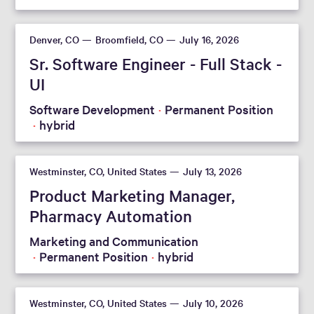
Denver, CO
Broomfield, CO
July 16, 2026
Sr. Software Engineer - Full Stack -
UI
Software Development
Permanent Position
hybrid
Westminster, CO, United States
July 13, 2026
Product Marketing Manager,
Pharmacy Automation
Marketing and Communication
Permanent Position
hybrid
Westminster, CO, United States
July 10, 2026