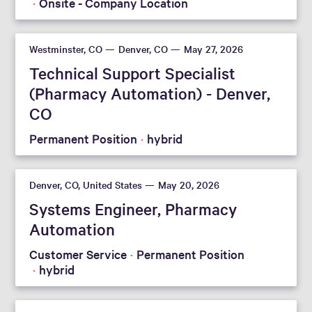
Onsite - Company Location
Westminster, CO
Denver, CO
May 27, 2026
Technical Support Specialist
(Pharmacy Automation) - Denver,
CO
Permanent Position
hybrid
Denver, CO, United States
May 20, 2026
Systems Engineer, Pharmacy
Automation
Customer Service
Permanent Position
hybrid