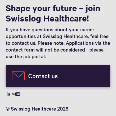
Shape your future – join
Swisslog Healthcare!
If you have questions about your career
opportunities at Swisslog Healthcare, feel free
to contact us. Please note: Applications via the
contact form will not be considered - please
use the job portal.
Contact us
© Swisslog Healthcare 2026