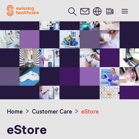
English
Home
Customer Care
eStore
eStore