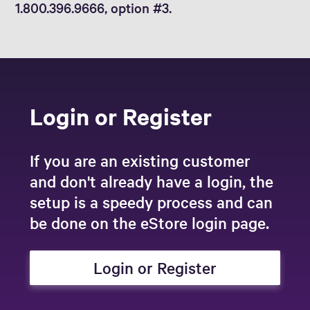
1.800.396.9666, option #3.
Login or Register
If you are an existing customer
and don't already have a login, the
setup is a speedy process and can
be done on the eStore login page.
Login or Register