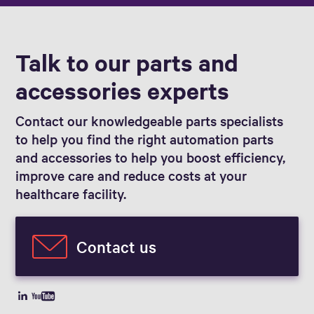
Talk to our parts and
accessories experts
Contact our knowledgeable parts specialists
to help you find the right automation parts
and accessories to help you boost efficiency,
improve care and reduce costs at your
healthcare facility.
Contact us