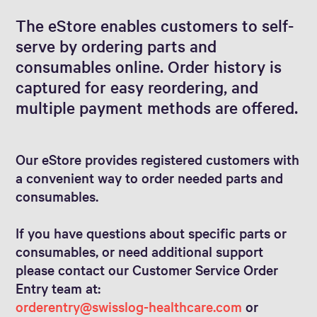
The eStore enables customers to self-
serve by ordering parts and
consumables online. Order history is
captured for easy reordering, and
multiple payment methods are offered.
Our eStore provides registered customers with
a convenient way to order needed parts and
consumables.
If you have questions about specific parts or
consumables, or need additional support
please contact our Customer Service Order
Entry team at:
orderentry@swisslog-healthcare.com
or