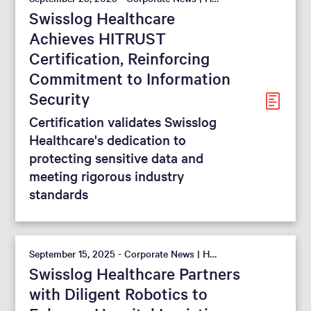
Swisslog Healthcare
Achieves HITRUST
Certification, Reinforcing
Commitment to Information
Security
Certification validates Swisslog
Healthcare's dedication to
protecting sensitive data and
meeting rigorous industry
standards
September 15, 2025 - Corporate News | Hospital
Swisslog Healthcare Partners
with Diligent Robotics to