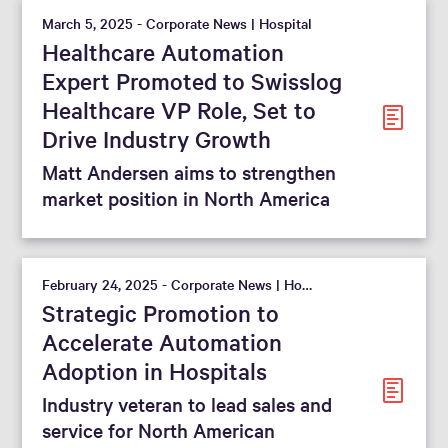
March 5, 2025 - Corporate News | Hospital
Healthcare Automation
Expert Promoted to Swisslog
Healthcare VP Role, Set to
Drive Industry Growth
Matt Andersen aims to strengthen
market position in North America
February 24, 2025 - Corporate News | Hospital
Strategic Promotion to
Accelerate Automation
Adoption in Hospitals
Industry veteran to lead sales and
service for North American