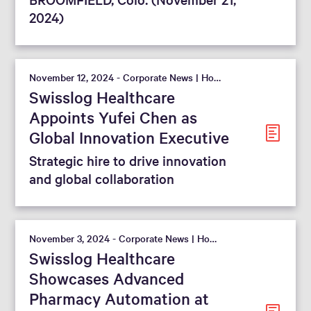
2024)
November 12, 2024 - Corporate News | Hospital
Swisslog Healthcare
Appoints Yufei Chen as
Global Innovation Executive
Strategic hire to drive innovation
and global collaboration
November 3, 2024 - Corporate News | Hospital
Swisslog Healthcare
Showcases Advanced
Pharmacy Automation at