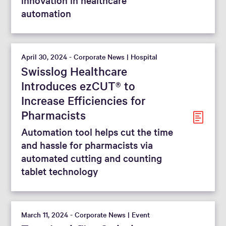
automation
April 30, 2024 - Corporate News | Hospital
Swisslog Healthcare
Introduces ezCUT® to
Increase Efficiencies for
Pharmacists
Automation tool helps cut the time
and hassle for pharmacists via
automated cutting and counting
tablet technology
March 11, 2024 - Corporate News | Event