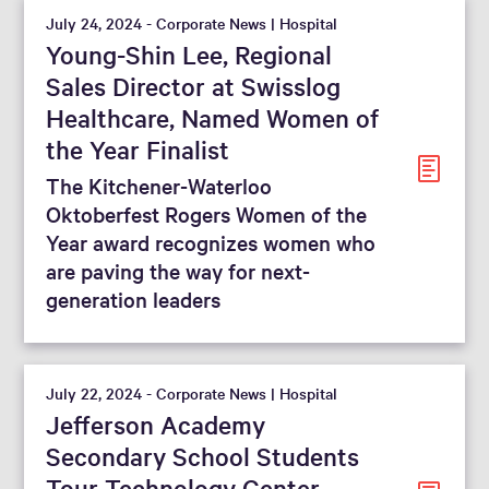
July 24, 2024 - Corporate News | Hospital
Young-Shin Lee, Regional
Sales Director at Swisslog
Healthcare, Named Women of
the Year Finalist
The Kitchener-Waterloo
Oktoberfest Rogers Women of the
Year award recognizes women who
are paving the way for next-
generation leaders
July 22, 2024 - Corporate News | Hospital
Jefferson Academy
Secondary School Students
Tour Technology Center