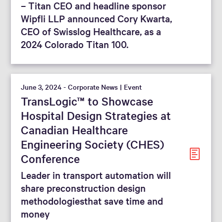
– Titan CEO and headline sponsor
Wipfli LLP announced Cory Kwarta,
CEO of Swisslog Healthcare, as a
2024 Colorado Titan 100.
June 3, 2024 - Corporate News | Event
TransLogic™ to Showcase
Hospital Design Strategies at
Canadian Healthcare
Engineering Society (CHES)
Conference
Leader in transport automation will
share preconstruction design
methodologiesthat save time and
money