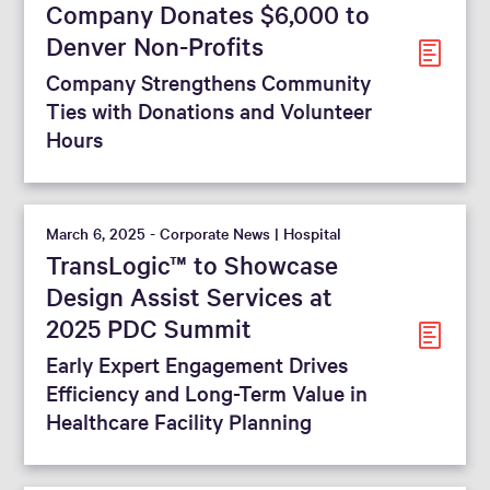
Company Donates $6,000 to
Denver Non-Profits
Company Strengthens Community
Ties with Donations and Volunteer
Hours
March 6, 2025 - Corporate News | Hospital
TransLogic™ to Showcase
Design Assist Services at
2025 PDC Summit
Early Expert Engagement Drives
Efficiency and Long-Term Value in
Healthcare Facility Planning