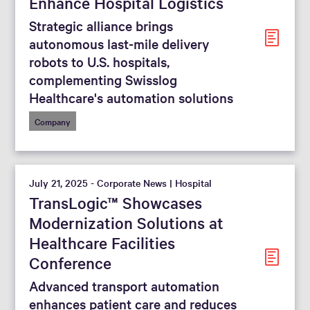
Enhance Hospital Logistics
Strategic alliance brings
autonomous last-mile delivery
robots to U.S. hospitals,
complementing Swisslog
Healthcare's automation solutions
Company
July 21, 2025 - Corporate News | Hospital
TransLogic™ Showcases
Modernization Solutions at
Healthcare Facilities
Conference
Advanced transport automation
enhances patient care and reduces