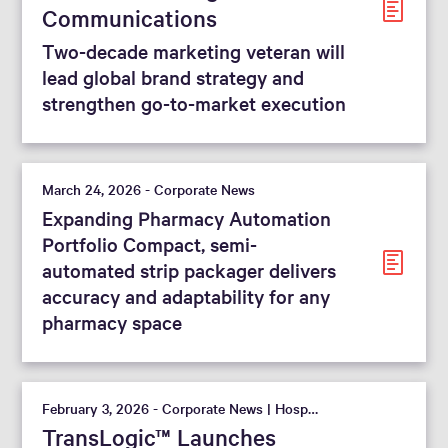
Communications
Two-decade marketing veteran will
lead global brand strategy and
strengthen go-to-market execution
March 24, 2026 - Corporate News
Expanding Pharmacy Automation
Portfolio Compact, semi-
automated strip packager delivers
accuracy and adaptability for any
pharmacy space
February 3, 2026 - Corporate News | Hospital
TransLogic™ Launches