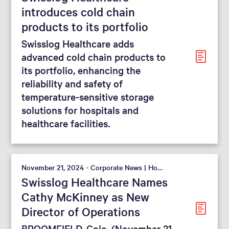
introduces cold chain
products to its portfolio
Swisslog Healthcare adds
advanced cold chain products to
its portfolio, enhancing the
reliability and safety of
temperature-sensitive storage
solutions for hospitals and
healthcare facilities.
November 21, 2024 - Corporate News | Hospital
Swisslog Healthcare Names
Cathy McKinney as New
Director of Operations
BROOMFIELD, Colo. (November 21,