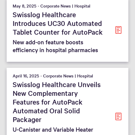
May 8, 2025 - Corporate News | Hospital
Swisslog Healthcare
Introduces UC30 Automated
Tablet Counter for AutoPack
New add-on feature boosts
efficiency in hospital pharmacies
April 16, 2025 - Corporate News | Hospital
Swisslog Healthcare Unveils
New Complementary
Features for AutoPack
Automated Oral Solid
Packager
U-Canister and Variable Heater