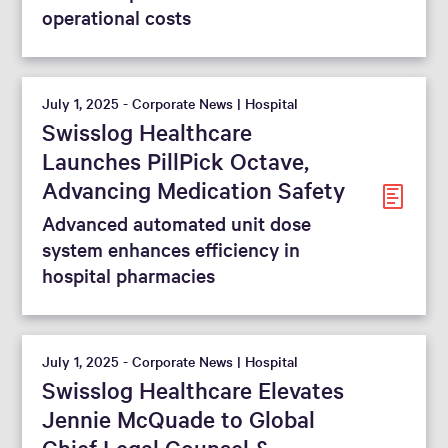
operational costs
July 1, 2025 - Corporate News | Hospital
Swisslog Healthcare
Launches PillPick Octave,
Advancing Medication Safety
Advanced automated unit dose
system enhances efficiency in
hospital pharmacies
July 1, 2025 - Corporate News | Hospital
Swisslog Healthcare Elevates
Jennie McQuade to Global
Chief Legal Counsel &