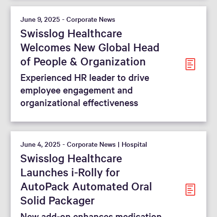
June 9, 2025 - Corporate News
Swisslog Healthcare
Welcomes New Global Head
of People & Organization
Experienced HR leader to drive
employee engagement and
organizational effectiveness
June 4, 2025 - Corporate News | Hospital
Swisslog Healthcare
Launches i-Rolly for
AutoPack Automated Oral
Solid Packager
New add-on enhances medication