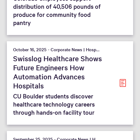
distribution of 40,506 pounds of
produce for community food
pantry
October 16, 2025 - Corporate News | Hospital
Swisslog Healthcare Shows
Future Engineers How
Automation Advances
Hospitals
CU Boulder students discover
healthcare technology careers
through hands-on facility tour
September 25, 2025 - Corporate News | Hospital