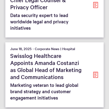
Privacy Officer
Data security expert to lead
worldwide legal and privacy
initiatives
June 18, 2025 - Corporate News | Hospital
Swisslog Healthcare
Appoints Amanda Costanzi
as Global Head of Marketing
and Communications
Marketing veteran to lead global
brand strategy and customer
engagement initiatives