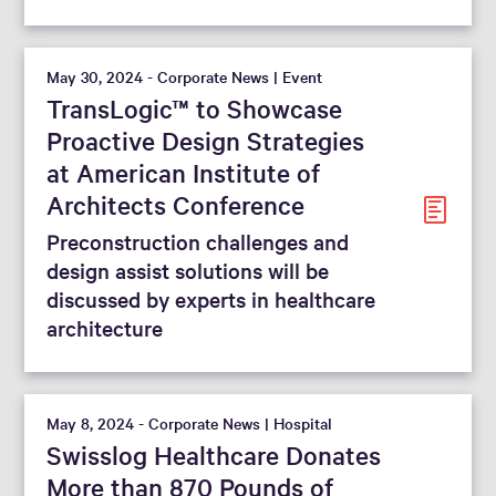
May 30, 2024 - Corporate News | Event
TransLogic™ to Showcase
Proactive Design Strategies
at American Institute of
Architects Conference
Preconstruction challenges and
design assist solutions will be
discussed by experts in healthcare
architecture
May 8, 2024 - Corporate News | Hospital
Swisslog Healthcare Donates
More than 870 Pounds of