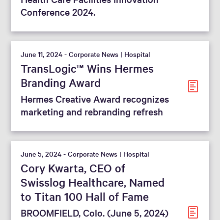
Conference 2024.
June 11, 2024 - Corporate News | Hospital
TransLogic™ Wins Hermes
Branding Award
Hermes Creative Award recognizes
marketing and rebranding refresh
June 5, 2024 - Corporate News | Hospital
Cory Kwarta, CEO of
Swisslog Healthcare, Named
to Titan 100 Hall of Fame
BROOMFIELD, Colo. (June 5, 2024)