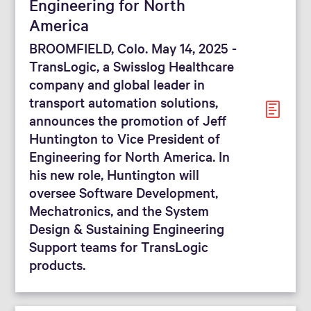
Engineering for North
America
BROOMFIELD, Colo. May 14, 2025 -
TransLogic, a Swisslog Healthcare
company and global leader in
transport automation solutions,
announces the promotion of Jeff
Huntington to Vice President of
Engineering for North America. In
his new role, Huntington will
oversee Software Development,
Mechatronics, and the System
Design & Sustaining Engineering
Support teams for TransLogic
products.