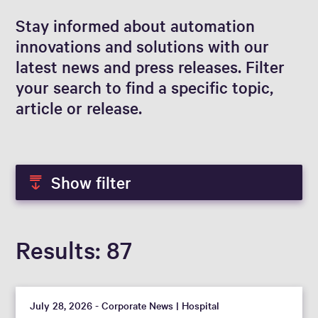
Stay informed about automation
innovations and solutions with our
latest news and press releases. Filter
your search to find a specific topic,
article or release.
Show filter
Results
87
July 28, 2026 - Corporate News | Hospital