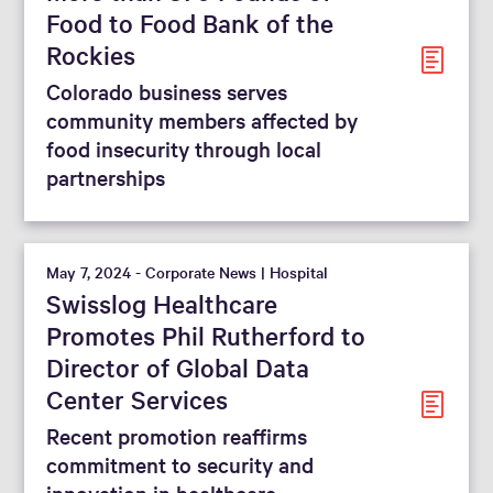
Food to Food Bank of the
Rockies
Colorado business serves
community members affected by
food insecurity through local
partnerships
May 7, 2024 - Corporate News | Hospital
Swisslog Healthcare
Promotes Phil Rutherford to
Director of Global Data
Center Services
Recent promotion reaffirms
commitment to security and
innovation in healthcare