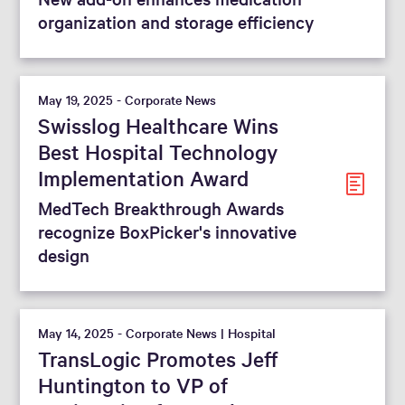
organization and storage efficiency
May 19, 2025 - Corporate News
Swisslog Healthcare Wins
Best Hospital Technology
Implementation Award
MedTech Breakthrough Awards
recognize BoxPicker's innovative
design
May 14, 2025 - Corporate News | Hospital
TransLogic Promotes Jeff
Huntington to VP of