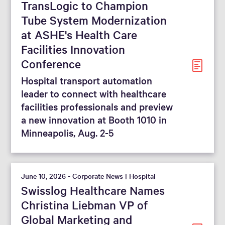
TransLogic to Champion
From
To
Tube System Modernization
at ASHE's Health Care
Facilities Innovation
Reset filters
Conference
Hospital transport automation
leader to connect with healthcare
facilities professionals and preview
a new innovation at Booth 1010 in
Minneapolis, Aug. 2-5
June 10, 2026 - Corporate News | Hospital
Swisslog Healthcare Names
Christina Liebman VP of
Global Marketing and