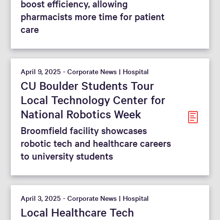
boost efficiency, allowing
pharmacists more time for patient
care
April 9, 2025 - Corporate News | Hospital
CU Boulder Students Tour
Local Technology Center for
National Robotics Week
Broomfield facility showcases
robotic tech and healthcare careers
to university students
April 3, 2025 - Corporate News | Hospital
Local Healthcare Tech