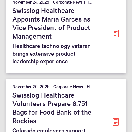
November 24, 2025 - Corporate News | Hospital
Swisslog Healthcare
Appoints Maria Garces as
Vice President of Product
Management
Healthcare technology veteran
brings extensive product
leadership experience
November 20, 2025 - Corporate News | Hospital
Swisslog Healthcare
Volunteers Prepare 6,751
Bags for Food Bank of the
Rockies
Colorado employees support