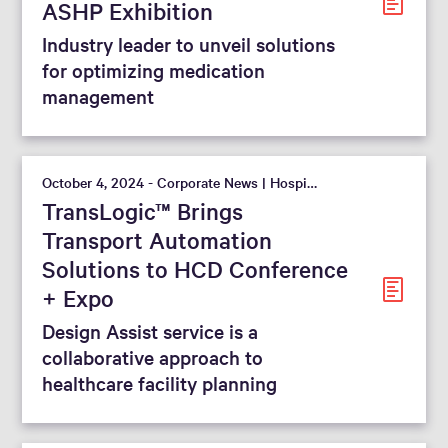
ASHP Exhibition
Industry leader to unveil solutions
for optimizing medication
management
October 4, 2024 - Corporate News | Hospital
TransLogic™ Brings
Transport Automation
Solutions to HCD Conference
+ Expo
Design Assist service is a
collaborative approach to
healthcare facility planning