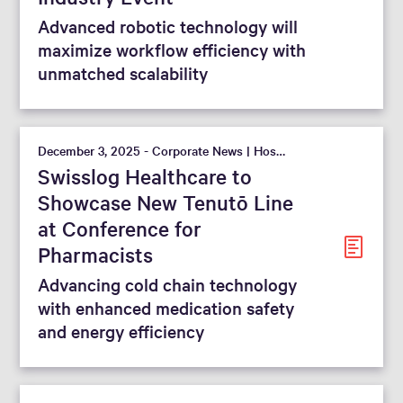
Advanced robotic technology will
maximize workflow efficiency with
unmatched scalability
December 3, 2025 - Corporate News | Hospital
Swisslog Healthcare to
Showcase New Tenutō Line
at Conference for
Pharmacists
Advancing cold chain technology
with enhanced medication safety
and energy efficiency