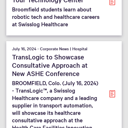
Broomfield students learn about
robotic tech and healthcare careers
at Swisslog Healthcare
July 16, 2024 - Corporate News | Hospital
TransLogic to Showcase
Consultative Approach at
New ASHE Conference
BROOMFIELD, Colo. (July 16, 2024)
- TransLogic™, a Swisslog
Healthcare company and a leading
supplier in transport automation,
will showcase its healthcare
consultative approach at the
Health Care Facilities Innovation