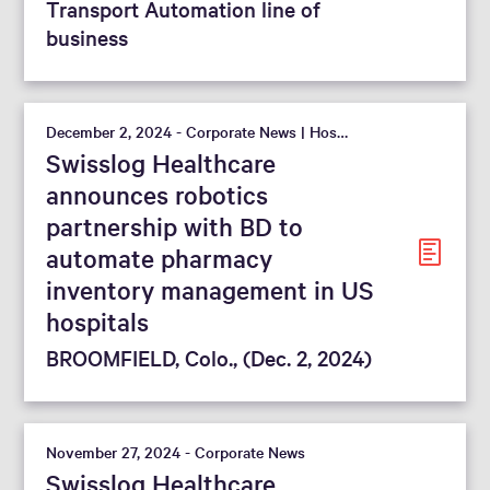
Transport Automation line of
business
December 2, 2024 - Corporate News | Hospital
Swisslog Healthcare
announces robotics
partnership with BD to
automate pharmacy
inventory management in US
hospitals
BROOMFIELD, Colo., (Dec. 2, 2024)
November 27, 2024 - Corporate News
Swisslog Healthcare