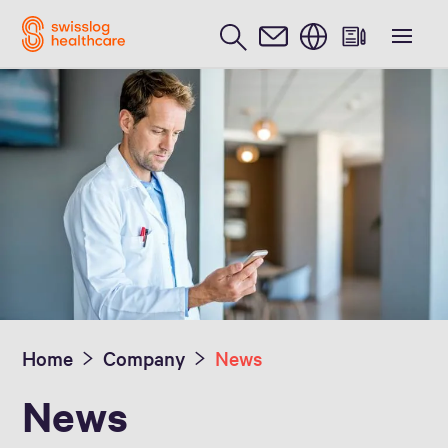
English
Media Inquiries
Home
Company
News
News