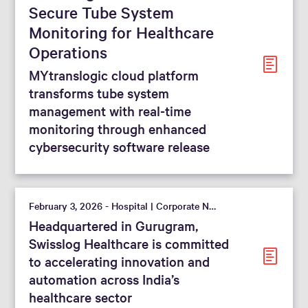
Secure Tube System
Monitoring for Healthcare
Operations
MYtranslogic cloud platform
transforms tube system
management with real-time
monitoring through enhanced
cybersecurity software release
February 3, 2026 - Hospital | Corporate News
Headquartered in Gurugram,
Swisslog Healthcare is committed
to accelerating innovation and
automation across India’s
healthcare sector