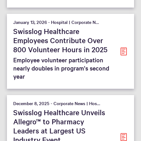
January 13, 2026 - Hospital | Corporate News
Swisslog Healthcare
Employees Contribute Over
800 Volunteer Hours in 2025
Employee volunteer participation
nearly doubles in program's second
year
December 8, 2025 - Corporate News | Hospital
Swisslog Healthcare Unveils
Allegro™ to Pharmacy
Leaders at Largest US
Industry Event