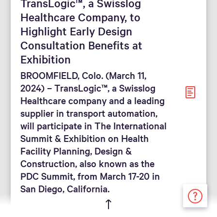
TransLogic™, a Swisslog
Healthcare Company, to
Highlight Early Design
Consultation Benefits at
Exhibition
BROOMFIELD, Colo. (March 11,
2024) – TransLogic™, a Swisslog
Healthcare company and a leading
supplier in transport automation,
will participate in The International
Summit & Exhibition on Health
Facility Planning, Design &
Construction, also known as the
PDC Summit, from March 17-20 in
San Diego, California.