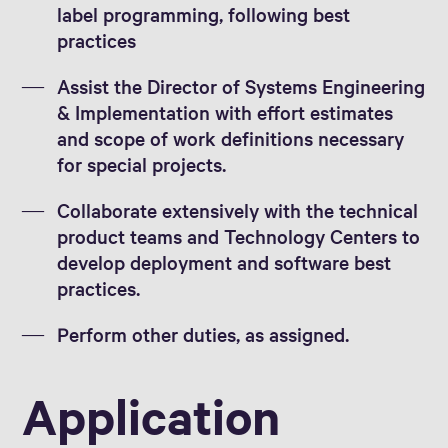
label programming, following best
practices
Assist the Director of Systems Engineering
& Implementation with effort estimates
and scope of work definitions necessary
for special projects.
Collaborate extensively with the technical
product teams and Technology Centers to
develop deployment and software best
practices.
Perform other duties, as assigned.
Application