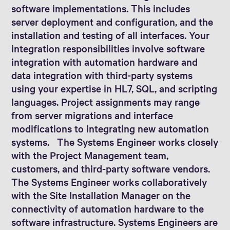
software implementations. This includes
server deployment and configuration, and the
installation and testing of all interfaces. Your
integration responsibilities involve software
integration with automation hardware and
data integration with third-party systems
using your expertise in HL7, SQL, and scripting
languages. Project assignments may range
from server migrations and interface
modifications to integrating new automation
systems. The Systems Engineer works closely
with the Project Management team,
customers, and third-party software vendors.
The Systems Engineer works collaboratively
with the Site Installation Manager on the
connectivity of automation hardware to the
software infrastructure. Systems Engineers are