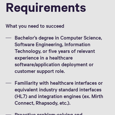
Requirements
What you need to succeed
Bachelor’s degree in Computer Science,
Software Engineering, Information
Technology, or five years of relevant
experience in a healthcare
software/application deployment or
customer support role.
Familiarity with healthcare interfaces or
equivalent industry standard interfaces
(HL7) and integration engines (ex. Mirth
Connect, Rhapsody, etc.).
Proactive problem-solving and