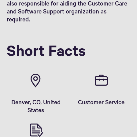
also responsible for aiding the Customer Care
and Software Support organization as
required.
Short Facts
Denver, CO, United
Customer Service
States