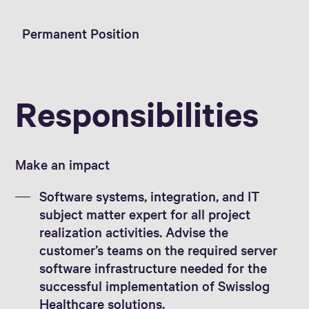
Permanent Position
Responsibilities
Make an impact
Software systems, integration, and IT
subject matter expert for all project
realization activities. Advise the
customer’s teams on the required server
software infrastructure needed for the
successful implementation of Swisslog
Healthcare solutions.