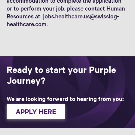
accommodation to complete the application
or to perform your job, please contact Human
Resources at jobs.healthcare.us@swisslog-
healthcare.com.
Ready to start your Purple
Journey?
We are looking forward to hearing from you:
APPLY HERE