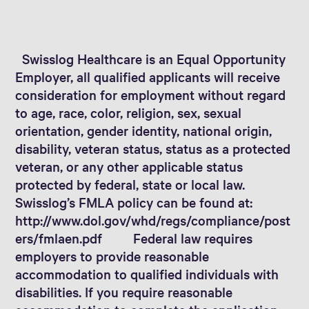
Swisslog Healthcare is an Equal Opportunity
Employer, all qualified applicants will receive
consideration for employment without regard
to age, race, color, religion, sex, sexual
orientation, gender identity, national origin,
disability, veteran status, status as a protected
veteran, or any other applicable status
protected by federal, state or local law.
Swisslog’s FMLA policy can be found at:
http://www.dol.gov/whd/regs/compliance/post
ers/fmlaen.pdf Federal law requires
employers to provide reasonable
accommodation to qualified individuals with
disabilities. If you require reasonable