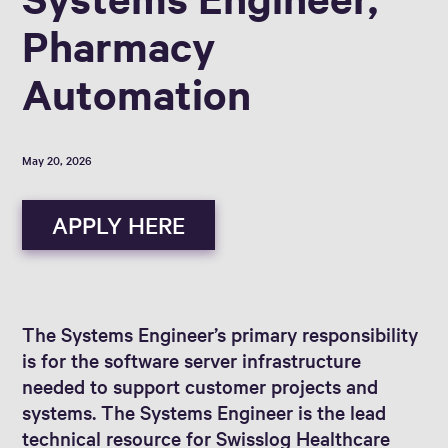
Pharmacy
Automation
May 20, 2026
APPLY HERE
The Systems Engineer’s primary responsibility
is for the software server infrastructure
needed to support customer projects and
systems. The Systems Engineer is the lead
technical resource for Swisslog Healthcare