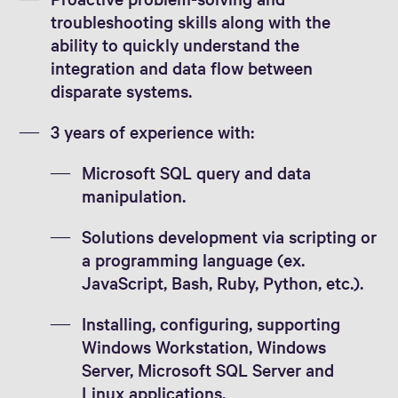
troubleshooting skills along with the
ability to quickly understand the
integration and data flow between
disparate systems.
3 years of experience with:
Microsoft SQL query and data
manipulation.
Solutions development via scripting or
a programming language (ex.
JavaScript, Bash, Ruby, Python, etc.).
Installing, configuring, supporting
Windows Workstation, Windows
Server, Microsoft SQL Server and
Linux applications.