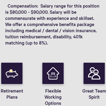
Compensation: Salary range for this position
is $80,000 - $90,000. Salary will be
commensurate with experience and skillset.
We offer a comprehensive benefits package
including medical / dental / vision insurance,
tuition reimbursement, disability, 401k
matching (up to 8%).
Retirement
Flexible
Great Tea
Plans
Working
Spirit
Options