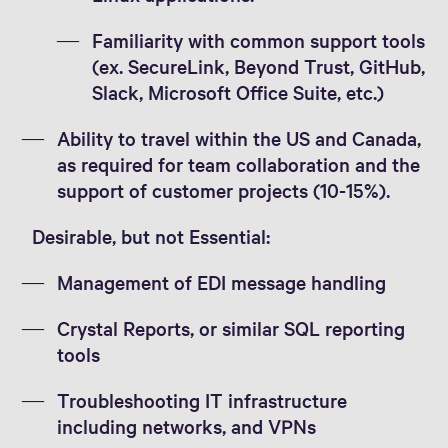
Familiarity with common support tools
(ex. SecureLink, Beyond Trust, GitHub,
Slack, Microsoft Office Suite, etc.)
Ability to travel within the US and Canada,
as required for team collaboration and the
support of customer projects (10-15%).
Desirable, but not Essential:
Management of EDI message handling
Crystal Reports, or similar SQL reporting
tools
Troubleshooting IT infrastructure
including networks, and VPNs