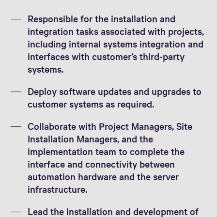
Responsible for the installation and
integration tasks associated with projects,
including internal systems integration and
interfaces with customer’s third-party
systems.
Deploy software updates and upgrades to
customer systems as required.
Collaborate with Project Managers, Site
Installation Managers, and the
implementation team to complete the
interface and connectivity between
automation hardware and the server
infrastructure.
Lead the installation and development of