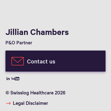
Jillian Chambers
P&O Partner
Contact us
© Swisslog Healthcare 2026
Legal Disclaimer