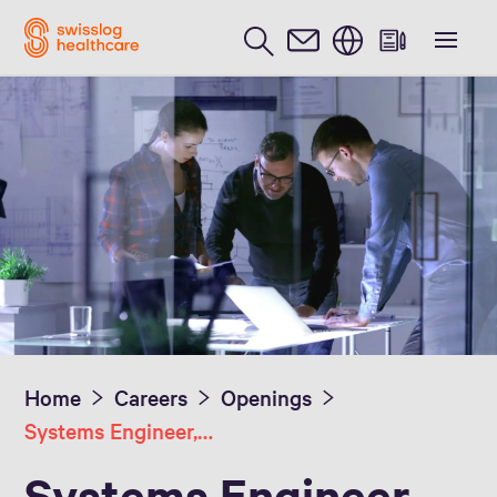
English
Home
Careers
Openings
Systems Engineer, Pharmacy Automation
Systems Engineer,