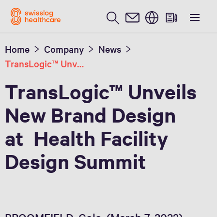
English
Home
Company
News
TransLogic™ Unveils New Brand Design at Health Facility Design Summit
TransLogic™ Unveils
New Brand Design
at Health Facility
Design Summit