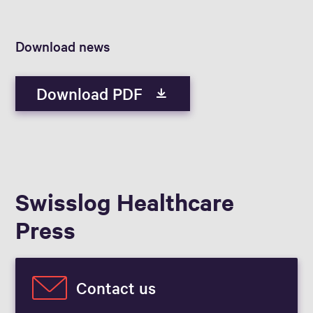
Download news
Download PDF
Swisslog Healthcare
Press
Contact us