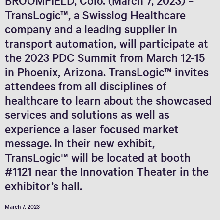
BROOMFIELD, Colo. (March 7, 2023) –
TransLogic™, a Swisslog Healthcare
company and a leading supplier in
transport automation, will participate at
the 2023 PDC Summit from March 12-15
in Phoenix, Arizona. TransLogic™ invites
attendees from all disciplines of
healthcare to learn about the showcased
services and solutions as well as
experience a laser focused market
message. In their new exhibit,
TransLogic™ will be located at booth
#1121 near the Innovation Theater in the
exhibitor’s hall.
March 7, 2023