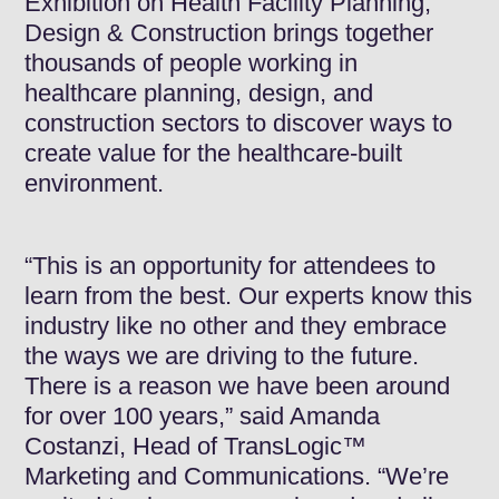
Exhibition on Health Facility Planning,
Design & Construction brings together
thousands of people working in
healthcare planning, design, and
construction sectors to discover ways to
create value for the healthcare-built
environment.
“This is an opportunity for attendees to
learn from the best. Our experts know this
industry like no other and they embrace
the ways we are driving to the future.
There is a reason we have been around
for over 100 years,” said Amanda
Costanzi, Head of TransLogic™
Marketing and Communications. “We’re