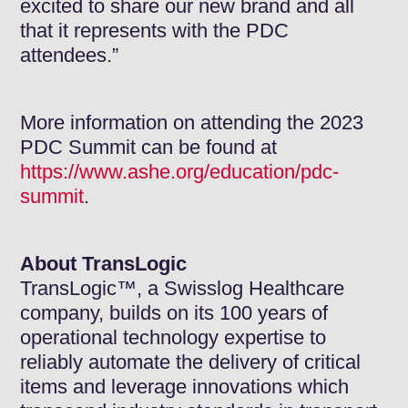
excited to share our new brand and all
that it represents with the PDC
attendees.”
More information on attending the 2023
PDC Summit can be found at
https://www.ashe.org/education/pdc-
summit
.
About TransLogic
TransLogic™, a Swisslog Healthcare
company, builds on its 100 years of
operational technology expertise to
reliably automate the delivery of critical
items and leverage innovations which