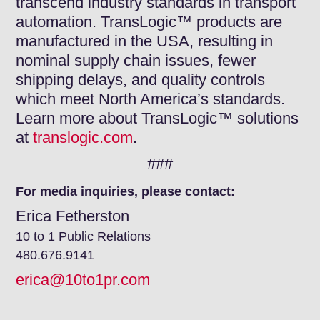
transcend industry standards in transport
automation. TransLogic™ products are
manufactured in the USA, resulting in
nominal supply chain issues, fewer
shipping delays, and quality controls
which meet North America’s standards.
Learn more about TransLogic™ solutions
at
translogic.com
.
###
For media inquiries, please contact:
Erica Fetherston
10 to 1 Public Relations
480.676.9141
erica@10to1pr.com