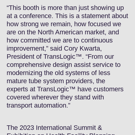
“This booth is more than just showing up
at a conference. This is a statement about
how strong we remain, how focused we
are on the North American market, and
how committed we are to continuous
improvement,” said Cory Kwarta,
President of TransLogic™. “From our
comprehensive design assist service to
modernizing the old systems of less
mature tube system providers, the
experts at TransLogic™ have customers
covered wherever they stand with
transport automation.”
The 2023 International Summit &