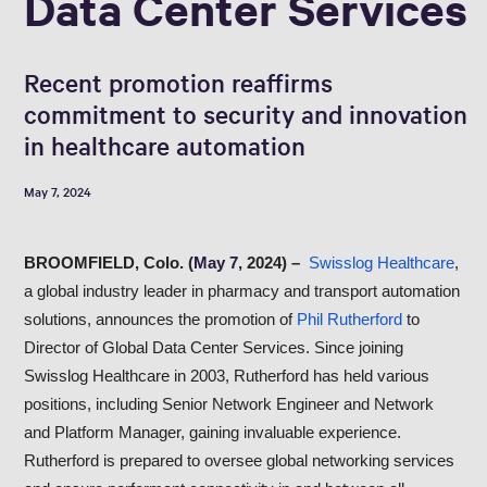
Data Center Services
Recent promotion reaffirms
commitment to security and innovation
in healthcare automation
May 7, 2024
BROOMFIELD, Colo. (
May 7
, 2024) –
Swisslog Healthcare
,
a global industry leader in pharmacy and transport automation
solutions, announces the promotion of
Phil Rutherford
to
Director of Global Data Center Services. Since joining
Swisslog Healthcare in 2003, Rutherford has held various
positions, including Senior Network Engineer and Network
and Platform Manager, gaining invaluable experience.
Rutherford is prepared to oversee global networking services