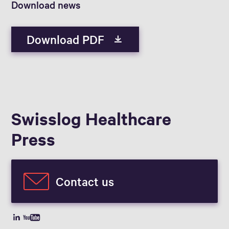
Download news
Download PDF
Swisslog Healthcare
Press
Contact us