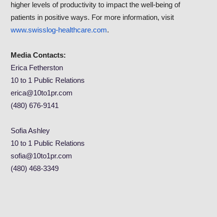
higher levels of productivity to impact the well-being of
patients in positive ways. For more information, visit
www.swisslog-healthcare.com
.
Media Contacts:
Erica Fetherston
10 to 1 Public Relations
erica@10to1pr.com
(480) 676-9141
Sofia Ashley
10 to 1 Public Relations
sofia@10to1pr.com
(480) 468-3349