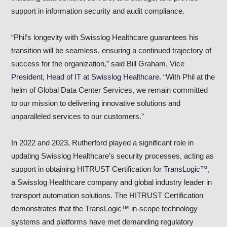
support in information security and audit compliance.
“Phil’s longevity with Swisslog Healthcare guarantees his
transition will be seamless, ensuring a continued trajectory of
success for the organization,” said Bill Graham
, Vice
President, Head of IT at Swisslog Healthcare
. “With Phil at the
helm of Global Data Center Services, we remain committed
to our mission to delivering innovative solutions and
unparalleled services to our customers.”
In 2022 and 2023, Rutherford played a significant role in
updating Swisslog Healthcare’s security processes, acting as
support in obtaining HITRUST Certification for
TransLogic™
,
a Swisslog Healthcare company and global industry leader in
transport automation solutions. The HITRUST Certification
demonstrates that the TransLogic™ in-scope technology
systems and platforms have met demanding regulatory