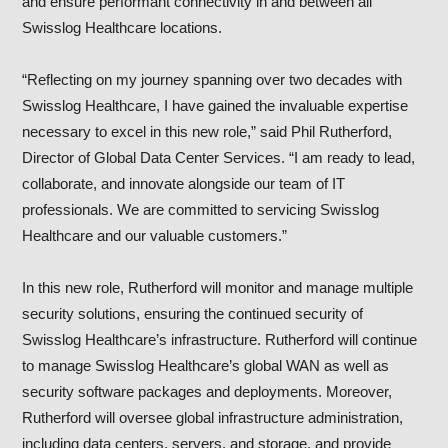
and ensure performant connectivity in and between all
Swisslog Healthcare locations.
“Reflecting on my journey spanning over two decades with
Swisslog Healthcare, I have gained the invaluable expertise
necessary to excel in this new role,” said Phil Rutherford,
Director of Global Data Center Services. “I am ready to lead,
collaborate, and innovate alongside our team of IT
professionals. We are committed to servicing Swisslog
Healthcare and our valuable customers.”
In this new role, Rutherford will monitor and manage multiple
security solutions, ensuring the continued security of
Swisslog Healthcare’s infrastructure. Rutherford will continue
to manage Swisslog Healthcare’s global WAN as well as
security software packages and deployments. Moreover,
Rutherford will oversee global infrastructure administration,
including data centers, servers, and storage, and provide