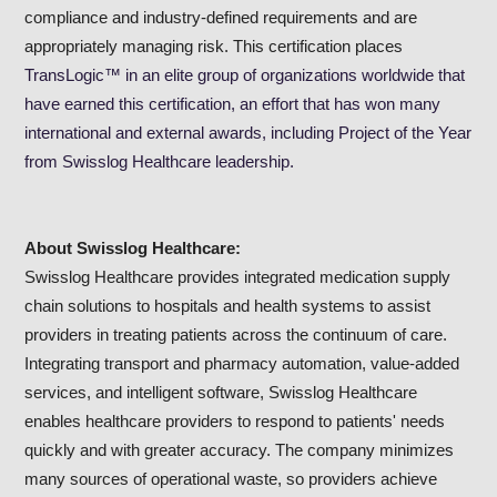
compliance and industry-defined requirements and are
appropriately managing risk. This certification places
TransLogic™ in an elite group of organizations worldwide that
have earned this certification, an effort that has won many
international and external awards, including Project of the Year
from Swisslog Healthcare leadership.
About Swisslog Healthcare:
Swisslog Healthcare provides integrated medication supply
chain solutions to hospitals and health systems to assist
providers in treating patients across the continuum of care.
Integrating transport and pharmacy automation, value-added
services, and intelligent software, Swisslog Healthcare
enables healthcare providers to respond to patients' needs
quickly and with greater accuracy. The company minimizes
many sources of operational waste, so providers achieve