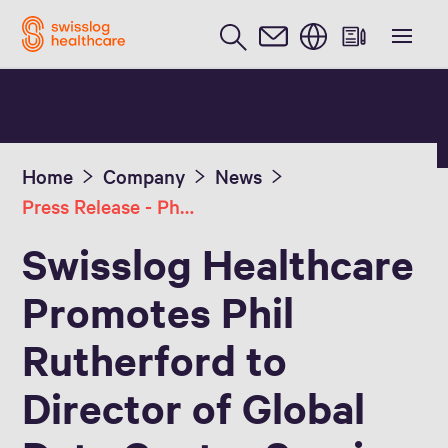
English
Home
Company
News
Press Release - Phil Rutherford, Dir of Global Data Center Services
Swisslog Healthcare
Promotes Phil
Rutherford to
Director of Global