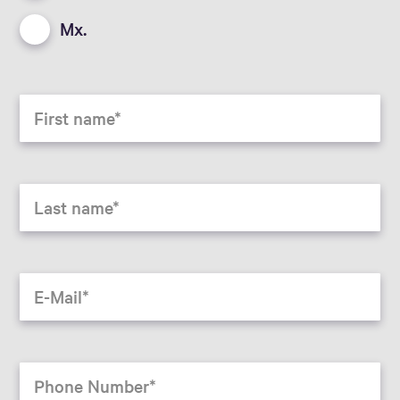
Mx.
First name
Last name
E-Mail
Phone Number