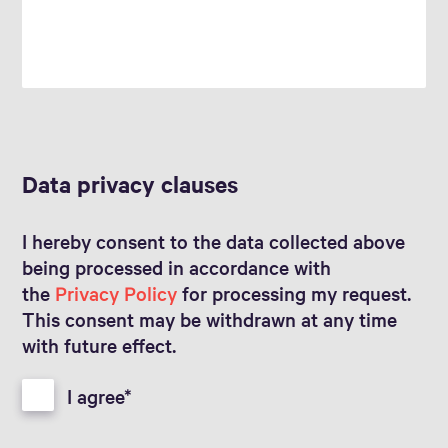
Data privacy clauses
I hereby consent to the data collected above
being processed in accordance with
the
Privacy Policy
for processing my request.
This consent may be withdrawn at any time
with future effect.
I agree