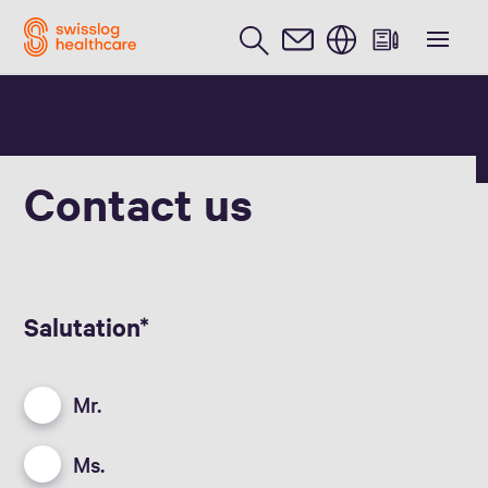
English
Contact us
Salutation
Mr.
Ms.