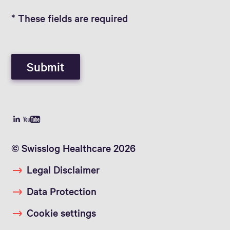
* These fields are required
Submit
© Swisslog Healthcare 2026
Legal Disclaimer
Data Protection
Cookie settings