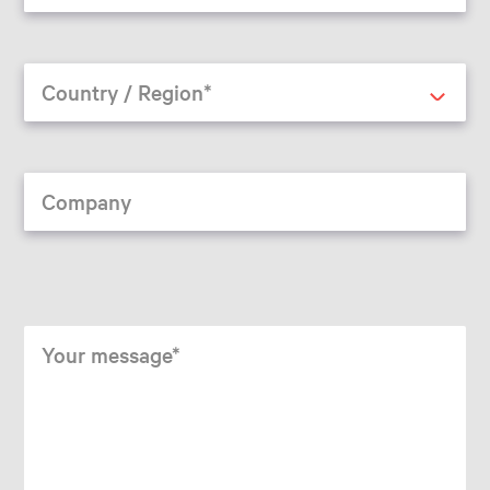
Country / Region*
Company
Your message