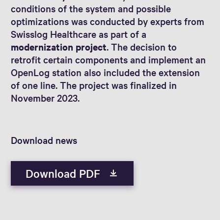
conditions of the system and possible
optimizations was conducted by experts from
Swisslog Healthcare as part of a
modernization project
. The decision to
retrofit certain components and implement an
OpenLog station also included the extension
of one line. The project was finalized in
November 2023.
Download news
Download PDF