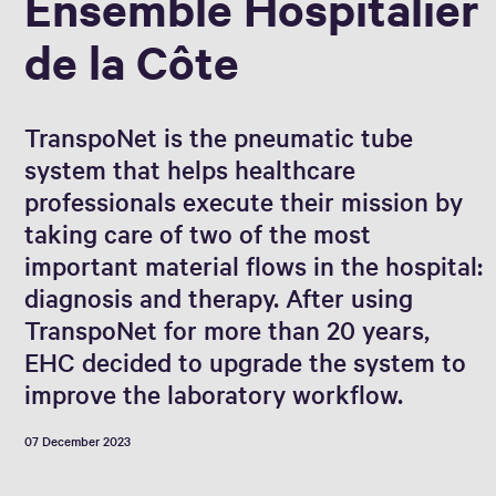
Ensemble Hospitalier
de la Côte
TranspoNet is the pneumatic tube
system that helps healthcare
professionals execute their mission by
taking care of two of the most
important material flows in the hospital:
diagnosis and therapy. After using
TranspoNet for more than 20 years,
EHC decided to upgrade the system to
improve the laboratory workflow.
07 December 2023