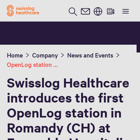
English
Home
Company
News and Events
OpenLog station at the EHC
Swisslog Healthcare
introduces the first
OpenLog station in
Romandy (CH) at