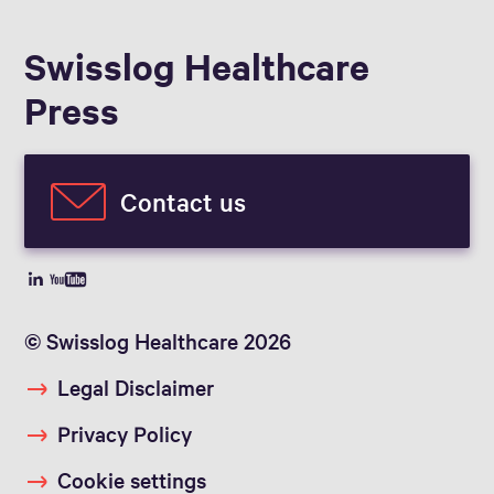
Swisslog Healthcare
Press
Contact us
© Swisslog Healthcare 2026
Legal Disclaimer
Privacy Policy
Cookie settings