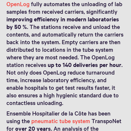
OpenLog
fully automates the unloading of lab
samples from received carriers, significantly
improving efficiency in modern laboratories
by 50 %
. The stations receive and unload the
contents, and automatically return the carriers
back into the system. Empty carriers are then
distributed to locations in the tube system
where they are most needed. The OpenLog
station receives
up to 140 deliveries per hour
.
Not only does OpenLog reduce turnaround
time, increase laboratory efficiency, and
enable hospitals to get test results faster, it
also ensures a high hygienic standard due to
contactless unloading.
Ensemble Hospitalier de la Côte has been
using the
pneumatic tube system
TranspoNet
for
over 20 years
. An analysis of the