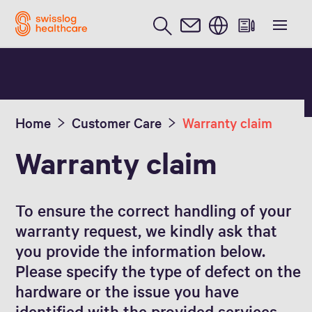
English
Home
Customer Care
Warranty claim
Warranty claim
To ensure the correct handling of your
warranty request, we kindly ask that
you provide the information below.
Please specify the type of defect on the
hardware or the issue you have
identified with the provided services.