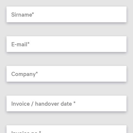
Sirname
E-mail
Company
Invoice / handover date
Invoice no.