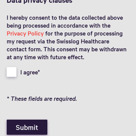
I hereby consent to the data collected above
being processed in accordance with the
Privacy Policy
for the purpose of processing
my request via the Swisslog Healthcare
contact form. This consent may be withdrawn
at any time with future effect.
I agree
* These fields are required.
Submit