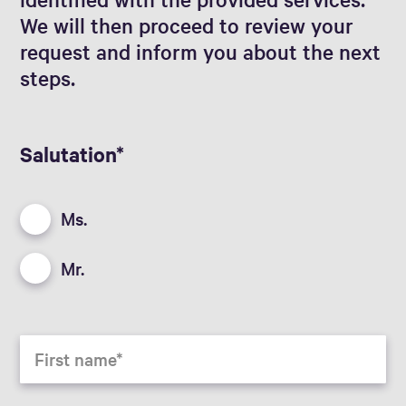
We will then proceed to review your
request and inform you about the next
steps.
Salutation
Ms.
Mr.
First name