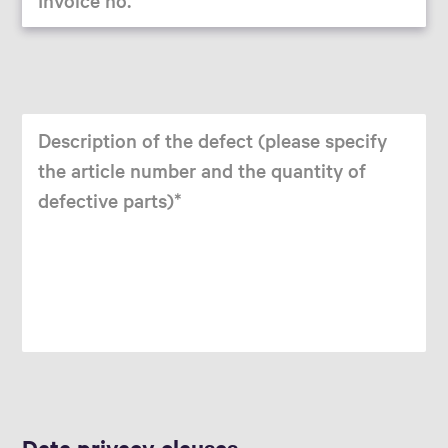
Description of the defect (please specify
the article number and the quantity of
defective parts)
Data privacy clauses