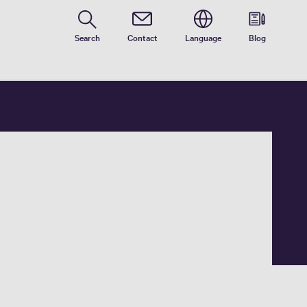
Search
Contact
Language
Blog