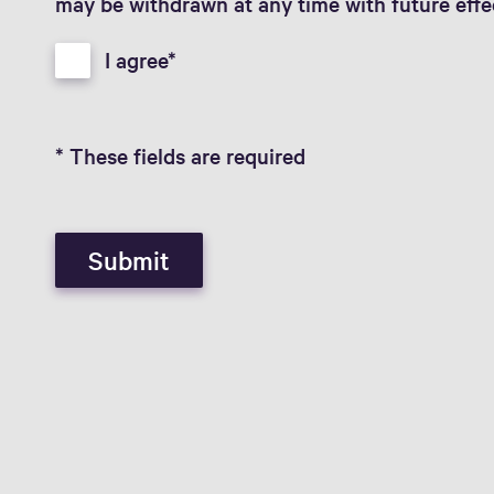
may be withdrawn at any time with future effe
I agree
* These fields are required
Submit