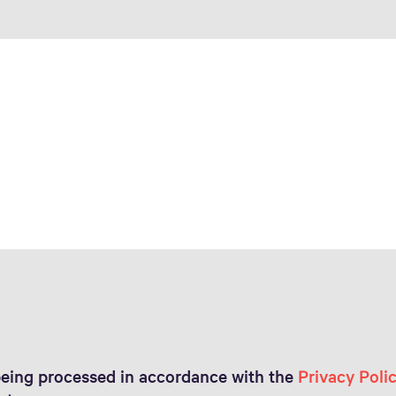
 being processed in accordance with the
Privacy Poli