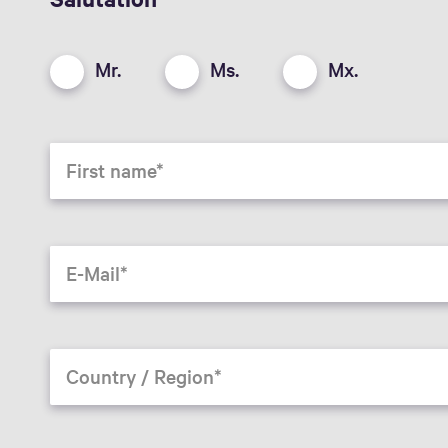
Mr.
Ms.
Mx.
First name
E-Mail
Country / Region*