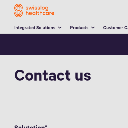
L
Integrated Solutions
Products
Customer C
Contact us
Salutation