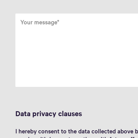
Your message
Data privacy clauses
I hereby consent to the data collected above