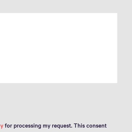
cy
for processing my request. This consent