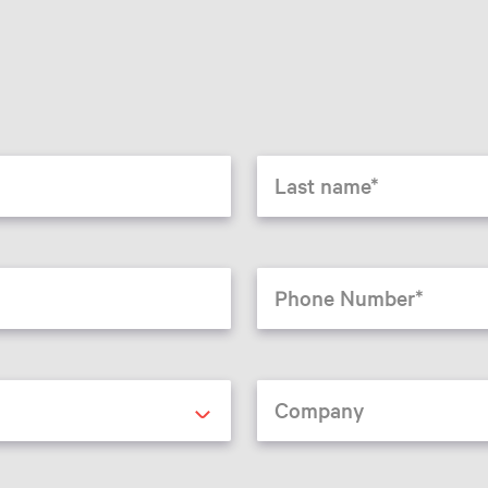
Last name
Phone Number
Company