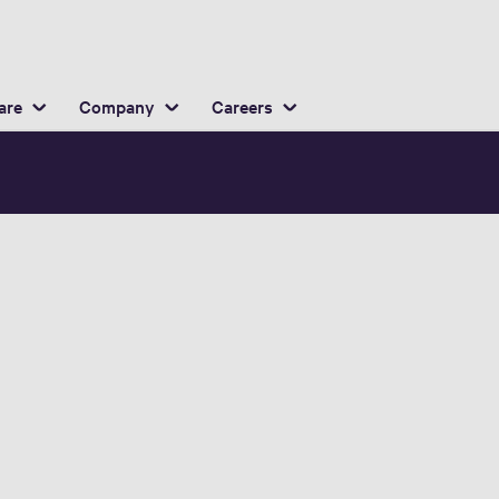
English
ocation
are
Company
Careers