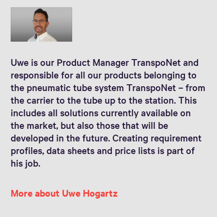
Uwe is our Product Manager TranspoNet and
responsible for all our products belonging to
the pneumatic tube system TranspoNet – from
the carrier to the tube up to the station. This
includes all solutions currently available on
the market, but also those that will be
developed in the future. Creating requirement
profiles, data sheets and price lists is part of
his job.
More about Uwe Hogartz