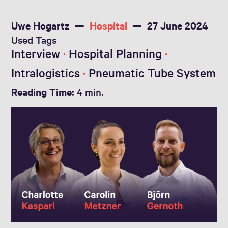
Uwe Hogartz
Hospital
27 June 2024
Used Tags
Interview
Hospital Planning
Intralogistics
Pneumatic Tube System
Reading Time:
4 min.