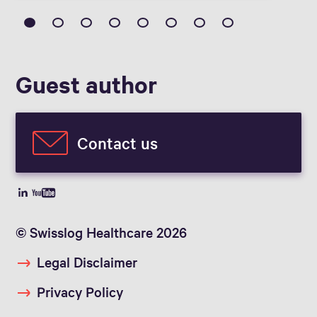
Guest author
Contact us
© Swisslog Healthcare 2026
Legal Disclaimer
Privacy Policy