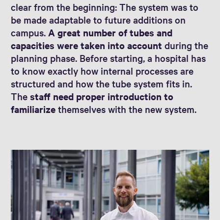
clear from the beginning: The system was to
be made adaptable to future additions on
campus.
A great number of tubes and
capacities were taken into account
during the
planning phase. Before starting, a hospital has
to know exactly how internal processes are
structured and how the tube system fits in.
The
staff need proper introduction to
familiarize
themselves with the new system.