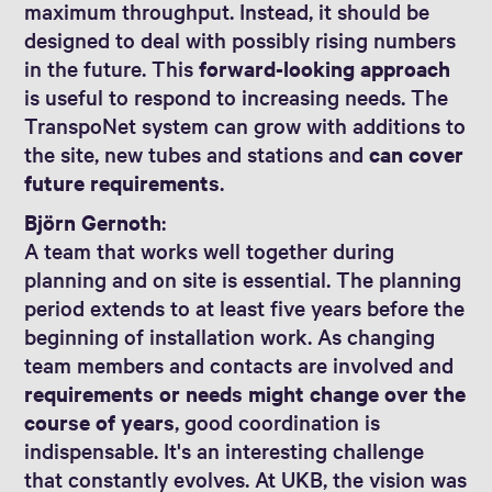
maximum throughput. Instead, it should be
designed to deal with possibly rising numbers
in the future. This
forward-looking approach
is useful to respond to increasing needs. The
TranspoNet system can grow with additions to
the site, new tubes and stations and
can cover
future requirements
.
Björn Gernoth
:
A team that works well together during
planning and on site is essential. The planning
period extends to at least five years before the
beginning of installation work. As changing
team members and contacts are involved and
requirements or needs might change over the
course of years
, good coordination is
indispensable. It's an interesting challenge
that constantly evolves. At UKB, the vision was