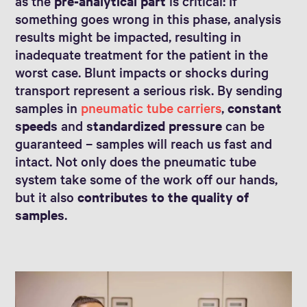
as the
pre-analytical part
is critical: If
something goes wrong in this phase, analysis
results might be impacted, resulting in
inadequate treatment for the patient in the
worst case. Blunt impacts or shocks during
transport represent a serious risk. By sending
samples in
pneumatic tube carriers
,
constant
speeds
and
standardized pressure
can be
guaranteed – samples will reach us fast and
intact. Not only does the pneumatic tube
system take some of the work off our hands,
but it also
contributes to the quality of
samples
.