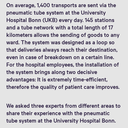
On average, 1,400 transports are sent via the
pneumatic tube system at the University
Hospital Bonn (UKB) every day. 145 stations
and a tube network with a total length of 17
kilometers allows the sending of goods to any
ward. The system was designed as a loop so
that deliveries always reach their destination,
even in case of breakdown on a certain line.
For the hospital employees, the installation of
the system brings along two decisive
advantages: It is extremely time-efficient,
therefore the quality of patient care improves.
We asked three experts from different areas to
share their experience with the pneumatic
tube system at the University Hospital Bonn.