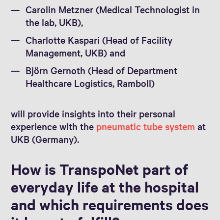
Carolin Metzner (Medical Technologist in
the lab, UKB),
Charlotte Kaspari (Head of Facility
Management, UKB) and
Björn Gernoth (Head of Department
Healthcare Logistics, Ramboll)
will provide insights into their personal
experience with the
pneumatic tube system
at
UKB (Germany).
How is TranspoNet part of
everyday life at the hospital
and which requirements does