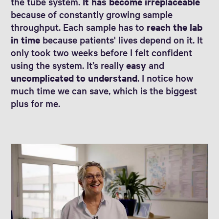
the tube system.
It has become irreplaceable
because of constantly growing sample
throughput. Each sample has to
reach the lab
in time
because patients' lives depend on it. It
only took two weeks before I felt confident
using the system. It’s really
easy
and
uncomplicated to understand
. I notice how
much time we can save, which is the biggest
plus for me.