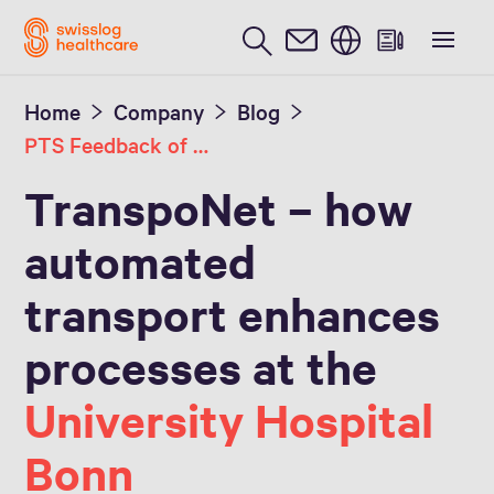
English
Home
Company
Blog
PTS Feedback of the University Hospital Bonn
TranspoNet – how
automated
transport enhances
processes at the
University Hospital
Bonn