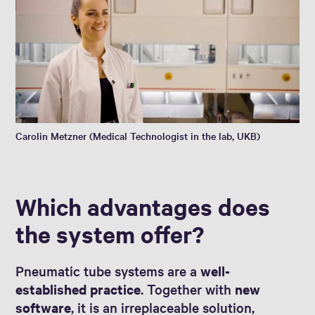
Carolin Metzner (Medical Technologist in the lab, UKB)
Which advantages does
the system offer?
Pneumatic tube systems are a
well-
established practice
. Together with
new
software
, it is an irreplaceable solution,