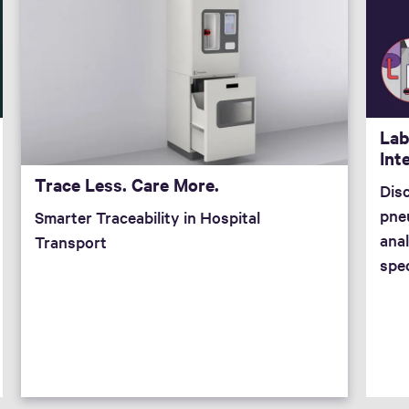
Lab
Int
Trace Less. Care More.
Dis
pne
Smarter Traceability in Hospital
anal
Transport
spe