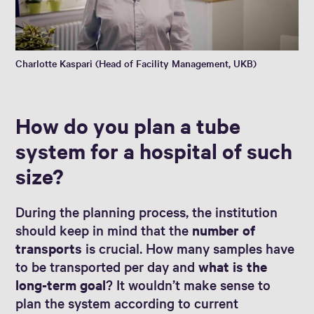
Charlotte Kaspari (Head of Facility Management, UKB)
How do you plan a tube
system for a hospital of such
size?
During the planning process, the institution
should keep in mind that the
number of
transports
is crucial. How many samples have
to be transported per day and
what is the
long-term goal
? It wouldn’t make sense to
plan the system according to current