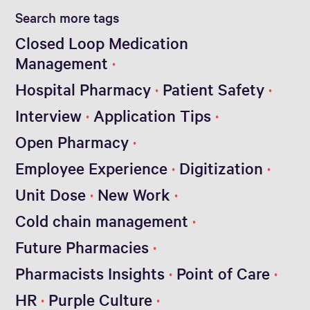
Search more tags
Closed Loop Medication
Management
Hospital Pharmacy
Patient Safety
Interview
Application Tips
Open Pharmacy
Employee Experience
Digitization
Unit Dose
New Work
Cold chain management
Future Pharmacies
Pharmacists Insights
Point of Care
HR
Purple Culture