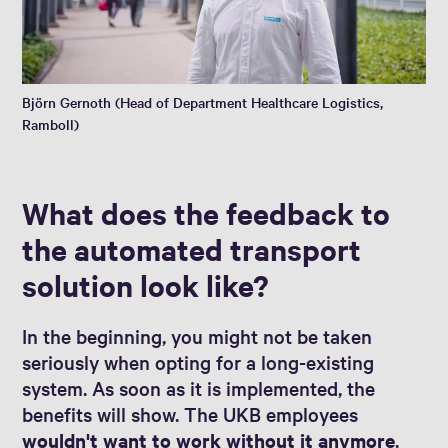
Björn Gernoth (Head of Department Healthcare Logistics,
Ramboll)
What does the feedback to
the automated transport
solution look like?
In the beginning, you might not be taken
seriously when opting for a long-existing
system. As soon as it is implemented, the
benefits will show. The UKB employees
wouldn't want to work without it anymore
.