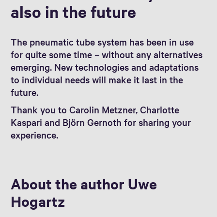
also in the future
The pneumatic tube system has been in use
for quite some time – without any alternatives
emerging. New technologies and adaptations
to individual needs will make it last in the
future.
Thank you to Carolin Metzner, Charlotte
Kaspari and Björn Gernoth for sharing your
experience.
About the author Uwe
Hogartz