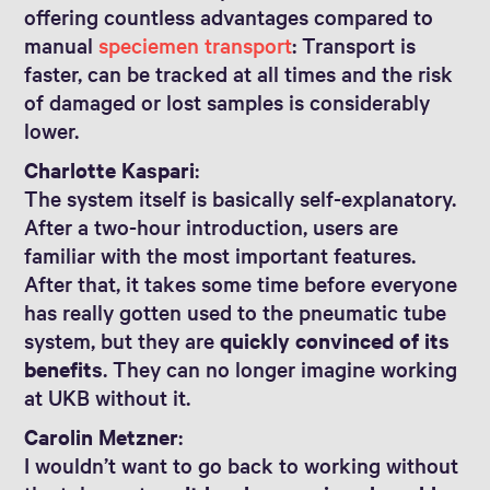
offering countless advantages compared to
manual
speciemen transport
: Transport is
faster, can be tracked at all times and the risk
of damaged or lost samples is considerably
lower.
Charlotte Kaspari
:
The system itself is basically self-explanatory.
After a two-hour introduction, users are
familiar with the most important features.
After that, it takes some time before everyone
has really gotten used to the pneumatic tube
system, but they are
quickly convinced of its
benefits
. They can no longer imagine working
at UKB without it.
Carolin Metzner
:
I wouldn’t want to go back to working without