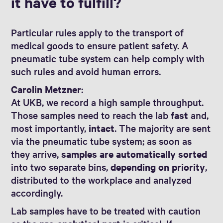
it have to fulfill?
Particular rules apply to the transport of
medical goods to ensure patient safety. A
pneumatic tube system can help comply with
such rules and avoid human errors.
Carolin Metzner
:
At UKB, we record a high sample throughput.
Those samples need to reach the lab
fast
and,
most importantly,
intact
. The majority are sent
via the pneumatic tube system; as soon as
they arrive,
samples are automatically sorted
into two separate bins,
depending on priority
,
distributed to the workplace and analyzed
accordingly.
Lab samples have to be treated with caution