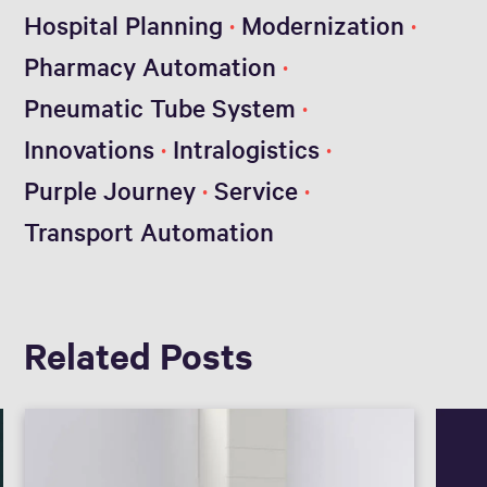
Hospital Planning
Modernization
Pharmacy Automation
Pneumatic Tube System
Innovations
Intralogistics
Purple Journey
Service
Transport Automation
Related Posts