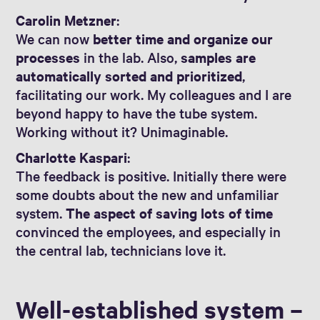
Carolin Metzner
:
We can now
better time and organize our
processes
in the lab. Also,
samples are
automatically sorted and prioritized
,
facilitating our work. My colleagues and I are
beyond happy to have the tube system.
Working without it? Unimaginable.
Charlotte Kaspari
:
The feedback is positive. Initially there were
some doubts about the new and unfamiliar
system.
The aspect of saving lots of time
convinced the employees, and especially in
the central lab, technicians love it.
Well-established system –