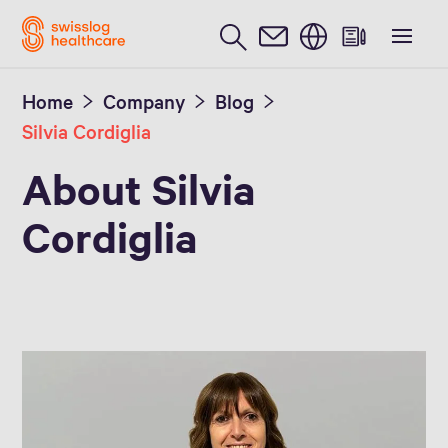
English
Home
Company
Blog
Silvia Cordiglia
About Silvia
Cordiglia