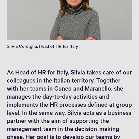
Silvia Cordiglia, Head of HR for Italy
As Head of HR for Italy, Silvia takes care of our
colleagues in the Italian territory. Together
with her teams in Cuneo and Maranello, she
manages the day-to-day activities and
implements the HR processes defined at group
level. In the same way, Silvia acts as a business
partner with the aim of supporting the
management team in the decision-making
phase. Her goal is to develop our teams by