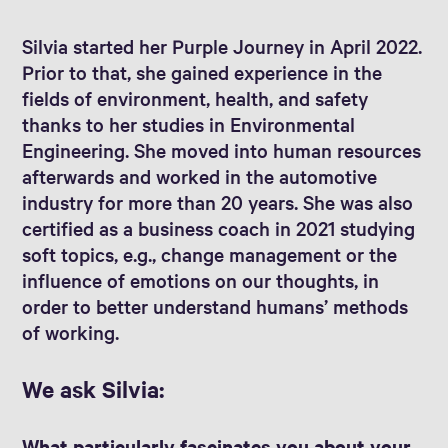
Silvia started her Purple Journey in April 2022.
Prior to that, she gained experience in the
fields of environment, health, and safety
thanks to her studies in Environmental
Engineering. She moved into human resources
afterwards and worked in the automotive
industry for more than 20 years. She was also
certified as a business coach in 2021 studying
soft topics, e.g., change management or the
influence of emotions on our thoughts, in
order to better understand humans’ methods
of working.
We ask Silvia:
What particularly fascinates you about your