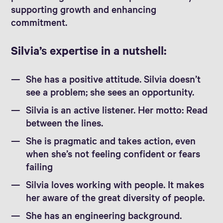
supporting growth and enhancing
commitment.
Silvia’s expertise in a nutshell:
She has a positive attitude. Silvia doesn’t
see a problem; she sees an opportunity.
Silvia is an active listener. Her motto: Read
between the lines.
She is pragmatic and takes action, even
when she’s not feeling confident or fears
failing
Silvia loves working with people. It makes
her aware of the great diversity of people.
She has an engineering background.