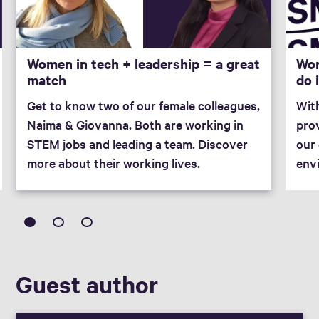
Women in tech + leadership = a great
Wor
match
do 
Get to know two of our female colleagues,
Wit
Naima & Giovanna. Both are working in
prov
STEM jobs and leading a team. Discover
our 
more about their working lives.
env
Guest author