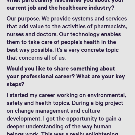
current job and the healthcare industry?
Our purpose. We provide systems and services
that add value to the activities of pharmacists,
nurses and doctors. Our technology enables
them to take care of people’s health in the
best way possible. It’s a very concrete topic
that concerns all of us.
Would you like to share something about
your professional career? What are your key
steps?
I started my career working on environmental,
safety and health topics. During a big project
on change management and culture
development, I got the opportunity to gain a
deeper understanding of the way human
beings work. This was a really enlightening