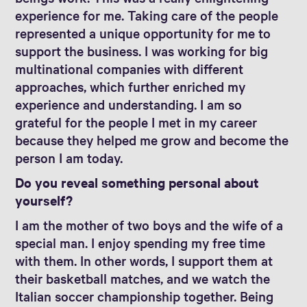
experience for me. Taking care of the people
represented a unique opportunity for me to
support the business. I was working for big
multinational companies with different
approaches, which further enriched my
experience and understanding. I am so
grateful for the people I met in my career
because they helped me grow and become the
person I am today.
Do you reveal something personal about
yourself?
I am the mother of two boys and the wife of a
special man. I enjoy spending my free time
with them. In other words, I support them at
their basketball matches, and we watch the
Italian soccer championship together. Being