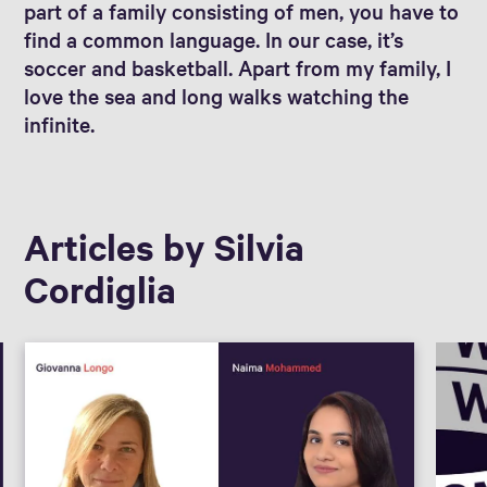
part of a family consisting of men, you have to
find a common language. In our case, it’s
soccer and basketball. Apart from my family, I
love the sea and long walks watching the
infinite.
Articles by Silvia
Cordiglia