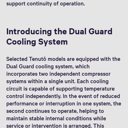
support continuity of operation.
Introducing the Dual Guard
Cooling System
Selected Tenutō models are equipped with the
Dual Guard cooling system, which
incorporates two independent compressor
systems within a single unit. Each cooling
circuit is capable of supporting temperature
control independently. In the event of reduced
performance or interruption in one system, the
second continues to operate, helping to
maintain stable internal conditions while
service or intervention is arranged. This