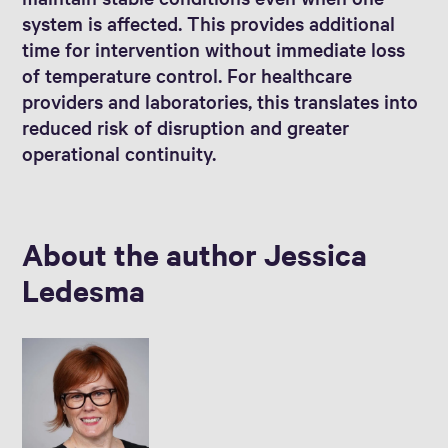
system is affected. This provides additional
time for intervention without immediate loss
of temperature control. For healthcare
providers and laboratories, this translates into
reduced risk of disruption and greater
operational continuity.
About the author Jessica
Ledesma