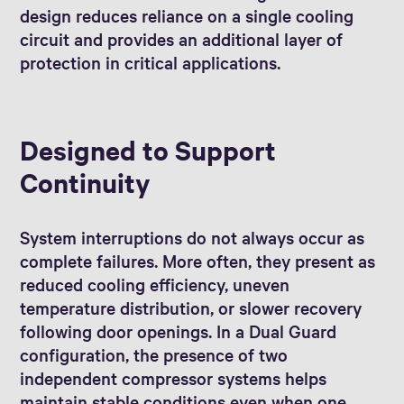
design reduces reliance on a single cooling
circuit and provides an additional layer of
protection in critical applications.
Designed to Support
Continuity
System interruptions do not always occur as
complete failures. More often, they present as
reduced cooling efficiency, uneven
temperature distribution, or slower recovery
following door openings. In a Dual Guard
configuration, the presence of two
independent compressor systems helps
maintain stable conditions even when one