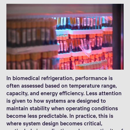
In biomedical refrigeration, performance is
often assessed based on temperature range,
capacity, and energy efficiency. Less attention
is given to how systems are designed to
maintain stability when operating conditions
become less predictable. In practice, this is
where system design becomes critical,