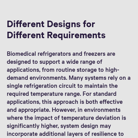
Different Designs for
Different Requirements
Biomedical refrigerators and freezers are
designed to support a wide range of
applications, from routine storage to high-
demand environments. Many systems rely on a
single refrigeration circuit to maintain the
required temperature range. For standard
applications, this approach is both effective
and appropriate. However, in environments
where the impact of temperature deviation is
significantly higher, system design may
incorporate additional layers of resilience to