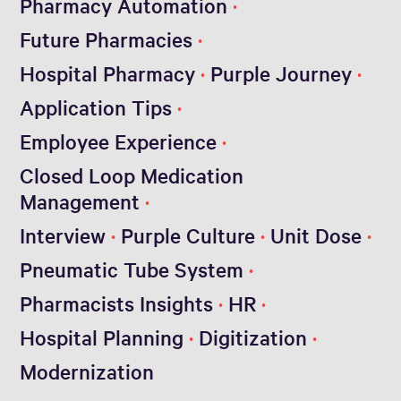
Pharmacy Automation
Future Pharmacies
Hospital Pharmacy
Purple Journey
Application Tips
Employee Experience
Closed Loop Medication
Management
Interview
Purple Culture
Unit Dose
Pneumatic Tube System
Pharmacists Insights
HR
Hospital Planning
Digitization
Modernization