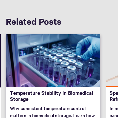
Related Posts
Temperature Stability in Biomedical
Spa
Storage
Ref
Why consistent temperature control
In 
matters in biomedical storage. Learn how
can