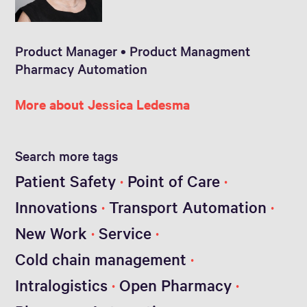
Product Manager • Product Managment
Pharmacy Automation
More about Jessica Ledesma
Search more tags
Patient Safety
Point of Care
Innovations
Transport Automation
New Work
Service
Cold chain management
Intralogistics
Open Pharmacy