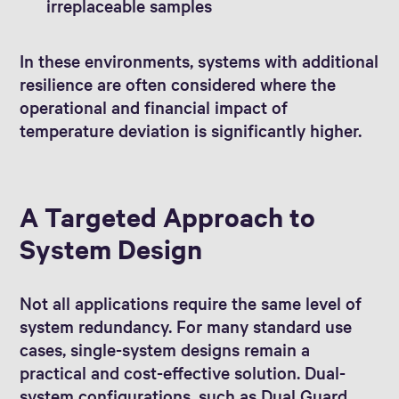
irreplaceable samples
In these environments, systems with additional
resilience are often considered where the
operational and financial impact of
temperature deviation is significantly higher.
A Targeted Approach to
System Design
Not all applications require the same level of
system redundancy. For many standard use
cases, single-system designs remain a
practical and cost-effective solution. Dual-
system configurations, such as Dual Guard,