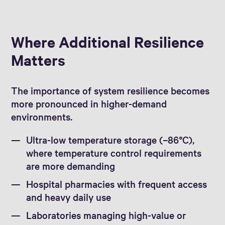
Where Additional Resilience
Matters
The importance of system resilience becomes
more pronounced in higher-demand
environments.
Ultra-low temperature storage (–86°C),
where temperature control requirements
are more demanding
Hospital pharmacies with frequent access
and heavy daily use
Laboratories managing high-value or