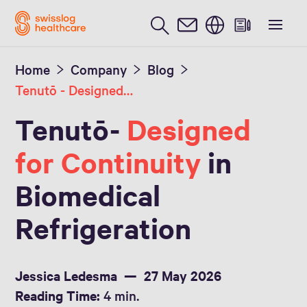
English
Home
Company
Blog
Tenutō - Designed for Continuity
Tenutō-
Designed
for Continuity
in
Biomedical
Refrigeration
Jessica Ledesma
27 May 2026
Reading Time:
4 min.