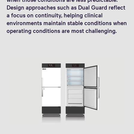
Design approaches such as Dual Guard reflect
a focus on continuity, helping clinical
environments maintain stable conditions when
operating conditions are most challenging.