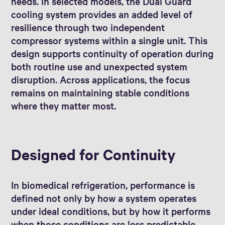
needs. In selected models, the Dual Guard
cooling system provides an added level of
resilience through two independent
compressor systems within a single unit. This
design supports continuity of operation during
both routine use and unexpected system
disruption. Across applications, the focus
remains on maintaining stable conditions
where they matter most.
Designed for Continuity
In biomedical refrigeration, performance is
defined not only by how a system operates
under ideal conditions, but by how it performs
when those conditions are less predictable.