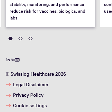
stability, monitoring, and performance
cont
reduce risk for vaccines, biologics, and
use
labs.
© Swisslog Healthcare 2026
Legal Disclaimer
Privacy Policy
Cookie settings