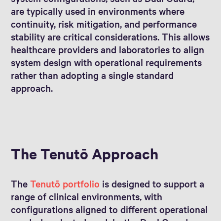
are typically used in environments where
continuity, risk mitigation, and performance
stability are critical considerations. This allows
healthcare providers and laboratories to align
system design with operational requirements
rather than adopting a single standard
approach.
The Tenutō Approach
The
Tenutō portfolio
is designed to support a
range of clinical environments, with
configurations aligned to different operational