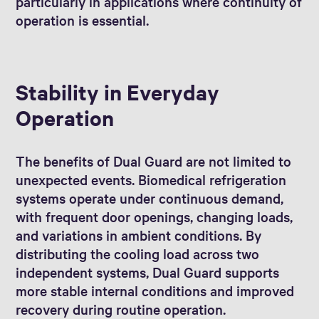
particularly in applications where continuity of
operation is essential.
Stability in Everyday
Operation
The benefits of Dual Guard are not limited to
unexpected events. Biomedical refrigeration
systems operate under continuous demand,
with frequent door openings, changing loads,
and variations in ambient conditions. By
distributing the cooling load across two
independent systems, Dual Guard supports
more stable internal conditions and improved
recovery during routine operation.