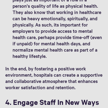
person's quality of life as physical health.
They also know that working in healthcare
can be heavy emotionally, spiritually, and
physically. As such, its important for
employers to provide access to mental
health care, perhaps provide time-off (even
if unpaid) for mental health days, and
normalize mental health care as part of a
healthy lifestyle.
In the end, by fostering a positive work
environment, hospitals can create a supportive
and collaborative atmosphere that enhances
worker satisfaction and retention.
4. Engage Staff In New Ways