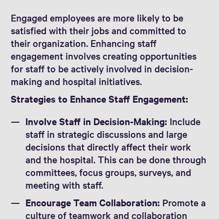
Engaged employees are more likely to be
satisfied with their jobs and committed to
their organization. Enhancing staff
engagement involves creating opportunities
for staff to be actively involved in decision-
making and hospital initiatives.
Strategies to Enhance Staff Engagement:
Involve Staff in Decision-Making:
Include
staff in strategic discussions and large
decisions that directly affect their work
and the hospital. This can be done through
committees, focus groups, surveys, and
meeting with staff.
Encourage Team Collaboration:
Promote a
culture of teamwork and collaboration