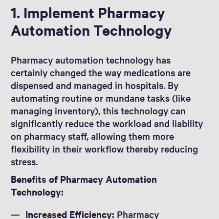
1. Implement Pharmacy
Automation Technology
Pharmacy automation technology has
certainly changed the way medications are
dispensed and managed in hospitals. By
automating routine or mundane tasks (like
managing inventory), this technology can
significantly reduce the workload and liability
on pharmacy staff, allowing them more
flexibility in their workflow thereby reducing
stress.
Benefits of Pharmacy Automation
Technology:
Increased Efficiency:
Pharmacy