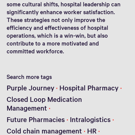
some cultural shifts, hospital leadership can
significantly enhance worker satisfaction.
These strategies not only improve the
efficiency and effectiveness of hospital
operations, which is a win-win, but also
contribute to a more motivated and
committed workforce.
Search more tags
Purple Journey
Hospital Pharmacy
Closed Loop Medication
Management
Future Pharmacies
Intralogistics
Cold chain management
HR