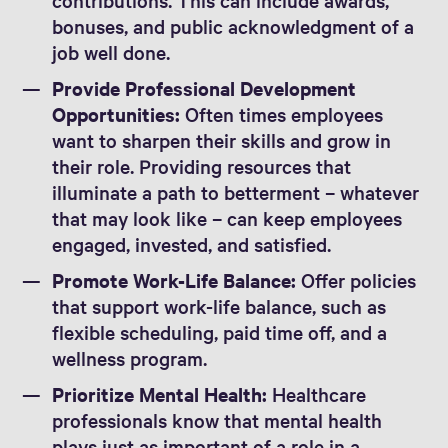
bonuses, and public acknowledgment of a
job well done.
Provide Professional Development
Opportunities:
Often times employees
want to sharpen their skills and grow in
their role. Providing resources that
illuminate a path to betterment – whatever
that may look like – can keep employees
engaged, invested, and satisfied.
Promote Work-Life Balance:
Offer policies
that support work-life balance, such as
flexible scheduling, paid time off, and a
wellness program.
Prioritize Mental Health:
Healthcare
professionals know that mental health
plays just as important of a role in a