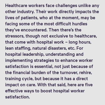
Healthcare workers face challenges unlike any
other industry. Their work directly impacts the
lives of patients, who at the moment, may be
facing some of the most difficult hurdles
they’ve encountered. Then there’s the
stressors, though not exclusive to healthcare,
that come with hospital work – long hours,
lean staffing, natural disasters, etc. For
hospital leadership, understanding and
implementing strategies to enhance worker
satisfaction is essential, not just because of
the financial burden of the turnover, rehire,
training cycle, but because it has a direct
impact on care. With that said, here are five
effective ways to boost hospital worker
satisfaction.