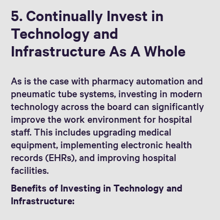
5. Continually Invest in
Technology and
Infrastructure As A Whole
As is the case with pharmacy automation and
pneumatic tube systems, investing in modern
technology across the board can significantly
improve the work environment for hospital
staff. This includes upgrading medical
equipment, implementing electronic health
records (EHRs), and improving hospital
facilities.
Benefits of Investing in Technology and
Infrastructure: