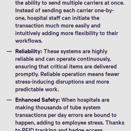
the ability to send multiple carriers at once.
Instead of sending each carrier one-by-
one, hospital staff can initiate the
transaction much more easily and
intuitively adding more flexibility to their
workflows.
Reliability:
These systems are highly
reliable and can operate continuously,
ensuring that critical items are delivered
promptly. Reliable operation means fewer
stress-inducing disruptions and more
predictable work.
Enhanced Safety:
When hospitals are
making thousands of tube system
transactions per day errors are bound to
happen, adding to employee stress. Thanks
to RFID tracking and badge access,