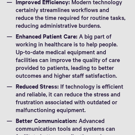
Improved Efficiency:
Modern technology
certainly streamlines workflows and
reduce the time required for routine tasks,
reducing administrative burdens.
Enhanced Patient Care:
A big part of
working in healthcare is to help people.
Up-to-date medical equipment and
facilities can improve the quality of care
provided to patients, leading to better
outcomes and higher staff satisfaction.
Reduced Stress:
If technology is efficient
and reliable, it can reduce the stress and
frustration associated with outdated or
malfunctioning equipment.
Better Communication:
Advanced
communication tools and systems can