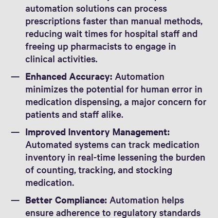
automation solutions can process
prescriptions faster than manual methods,
reducing wait times for hospital staff and
freeing up pharmacists to engage in
clinical activities.
Enhanced Accuracy:
Automation
minimizes the potential for human error in
medication dispensing, a major concern for
patients and staff alike.
Improved Inventory Management:
Automated systems can track medication
inventory in real-time lessening the burden
of counting, tracking, and stocking
medication.
Better Compliance:
Automation helps
ensure adherence to regulatory standards