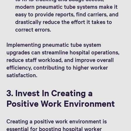
modern pneumatic tube systems make it
easy to provide reports, find carriers, and
drastically reduce the effort it takes to
correct errors.
Implementing pneumatic tube system
upgrades can streamline hospital operations,
reduce staff workload, and improve overall
efficiency, contributing to higher worker
satisfaction.
3. Invest In Creating a
Positive Work Environment
Creating a positive work environment is
essential for boosting hospital worker