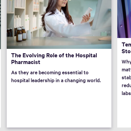
Tem
Sto
The Evolving Role of the Hospital
Pharmacist
Why
mat
As they are becoming essential to
stab
hospital leadership in a changing world.
redu
labs