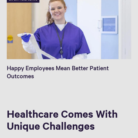
Happy Employees Mean Better Patient
Outcomes
Healthcare Comes With
Unique Challenges