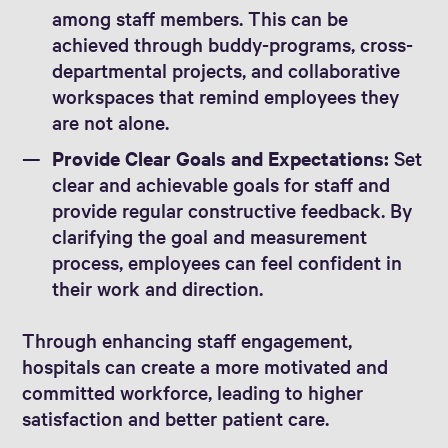
among staff members. This can be
achieved through buddy-programs, cross-
departmental projects, and collaborative
workspaces that remind employees they
are not alone.
Provide Clear Goals and Expectations:
Set
clear and achievable goals for staff and
provide regular constructive feedback. By
clarifying the goal and measurement
process, employees can feel confident in
their work and direction.
Through enhancing staff engagement,
hospitals can create a more motivated and
committed workforce, leading to higher
satisfaction and better patient care.