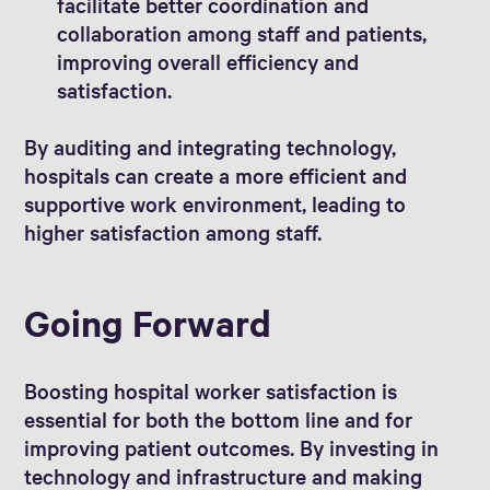
facilitate better coordination and
collaboration among staff and patients,
improving overall efficiency and
satisfaction.
By auditing and integrating technology,
hospitals can create a more efficient and
supportive work environment, leading to
higher satisfaction among staff.
Going Forward
Boosting hospital worker satisfaction is
essential for both the bottom line and for
improving patient outcomes. By investing in
technology and infrastructure and making