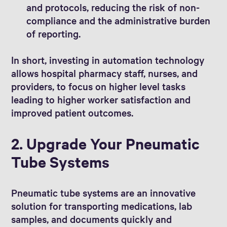
and protocols, reducing the risk of non-
compliance and the administrative burden
of reporting.
In short, investing in automation technology
allows hospital pharmacy staff, nurses, and
providers, to focus on higher level tasks
leading to higher worker satisfaction and
improved patient outcomes.
2. Upgrade Your Pneumatic
Tube Systems
Pneumatic tube systems are an innovative
solution for transporting medications, lab
samples, and documents quickly and