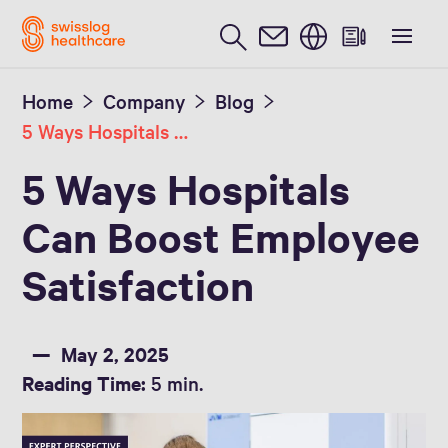
English
Home
Company
Blog
5 Ways Hospitals Can Boost Employee Satisfaction
5 Ways Hospitals
Can Boost Employee
Satisfaction
May 2, 2025
Reading Time:
5 min.