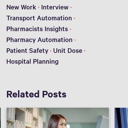
New Work
Interview
Transport Automation
Pharmacists Insights
Pharmacy Automation
Patient Safety
Unit Dose
Hospital Planning
Related Posts