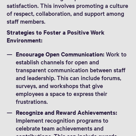
satisfaction. This involves promoting a culture
of respect, collaboration, and support among
staff members.
Strategies to Foster a Positive Work
Environment:
Encourage Open Communication:
Work to
establish channels for open and
transparent communication between staff
and leadership. This can include forums,
surveys, and workshops that give
employees a space to express their
frustrations.
Recognize and Reward Achievements:
Implement recognition programs to
celebrate team achievements and
contributions. This can include awards,