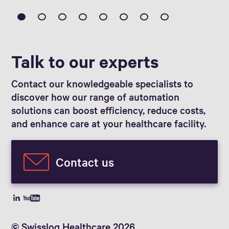
Talk to our experts
Contact our knowledgeable specialists to
discover how our range of automation
solutions can boost efficiency, reduce costs,
and enhance care at your healthcare facility.
Contact us
© Swisslog Healthcare 2026