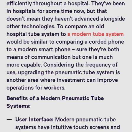
efficiently throughout a hospital. They’ve been
in hospitals for some time now, but that
doesn’t mean they haven’t advanced alongside
other technologies. To compare an old
hospital tube system to
a modern tube system
would be similar to comparing a corded phone
to a modern smart phone – sure they’re both
means of communication but one is much
more capable. Considering the frequency of
use, upgrading the pneumatic tube system is
another area where investment can improve
operations for workers.
Benefits of a Modern Pneumatic Tube
Systems:
User Interface:
Modern pneumatic tube
systems have intuitive touch screens and