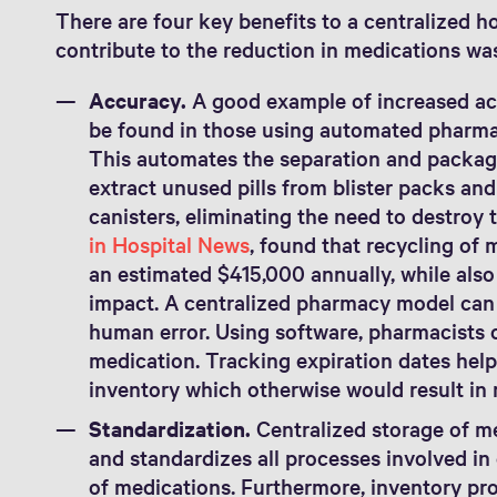
There are four key benefits to a centralized 
contribute to the reduction in medications wa
Accuracy.
A good example of increased ac
be found in those using automated pharma
This automates the separation and packag
extract unused pills from blister packs and
canisters, eliminating the need to destroy 
in Hospital News
, found that recycling of 
an estimated $415,000 annually, while als
impact. A centralized pharmacy model can 
human error. Using software, pharmacists c
medication. Tracking expiration dates hel
inventory which otherwise would result in
Standardization.
Centralized storage of me
and standardizes all processes involved i
of medications. Furthermore, inventory pro