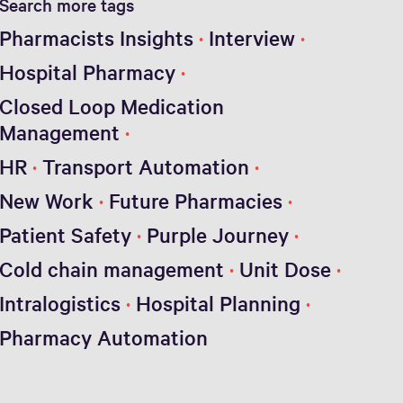
Search more tags
Pharmacists Insights
Interview
Hospital Pharmacy
Closed Loop Medication
Management
HR
Transport Automation
New Work
Future Pharmacies
Patient Safety
Purple Journey
Cold chain management
Unit Dose
Intralogistics
Hospital Planning
Pharmacy Automation