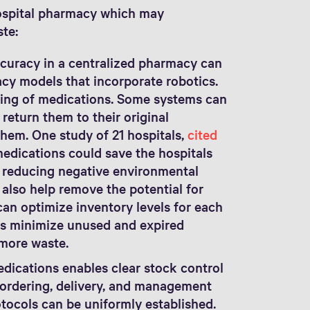
hospital pharmacy which may
ste:
curacy in a centralized pharmacy can
cy models that incorporate robotics.
ing of medications. Some systems can
 return them to their original
them. One study of 21 hospitals,
cited
medications could save the hospitals
o reducing negative environmental
also help remove the potential for
an optimize inventory levels for each
ps minimize unused and expired
 more waste.
dications enables clear stock control
n ordering, delivery, and management
tocols can be uniformly established.