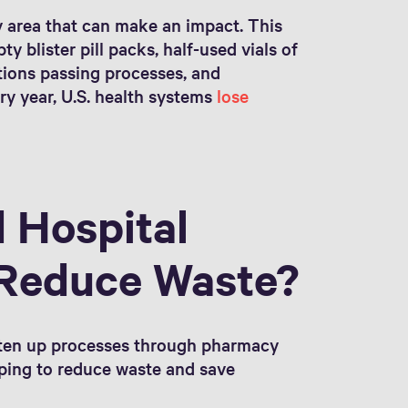
 area that can make an impact. This
y blister pill packs, half-used vials of
tions passing processes, and
ery year, U.S. health systems
lose
 Hospital
Reduce Waste?
hten up processes through pharmacy
lping to reduce waste and save