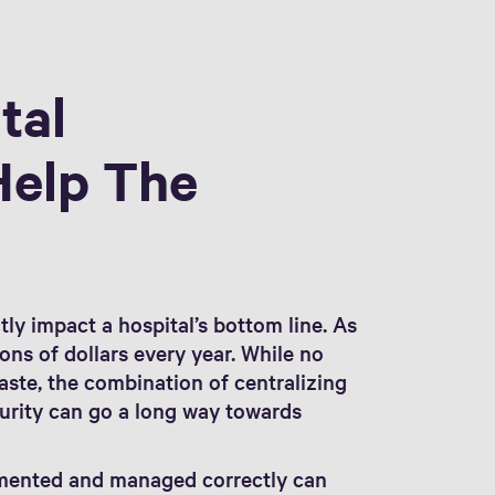
tal
Help The
tly impact a hospital’s bottom line. As
ons of dollars every year. While no
waste, the combination of centralizing
urity can go a long way towards
mented and managed correctly can