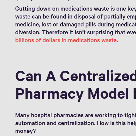
Cutting down on medications waste is one key
waste can be found in disposal of partially empt
medicine, lost or damaged pills during medica
diversion. Therefore it isn’t surprising that ev
billions of dollars in medications waste
.
Can A Centralized
Pharmacy Model 
Many hospital pharmacies are working to tig
automation and centralization. How is this he
money?