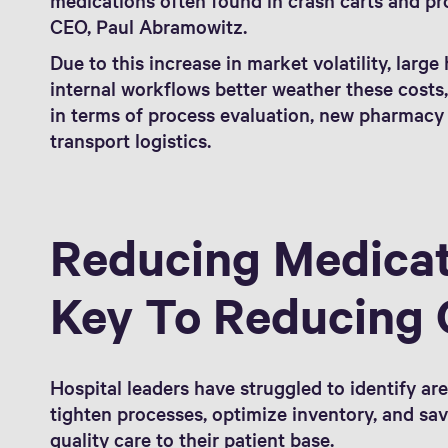
CEO, Paul Abramowitz.
Due to this increase in market volatility, large
internal workflows better weather these costs
in terms of process evaluation, new pharmacy
transport logistics.
Reducing Medicat
Key To Reducing 
Hospital leaders have struggled to identify ar
tighten processes, optimize inventory, and sa
quality care to their patient base.