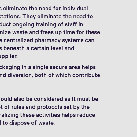
 eliminate the need for individual
ations. They eliminate the need to
uct ongoing training of staff in
ize waste and frees up time for these
me centralized pharmacy systems can
s beneath a certain level and
upplier.
kaging in a single secure area helps
and diversion, both of which contribute
ould also be considered as it must be
 of rules and protocols set by the
alizing these activities helps reduce
 to dispose of waste.