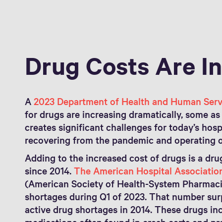
Drug Costs Are I
A
2023 Department of Health and Human Serv
for drugs are increasing dramatically, some a
creates significant challenges for today’s hospi
recovering from the pandemic and operating o
Adding to the increased cost of drugs is a dru
since 2014.
The American Hospital Associatio
(American Society of Health-System Pharmacis
shortages during Q1 of 2023. That number sur
active drug shortages in 2014. These drugs 
medications often found in crash carts and p