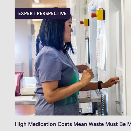
High Medication Costs Mean Waste Must Be M