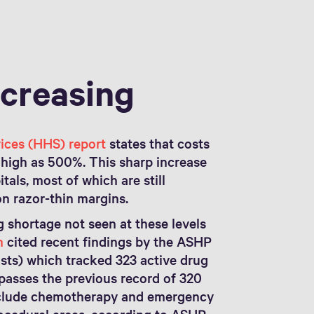
ncreasing
ices (HHS) report
states that costs
s high as 500%. This sharp increase
tals, most of which are still
n razor-thin margins.
g shortage not seen at these levels
n
cited recent findings by the ASHP
ts) which tracked 323 active drug
passes the previous record of 320
include chemotherapy and emergency
rocedural areas, according to ASHP