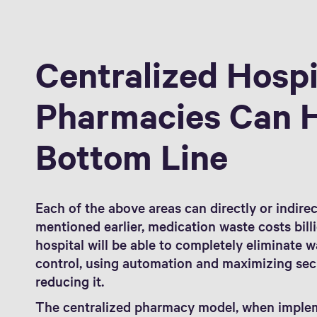
Centralized Hospi
Pharmacies Can 
Bottom Line
Each of the above areas can directly or indirec
mentioned earlier, medication waste costs billi
hospital will be able to completely eliminate 
control, using automation and maximizing sec
reducing it.
The centralized pharmacy model, when imple