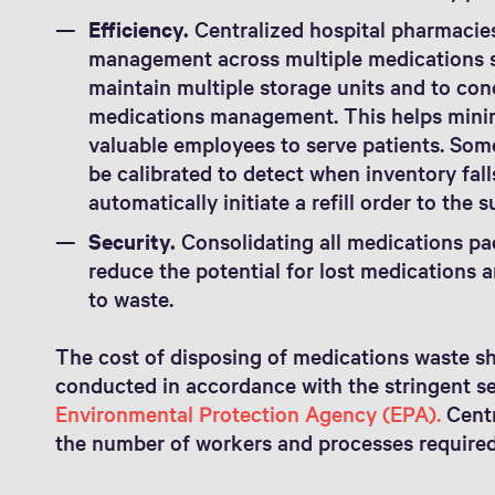
Efficiency.
Centralized hospital pharmacies
management across multiple medications st
maintain multiple storage units and to cond
medications management. This helps minim
valuable employees to serve patients. So
be calibrated to detect when inventory fall
automatically initiate a refill order to the s
Security.
Consolidating all medications pac
reduce the potential for lost medications 
to waste.
The cost of disposing of medications waste sh
conducted in accordance with the stringent set
Environmental Protection Agency (EPA).
Centr
the number of workers and processes required