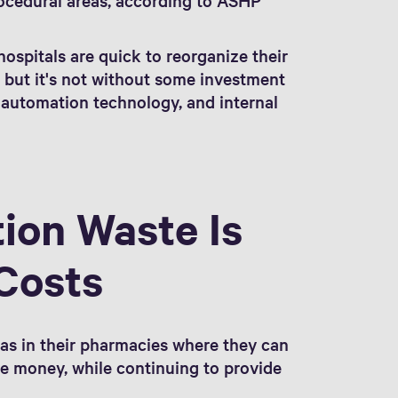
 hospitals are quick to reorganize their
, but it's not without some investment
 automation technology, and internal
ion Waste Is
Costs
eas in their pharmacies where they can
ve money, while continuing to provide