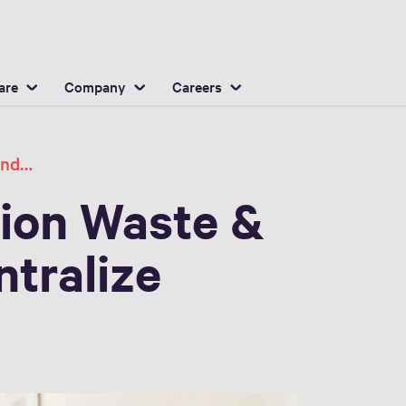
English
ocation
are
Company
Careers
Reduce Waste and Save Money Centralize
ion Waste &
tralize