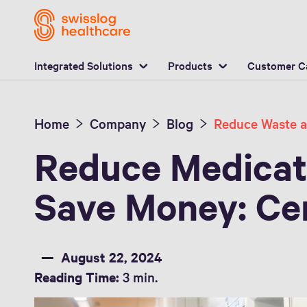
L
Integrated Solutions
Products
Customer C
Home
Company
Blog
Reduce Medicat
Save Money: Cen
August 22, 2024
Reading Time:
3 min.