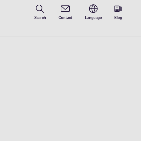
Search
Contact
Language
Blog