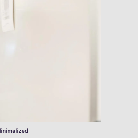
inimalized