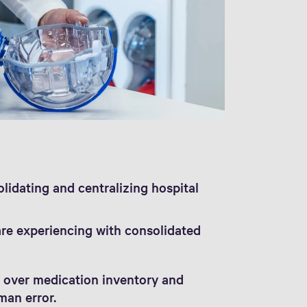
olidating and centralizing hospital
are experiencing with consolidated
 over medication inventory and
man error.