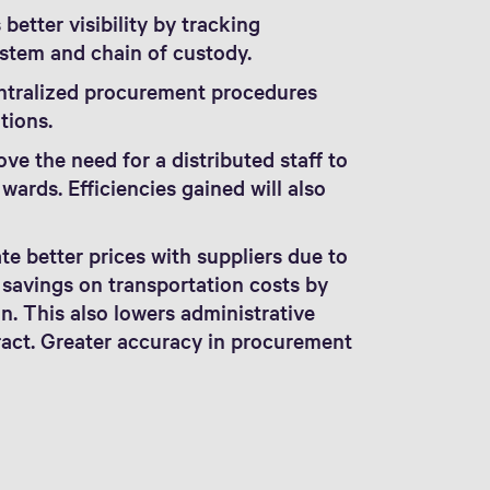
better visibility by tracking
stem and chain of custody.
ntralized procurement procedures
tions.
ve the need for a distributed staff to
ards. Efficiencies gained will also
e better prices with suppliers due to
 savings on transportation costs by
n. This also lowers administrative
ract. Greater accuracy in procurement