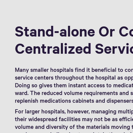
Stand-alone Or C
Centralized Servi
Many smaller hospitals find it beneficial to co
service centers throughout the hospital as opp
Doing so gives them instant access to medicat
ward. The reduced volume requirements and sm
replenish medications cabinets and dispenser
For larger hospitals, however, managing multi
their widespread facilities may not be as effic
volume and diversity of the materials moving t