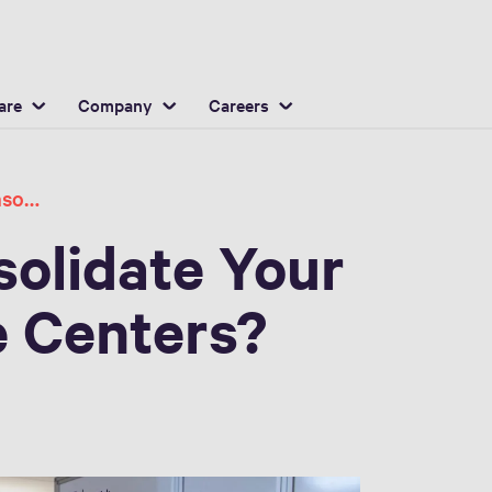
English
ocation
are
Company
Careers
Should You Consolidate Your Hospital Service Centers
olidate Your
e Centers?