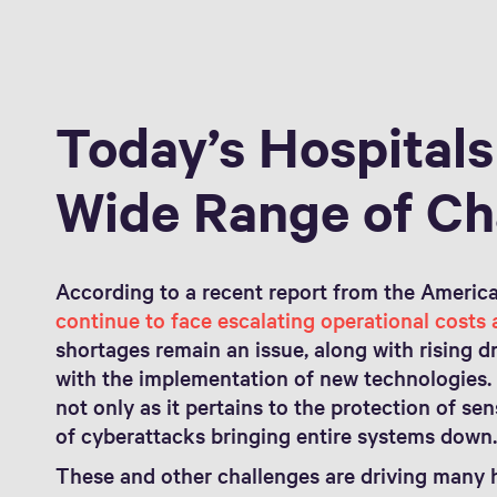
Today’s Hospitals
Wide Range of Ch
According to a recent report from the America
continue to face escalating operational costs
shortages remain an issue, along with rising 
with the implementation of new technologies. 
not only as it pertains to the protection of se
of cyberattacks bringing entire systems down
These and other challenges are driving many h