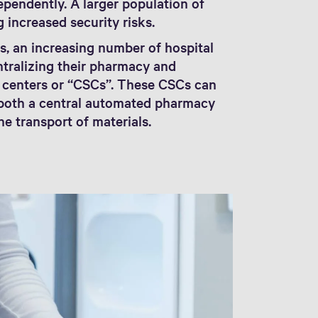
pendently. A larger population of
g increased security risks.
s, an increasing number of hospital
ntralizing their pharmacy and
e centers or “CSCs”. These CSCs can
e both a central automated pharmacy
e transport of materials.