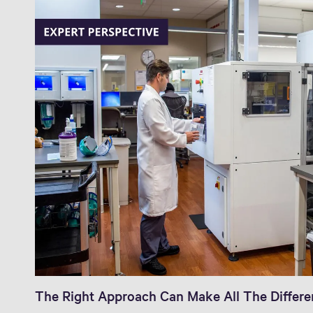
The Right Approach Can Make All The Differ