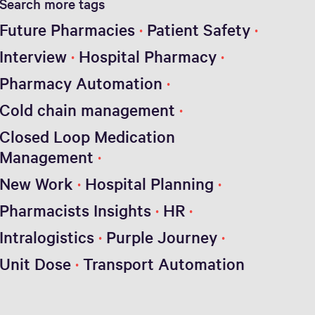
Search more tags
Future Pharmacies
Patient Safety
Interview
Hospital Pharmacy
Pharmacy Automation
Cold chain management
Closed Loop Medication
Management
New Work
Hospital Planning
Pharmacists Insights
HR
Intralogistics
Purple Journey
Unit Dose
Transport Automation