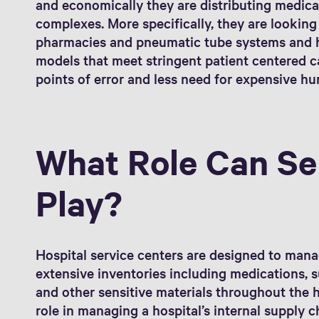
and economically they are distributing medica
complexes. More specifically, they are looking
pharmacies and pneumatic tube systems and h
models that meet stringent patient centered c
points of error and less need for expensive h
What Role Can Se
Play?
Hospital service centers are designed to mana
extensive inventories including medications, s
and other sensitive materials throughout the h
role in managing a hospital’s internal supply c