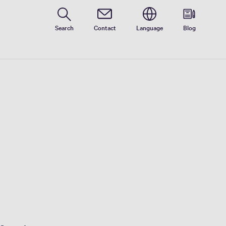
Search
Contact
Language
Blog