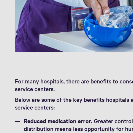
For many hospitals, there are benefits to cons
service centers.
Below are some of the key benefits hospitals 
service centers:
Reduced medication error.
Greater control
distribution means less opportunity for hu