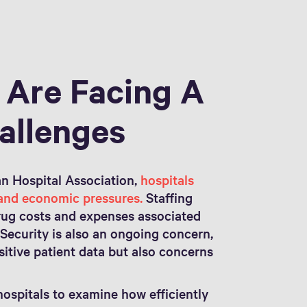
 Are Facing A
allenges
n Hospital Association,
hospitals
 and economic pressures.
Staffing
drug costs and expenses associated
Security is also an ongoing concern,
nsitive patient data but also concerns
.
ospitals to examine how efficiently