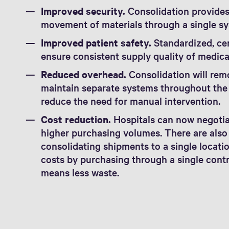
Improved security.
Consolidation provides 
movement of materials through a single sy
Improved patient safety.
Standardized, ce
ensure consistent supply quality of medica
Reduced overhead.
Consolidation will remo
maintain separate systems throughout the w
reduce the need for manual intervention.
Cost reduction.
Hospitals can now negotiat
higher purchasing volumes. There are also
consolidating shipments to a single locatio
costs by purchasing through a single cont
means less waste.