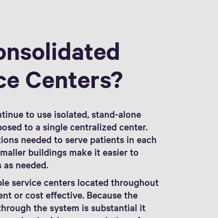
onsolidated
ce Centers?
ntinue to use isolated, stand-alone
osed to a single centralized center.
ions needed to serve patients in each
aller buildings make it easier to
s as needed.
ple service centers located throughout
ient or cost effective. Because the
hrough the system is substantial it