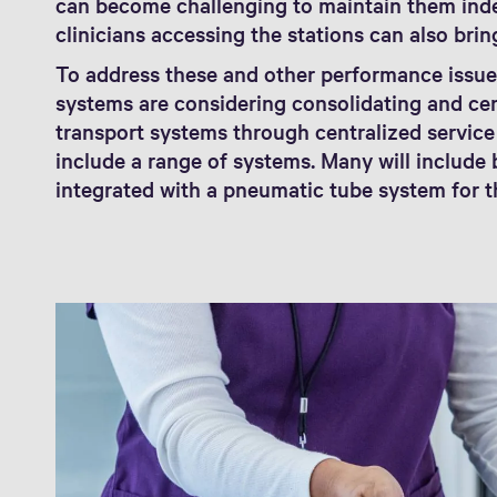
can become challenging to maintain them inde
clinicians accessing the stations can also brin
To address these and other performance issue
systems are considering consolidating and ce
transport systems through centralized servic
include a range of systems. Many will includ
integrated with a pneumatic tube system for th