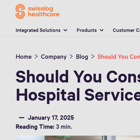
L
Integrated Solutions
Products
Customer C
Home
Company
Blog
Should You Cons
Hospital Servic
January 17, 2025
Reading Time:
3 min.