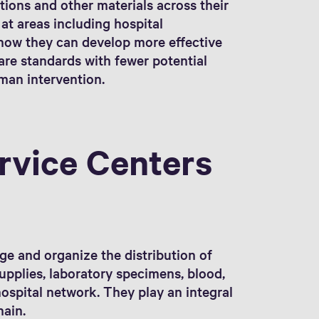
tions and other materials across their
 at areas including hospital
ow they can develop more effective
are standards with fewer potential
uman intervention.
rvice Centers
ge and organize the distribution of
upplies, laboratory specimens, blood,
ospital network. They play an integral
hain.