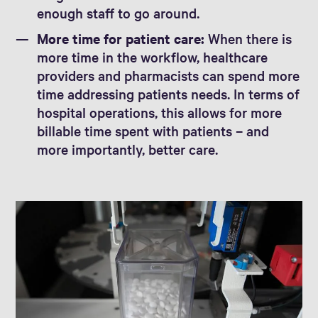
enough staff to go around.
More time for patient care:
When there is
more time in the workflow, healthcare
providers and pharmacists can spend more
time addressing patients needs. In terms of
hospital operations, this allows for more
billable time spent with patients – and
more importantly, better care.