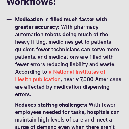
Workflows:
Medication is filled much faster with
greater accuracy:
With pharmacy
automation robots doing much of the
heavy lifting, medicines get to patients
quicker, fewer technicians can serve more
patients, and medications are filled with
fewer errors reducing liability and waste.
According to
a National Institutes of
Health publication
, nearly 7,000 Americans
are affected by medication dispensing
errors.
Reduces staffing challenges:
With fewer
employees needed for tasks, hospitals can
maintain high levels of care and meet a
surge of demand even when there aren't