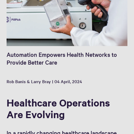
Automation Empowers Health Networks to
Provide Better Care
Rob Banis & Larry Bray | 04 April, 2024
Healthcare Operations
Are Evolving
In a rapidly changing healthcare landscape,