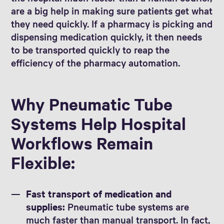
are a big help in making sure patients get what
they need quickly. If a pharmacy is picking and
dispensing medication quickly, it then needs
to be transported quickly to reap the
efficiency of the pharmacy automation.
Why Pneumatic Tube
Systems Help Hospital
Workflows Remain
Flexible:
Fast transport of medication and
supplies:
Pneumatic tube systems are
much faster than manual transport. In fact,