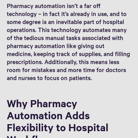
Pharmacy automation isn’t a far off
technology – in fact it’s already in use, and to
some degree is an inevitable part of hospital
operations. This technology automates many
of the tedious manual tasks associated with
pharmacy automation like giving out
medicine, keeping track of supplies, and filling
prescriptions. Additionally, this means less
room for mistakes and more time for doctors
and nurses to focus on patients.
Why Pharmacy
Automation Adds
Flexibility to Hospital