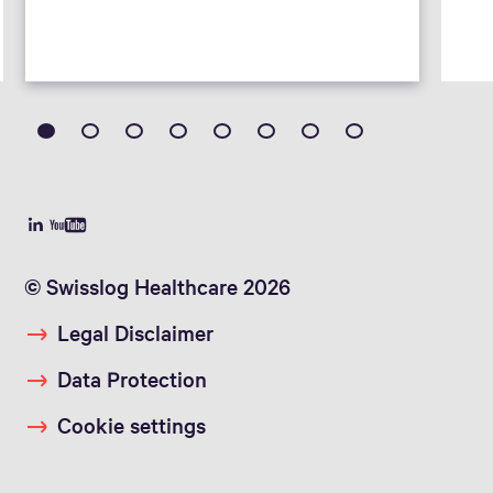
© Swisslog Healthcare 2026
Legal Disclaimer
Data Protection
Cookie settings