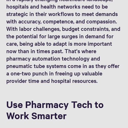
hospitals and health networks need to be
strategic in their workflows to meet demands
with accuracy, competence, and compassion.
With labor challenges, budget constraints, and
the potential for large surges in demand for
care, being able to adapt is more important
now than in times past. That's where
pharmacy automation technology and
pneumatic tube systems come in as they offer
a one-two punch in freeing up valuable
provider time and hospital resources.
Use Pharmacy Tech to
Work Smarter