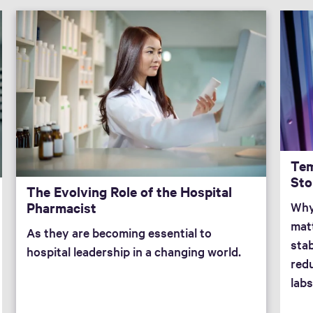
Tem
Sto
The Evolving Role of the Hospital
Pharmacist
Why
mat
As they are becoming essential to
stab
hospital leadership in a changing world.
redu
labs