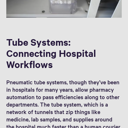
Tube Systems:
Connecting Hospital
Workflows
Pneumatic tube systems, though they’ve been
in hospitals for many years, allow pharmacy
automation to pass efficiencies along to other
departments. The tube system, which is a
network of tunnels that zip things like
medicine, lab samples, and supplies around
the hospital much faster than a human courier,