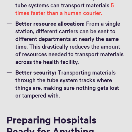
tube systems can transport materials
5
times faster than a human courier.
Better resource allocation:
From a single
station, different carriers can be sent to
different departments at nearly the same
time. This drastically reduces the amount
of resources needed to transport materials
across the health facility.
Better security:
Transporting materials
through the tube system tracks where
things are, making sure nothing gets lost
or tampered with.
Preparing Hospitals
Ready for Anything