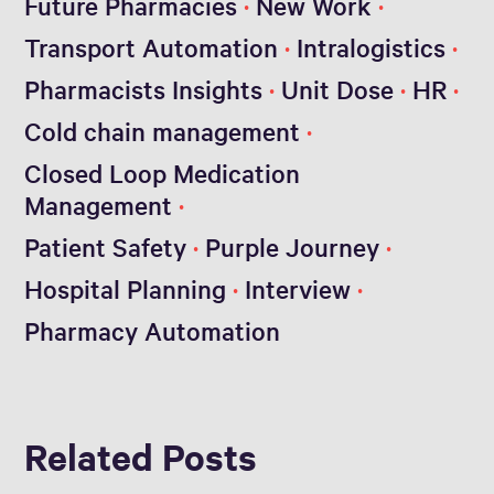
Future Pharmacies
New Work
Transport Automation
Intralogistics
Pharmacists Insights
Unit Dose
HR
Cold chain management
Closed Loop Medication
Management
Patient Safety
Purple Journey
Hospital Planning
Interview
Pharmacy Automation
Related Posts