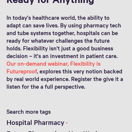
In today's healthcare world, the ability to
adapt can save lives. By using pharmacy tech
and tube systems together, hospitals can be
ready for whatever challenges the future
holds. Flexibility isn't just a good business
decision – it's an investment in patient care.
Our on-demand webinar, Flexibility is
Futureproof
, explores this very notion backed
by real world experience. Register the give it a
listen for the a full perspective.
Search more tags
Hospital Pharmacy