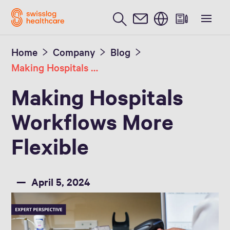
English
Home
Company
Blog
Making Hospitals Workflows Smarter and More Flexible
Making Hospitals
Workflows More
Flexible
April 5, 2024