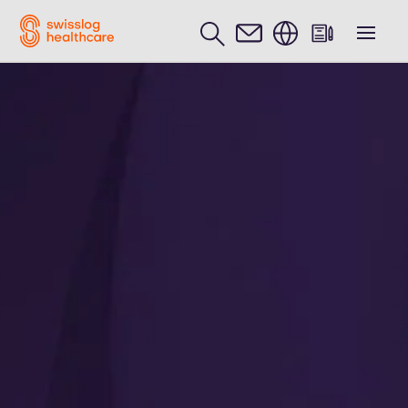
English