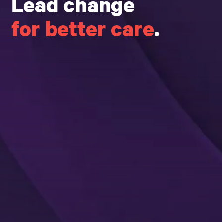
Lead change
for better care
.