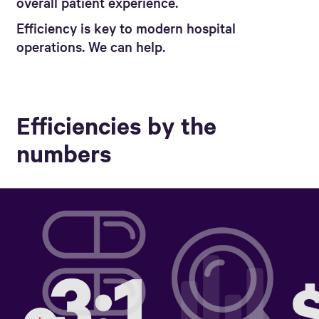
overall patient experience.
Efficiency is key to modern hospital
operations. We can help.
Efficiencies by the
numbers