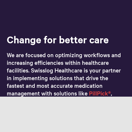
Change for better care
We are focused on optimizing workflows and
increasing efficiencies within healthcare
facilities. Swisslog Healthcare is your partner
in implementing solutions that drive the
fastest and most accurate medication
management with solutions like
PillPick®
,
AutoCarousel®
, and more. Preventing
medication errors and increasing prescription
output results in a better patient experience.
Together, we’ll take you step-by-step along
the path to better patient care.