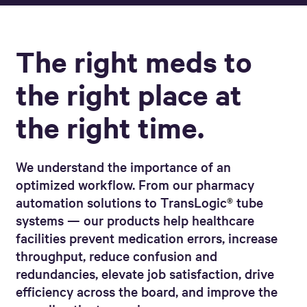
The right meds to
the right place at
the right time.
We understand the importance of an
optimized workflow. From our pharmacy
automation solutions to TransLogic
®
tube
systems
— our products help healthcare
facilities prevent medication errors, increase
throughput, reduce confusion and
redundancies, elevate job satisfaction, drive
efficiency across the board, and improve the